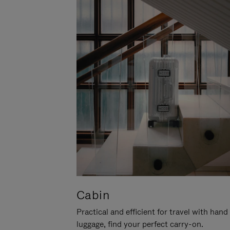
Cabin
Practical and efficient for travel with hand
luggage, find your perfect carry-on.