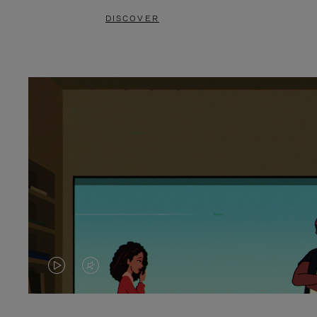
DISCOVER
VIDEO
VIDEO
IS
IS