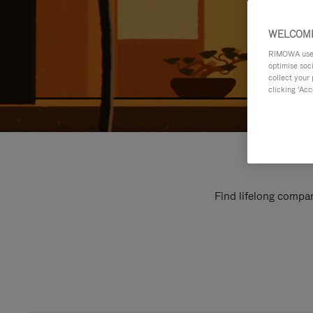
WELCOME
RIMOWA uses 
optimise soc
collect your 
clicking ‘Acc
Find lifelong compan