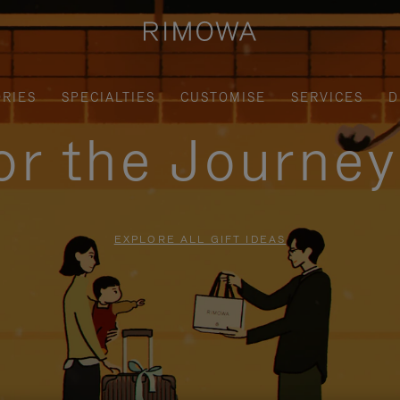
RIES
SPECIALTIES
CUSTOMISE
SERVICES
D
for the Journe
EXPLORE ALL GIFT IDEAS