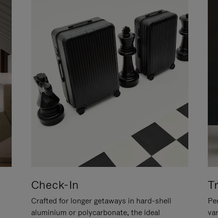
Check-In
T
Crafted for longer getaways in hard-shell
Per
aluminium or polycarbonate, the ideal
va