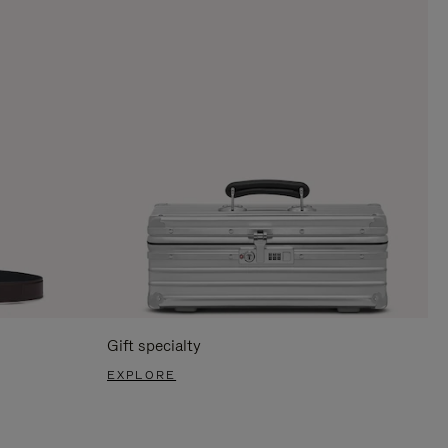
Gift specialty
EXPLORE