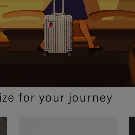
ize for your journey