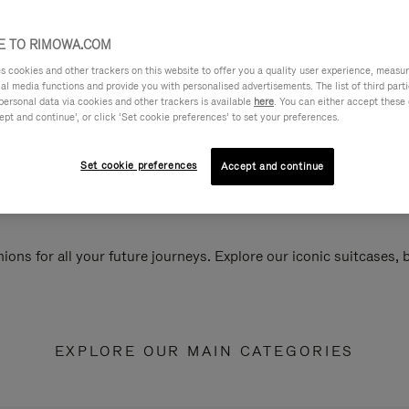
 TO RIMOWA.COM
cookies and other trackers on this website to offer you a quality user experience, measure 
ial media functions and provide you with personalised advertisements. The list of third par
personal data via cookies and other trackers is available
here
. You can either accept these
ept and continue’, or click ‘Set cookie preferences’ to set your preferences.
Set cookie preferences
Accept and continue
ions for all your future journeys. Explore our iconic suitcases,
EXPLORE OUR MAIN CATEGORIES