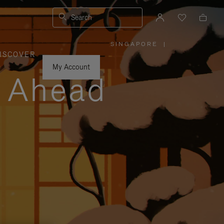
Search
SINGAPORE
|
,
ISCOVER
PLEASE
SELECT
YOUR
My Account
COUNTRY
y Ahead
/
REGION