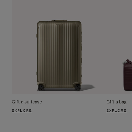
Gift a suitcase
Gift a bag
EXPLORE
EXPLORE