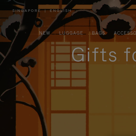
SINGAPORE
|
ENGLISH
,
PLEASE
SELECT
YOUR
COUNTRY
/
NEW
LUGGAGE
BAGS
ACCESSO
REGION
Gifts 