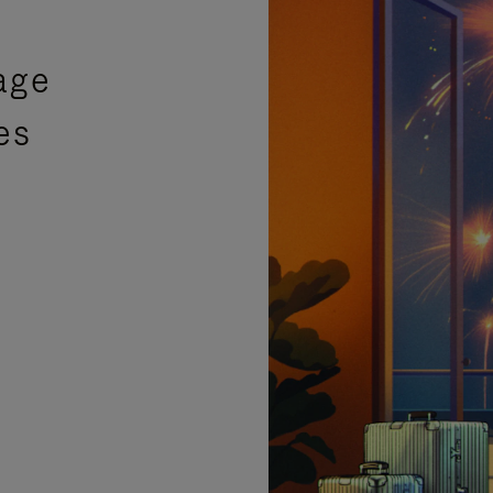
age
es