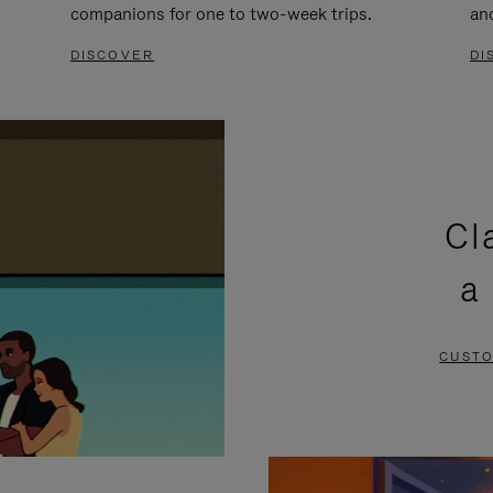
companions for one to two-week trips.
an
DISCOVER
DI
Cl
a
CUSTO