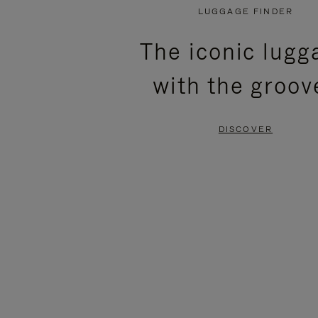
PLAYED,
MUTED,
LUGGAGE FINDER
PLEASE
PLEASE
The iconic lugg
PRESS
PRESS
with the groov
TO
TO
PAUSE
UNMUTE
DISCOVER
IT
IT