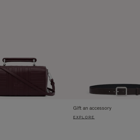
Gift an accessory
EXPLORE