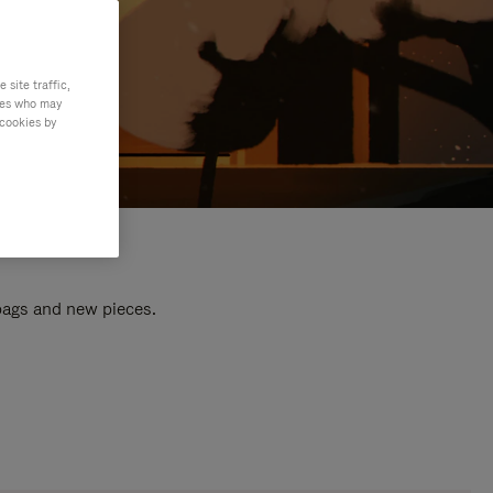
site traffic,
ties who may
 cookies by
 bags and new pieces.