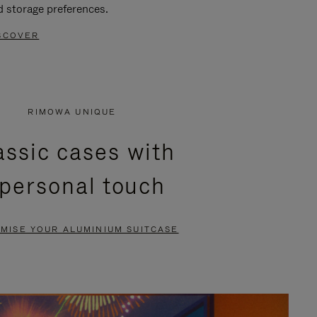
d storage preferences.
SCOVER
RIMOWA UNIQUE
assic cases with
 personal touch
MISE YOUR ALUMINIUM SUITCASE