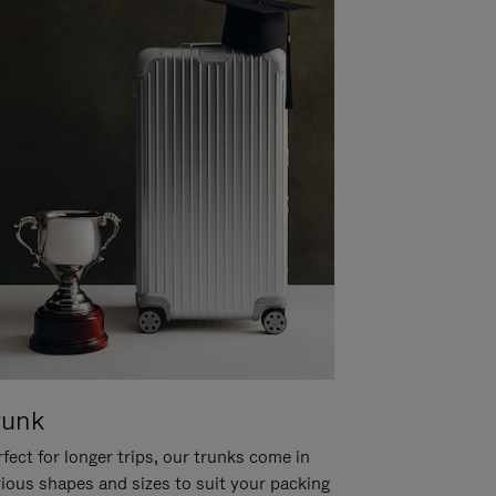
runk
fect for longer trips, our trunks come in
rious shapes and sizes to suit your packing