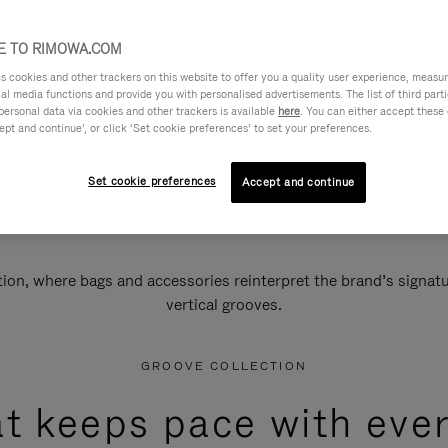
 TO RIMOWA.COM
cookies and other trackers on this website to offer you a quality user experience, measure 
ial media functions and provide you with personalised advertisements. The list of third par
personal data via cookies and other trackers is available
here
. You can either accept these
ept and continue’, or click ‘Set cookie preferences’ to set your preferences.
Set cookie preferences
Accept and continue
n, where bags and accessories reinterpret the brand’s signatur
vertical grooves.
GROOVE COLLECTION
at keeps pace with ever