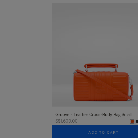
Groove - Leather Cross-Body Bag Small
S$1,600.00
ADD TO CART