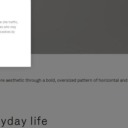
site traffic,
ties who may
 cookies by
e aesthetic through a bold, oversized pattern of horizontal and
yday life