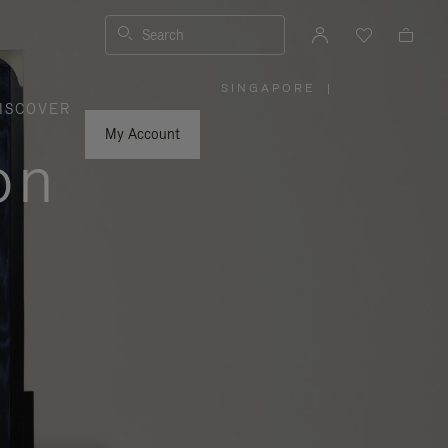
Search
SINGAPORE
|
,
ISCOVER
PLEASE
SELECT
YOUR
My Account
COUNTRY
on
/
REGION