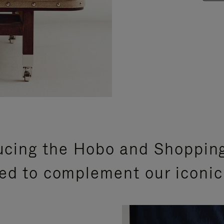
ucing the Hobo and Shoppin
ed to complement our iconic