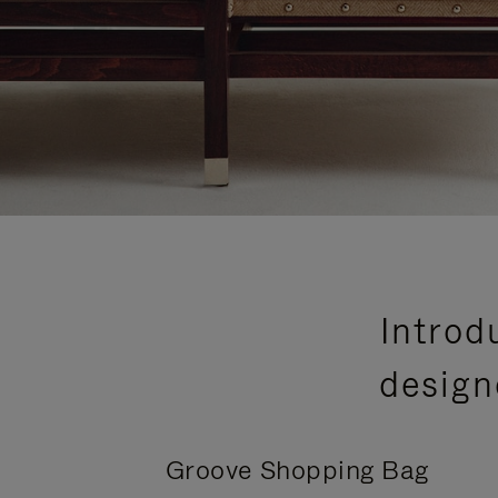
Introd
design
Groove Shopping Bag