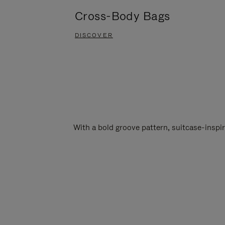
Cross-Body Bags
DISCOVER
With a bold groove pattern, suitcase-insp