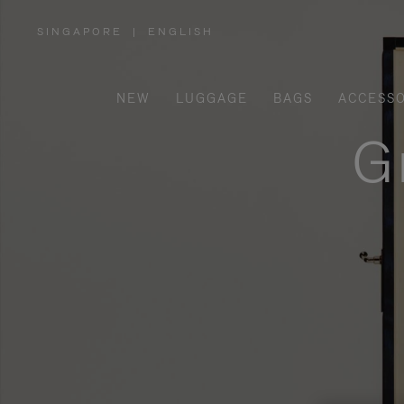
SINGAPORE
|
ENGLISH
,
PLEASE
SELECT
YOUR
COUNTRY
/
NEW
LUGGAGE
BAGS
ACCESSO
REGION
G