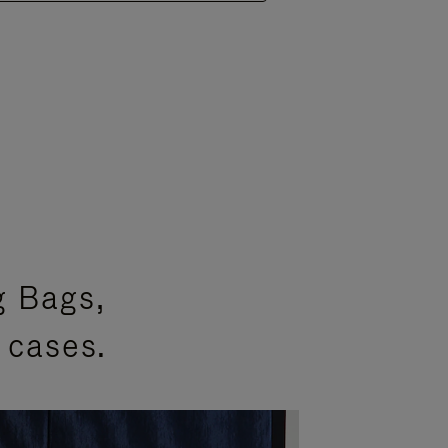
g Bags,
 cases.