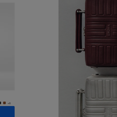
New
Groove - Leather Cross-Body Bag Small
Groove
S$1,600.00
S$1,60
+6
+6
ADD TO CART