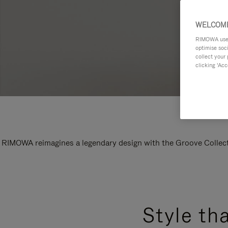
WELCOME
RIMOWA uses 
optimise soc
collect your 
clicking ‘Acc
RIMOWA reimagines a legendary design with the Groove Collectio
Style th