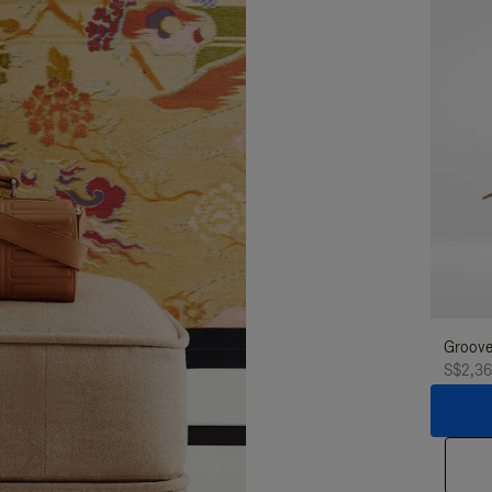
Groove
S$2,3