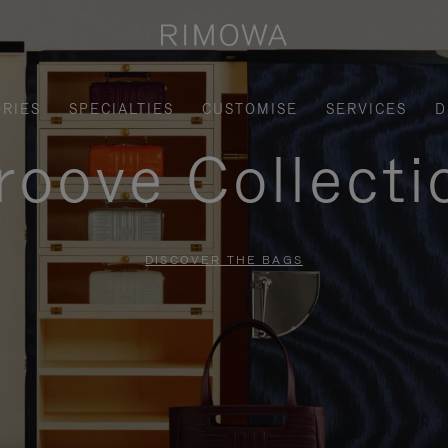
RIES
SPECIALTIES
CUSTOMISE
SERVICES
D
roove Collecti
DISCOVER THE BAGS