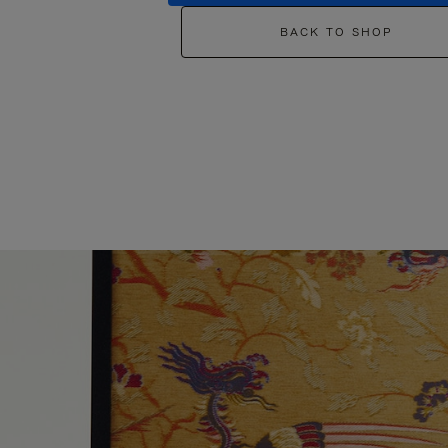
BACK TO SHOP