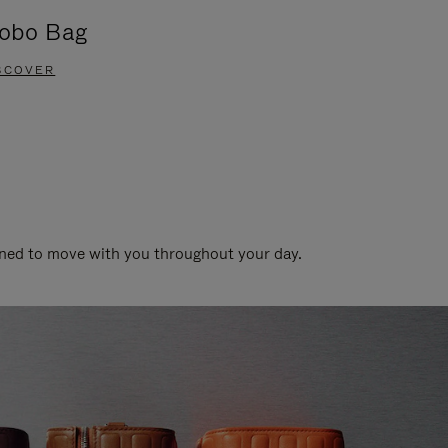
obo Bag
Groove A
SCOVER
DISCOVER
gned to move with you throughout your day.