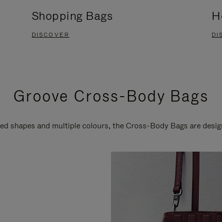
Shopping Bags
H
DISCOVER
DI
Groove Cross-Body Bags
ired shapes and multiple colours, the Cross-Body Bags are desi