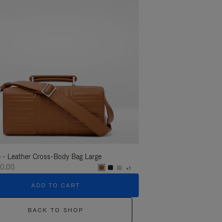
 - Leather Cross-Body Bag Large
Groove - Leather Cross-
60.00
S$2,360.00
+1
ADD TO CART
ADD T
BACK TO SHOP