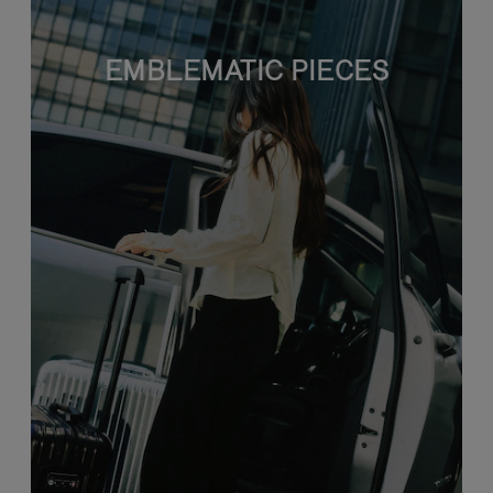
EMBLEMATIC PIECES