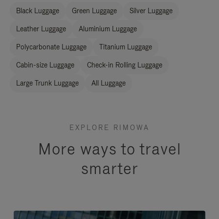
Black Luggage
Green Luggage
Silver Luggage
Leather Luggage
Aluminium Luggage
Polycarbonate Luggage
Titanium Luggage
Cabin-size Luggage
Check-in Rolling Luggage
Large Trunk Luggage
All Luggage
EXPLORE RIMOWA
More ways to travel
smarter