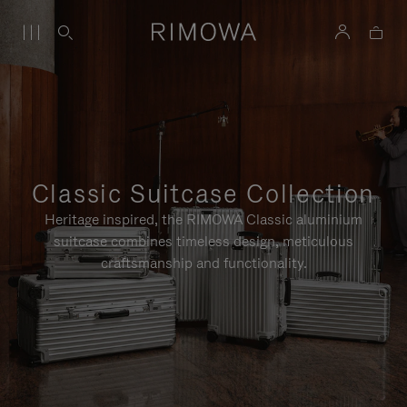
Classic Suitcase Collection
Heritage inspired, the RIMOWA Classic aluminium
suitcase combines timeless design, meticulous
craftsmanship and functionality.