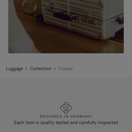
Luggage
Collection
Classic
DESIGNED IN GERMANY
Each item is quality tested and carefully inspected