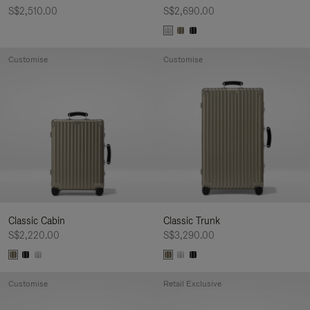
S$2,510.00
S$2,690.00
Customise
Customise
Classic Cabin
Classic Trunk
S$2,220.00
S$3,290.00
Customise
Retail Exclusive