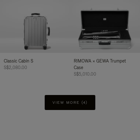
Classic Cabin S
RIMOWA × GEWA Trumpet
S$2,080.00
Case
S$5,010.00
VIEW MORE (4)