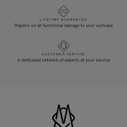
LIFETIME GUARANTEE
Repairs on all functional damage to your suitcase
CUSTOMER SERVICE
A dedicated network of experts at your service