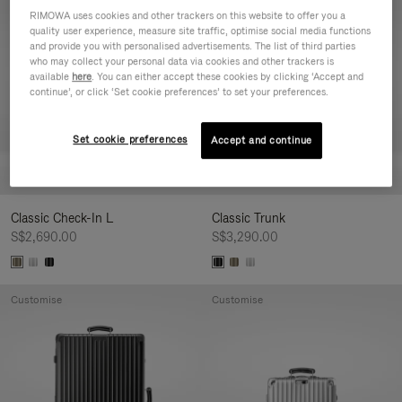
Customise
Customise
RIMOWA uses cookies and other trackers on this website to offer you a
quality user experience, measure site traffic, optimise social media functions
and provide you with personalised advertisements. The list of third parties
who may collect your personal data via cookies and other trackers is
available
here
. You can either accept these cookies by clicking ‘Accept and
continue’, or click ‘Set cookie preferences’ to set your preferences.
Set cookie preferences
Accept and continue
Classic Check-In L
Classic Trunk
S$2,690.00
S$3,290.00
Customise
Customise