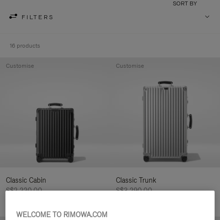
SORT BY
FILTERS
16 products
Customise
Customise
Classic Cabin
Classic Trunk
S$2,220.00
S$3,290.00
WELCOME TO RIMOWA.COM