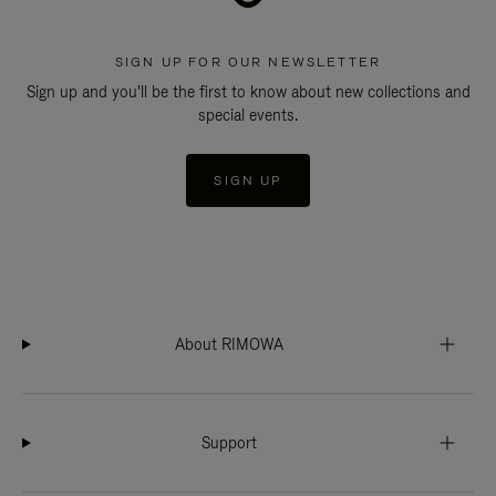
SIGN UP FOR OUR NEWSLETTER
Sign up and you'll be the first to know about new collections and
special events.
SIGN UP
About RIMOWA
Support