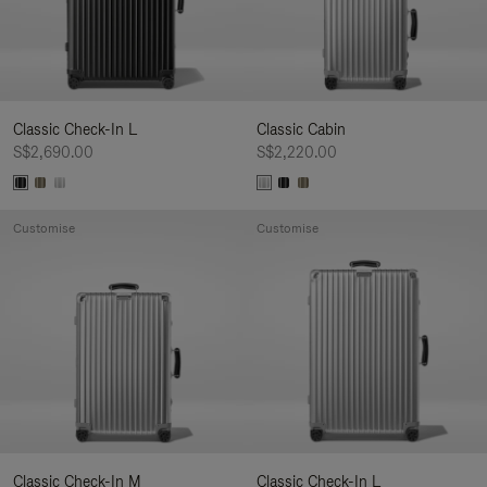
Classic Check-In L
Classic Cabin
S$2,690.00
S$2,220.00
Customise
Customise
Classic Check-In M
Classic Check-In L