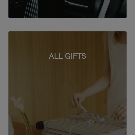
ALL GIFTS