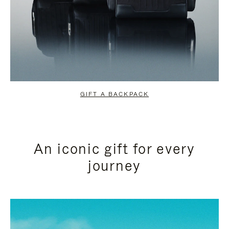
GIFT A BACKPACK
An iconic gift for every
journey