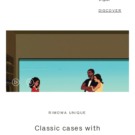
DISCOVER
VIDEO
VIDEO
IS
IS
PLAYED,
MUTED,
RIMOWA UNIQUE
PLEASE
PLEASE
Classic cases with
PRESS
PRESS