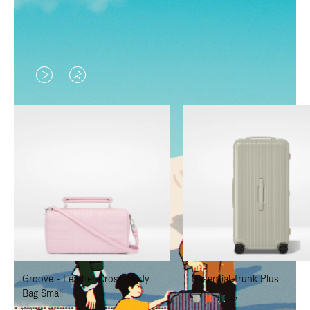
VIDEO
VIDEO
IS
IS
PLAYED,
MUTED,
PLEASE
PLEASE
PRESS
PRESS
TO
TO
PAUSE
UNMUTE
IT
IT
Groove - Leather Cross-Body
Essential Trunk Plus
Bag Small
+7