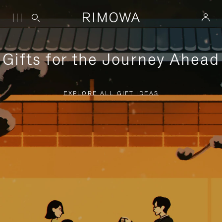
Gifts for the Journey Ahead
EXPLORE ALL GIFT IDEAS