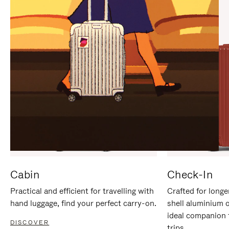
IT
IT
Cabin
Check-In
Practical and efficient for travelling with
Crafted for longe
hand luggage, find your perfect carry-on.
shell aluminium 
ideal companion 
DISCOVER
trips.