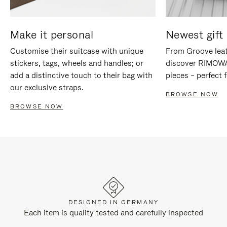
Make it personal
Newest gift 
Customise their suitcase with unique
From Groove leat
stickers, tags, wheels and handles; or
discover RIMOWA'
add a distinctive touch to their bag with
pieces – perfect f
our exclusive straps.
BROWSE NOW
BROWSE NOW
DESIGNED IN GERMANY
Each item is quality tested and carefully inspected