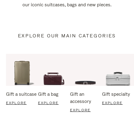
our iconic suitcases, bags and new pieces.
EXPLORE OUR MAIN CATEGORIES
Gift a suitcase
Gift a bag
Gift an
Gift specialty
accessory
EXPLORE
EXPLORE
EXPLORE
EXPLORE