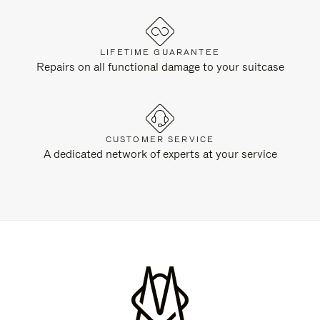
LIFETIME GUARANTEE
Repairs on all functional damage to your suitcase
CUSTOMER SERVICE
A dedicated network of experts at your service