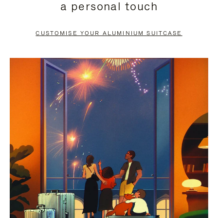
a personal touch
TO
TO
PAUSE
UNMUTE
CUSTOMISE YOUR ALUMINIUM SUITCASE
IT
IT