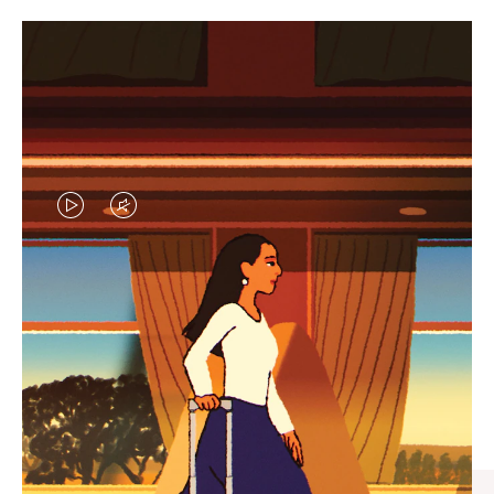
VIDEO
VIDEO
IS
IS
PLAYED,
MUTED,
CURATED GIFT SELECTIONS
PLEASE
PLEASE
Find the perfect companion
PRESS
PRESS
for every journey
TO
TO
PAUSE
UNMUTE