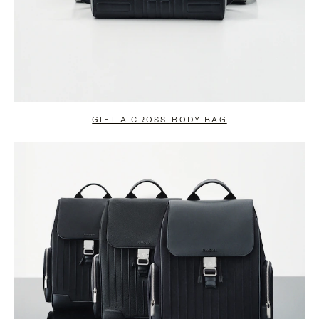
GIFT A CROSS-BODY BAG