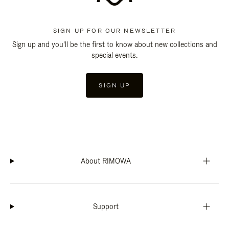
SIGN UP FOR OUR NEWSLETTER
Sign up and you'll be the first to know about new collections and
special events.
SIGN UP
About RIMOWA
Support