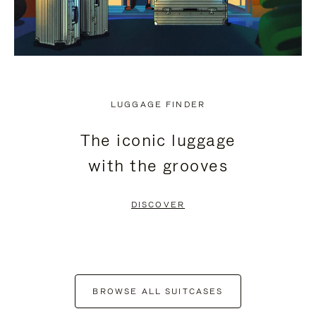
LUGGAGE FINDER
The iconic luggage
with the grooves
DISCOVER
BROWSE ALL SUITCASES