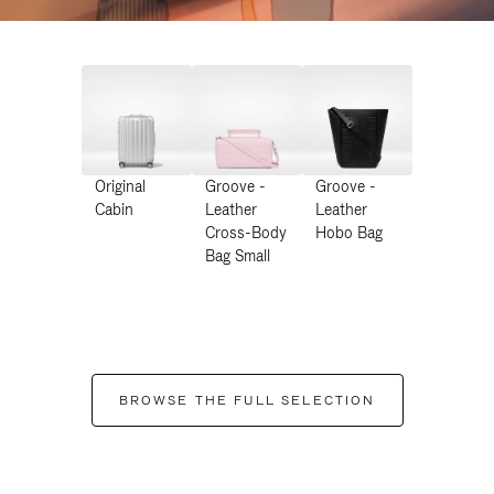
Original
Groove -
Groove -
Cabin
Leather
Leather
Cross-Body
Hobo Bag
Bag Small
BROWSE THE FULL SELECTION