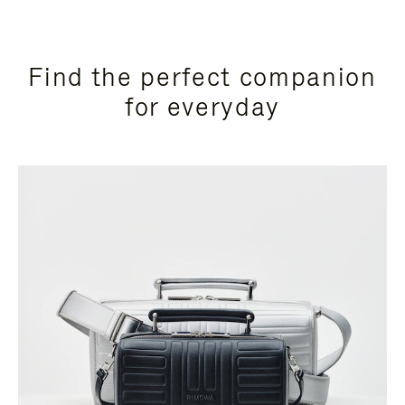
Find the perfect companion
for everyday