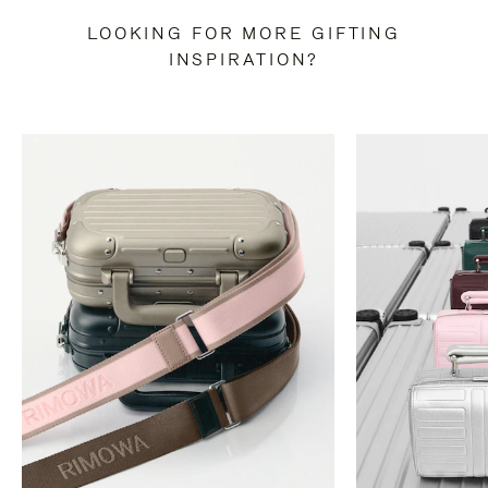
LOOKING FOR MORE GIFTING
INSPIRATION?