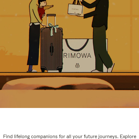
Find lifelong companions for all your future journeys. Explore