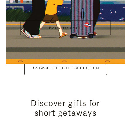
+6
BACK TO SHOP
BROWSE THE FULL SELECTION
Discover gifts for
short getaways