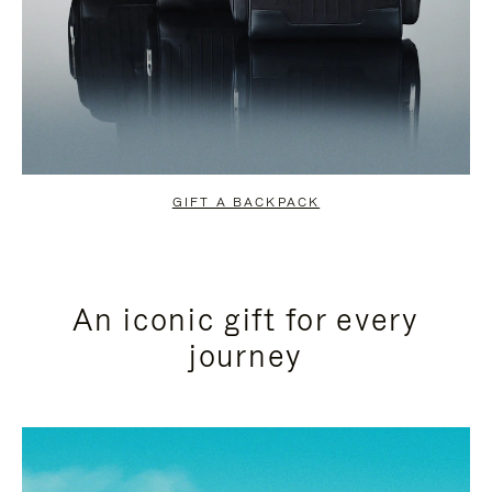
GIFT A BACKPACK
An iconic gift for every
journey