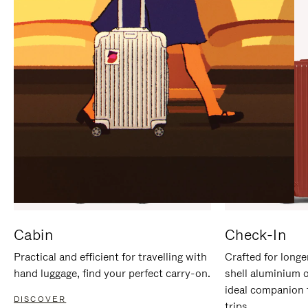
IT
IT
Cabin
Check-In
Practical and efficient for travelling with
Crafted for longe
hand luggage, find your perfect carry-on.
shell aluminium 
ideal companion 
DISCOVER
trips.