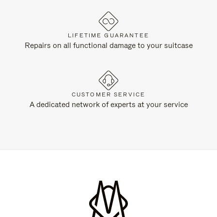
LIFETIME GUARANTEE
Repairs on all functional damage to your suitcase
CUSTOMER SERVICE
A dedicated network of experts at your service