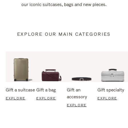
our iconic suitcases, bags and new pieces.
EXPLORE OUR MAIN CATEGORIES
Gift a suitcase
Gift a bag
Gift an
Gift specialty
accessory
EXPLORE
EXPLORE
EXPLORE
EXPLORE