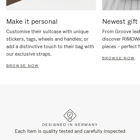
Make it personal
Newest gift 
Customise their suitcase with unique
From Groove leat
stickers, tags, wheels and handles; or
discover RIMOWA'
add a distinctive touch to their bag with
pieces – perfect f
our exclusive straps.
BROWSE NOW
BROWSE NOW
DESIGNED IN GERMANY
Each item is quality tested and carefully inspected