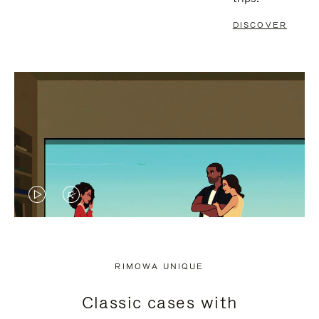
DISCOVER
VIDEO
VIDEO
IS
IS
PLAYED,
MUTED,
RIMOWA UNIQUE
PLEASE
PLEASE
Classic cases with
PRESS
PRESS