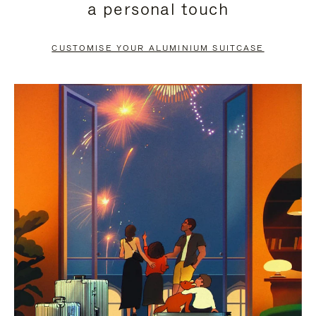
a personal touch
TO
TO
PAUSE
UNMUTE
CUSTOMISE YOUR ALUMINIUM SUITCASE
IT
IT