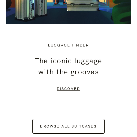
LUGGAGE FINDER
The iconic luggage
with the grooves
DISCOVER
BROWSE ALL SUITCASES