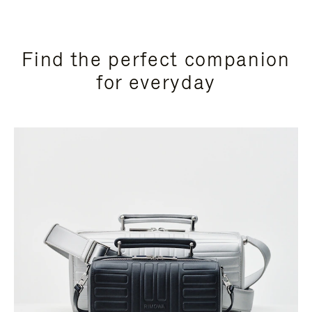
Find the perfect companion
for everyday