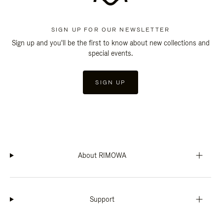
SIGN UP FOR OUR NEWSLETTER
Sign up and you'll be the first to know about new collections and
special events.
SIGN UP
About RIMOWA
Support