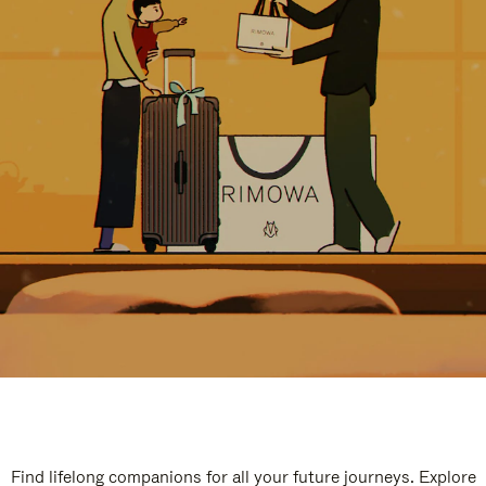
Find lifelong companions for all your future journeys. Explore