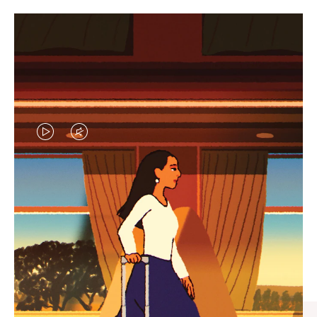
VIDEO
VIDEO
IS
IS
PLAYED,
MUTED,
CURATED GIFT SELECTIONS
PLEASE
PLEASE
Find the perfect companion
PRESS
PRESS
for every journey
TO
TO
PAUSE
UNMUTE