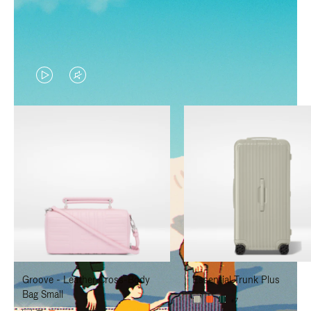
VIDEO
VIDEO
IS
IS
PLAYED,
MUTED,
PLEASE
PLEASE
PRESS
PRESS
TO
TO
PAUSE
UNMUTE
IT
IT
Groove - Leather Cross-Body
Essential Trunk Plus
Bag Small
+7