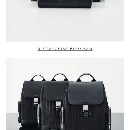
GIFT A CROSS-BODY BAG