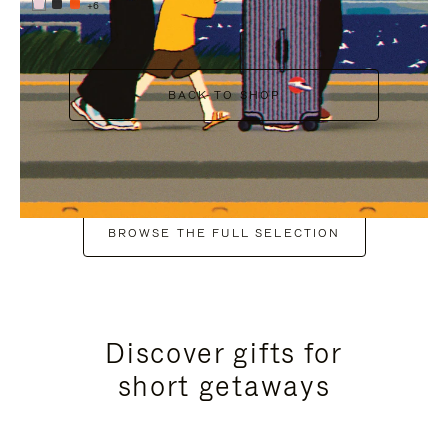
+6
BACK TO SHOP
BROWSE THE FULL SELECTION
Discover gifts for
short getaways