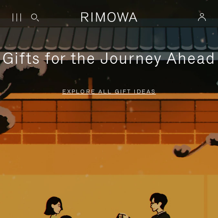
Gifts for the Journey Ahead
EXPLORE ALL GIFT IDEAS