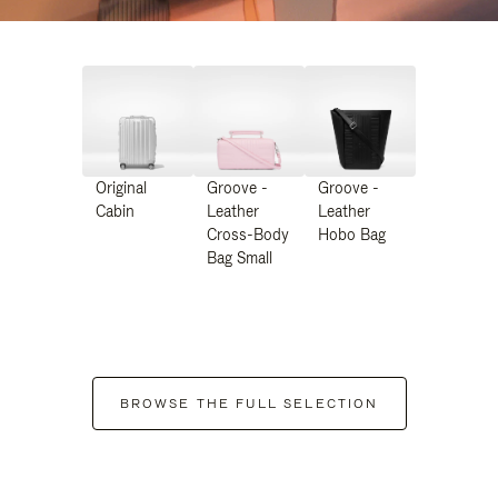
Original
Groove -
Groove -
Cabin
Leather
Leather
Cross-Body
Hobo Bag
Bag Small
BROWSE THE FULL SELECTION