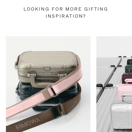
LOOKING FOR MORE GIFTING
INSPIRATION?