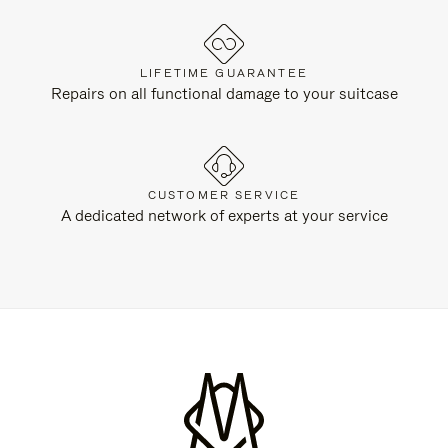
LIFETIME GUARANTEE
Repairs on all functional damage to your suitcase
CUSTOMER SERVICE
A dedicated network of experts at your service