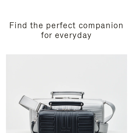
Find the perfect companion
for everyday