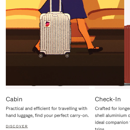
IT
IT
Cabin
Check-In
Practical and efficient for travelling with
Crafted for longe
hand luggage, find your perfect carry-on.
shell aluminium 
ideal companion 
DISCOVER
trips.