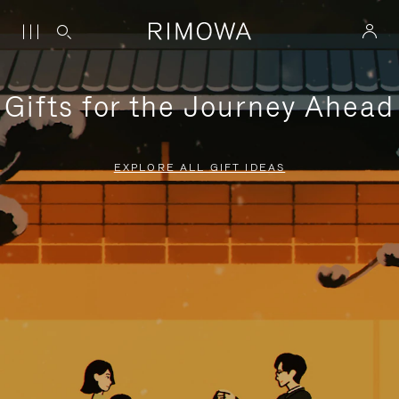
Gifts for the Journey Ahead
EXPLORE ALL GIFT IDEAS