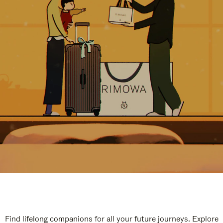
Find lifelong companions for all your future journeys. Explore