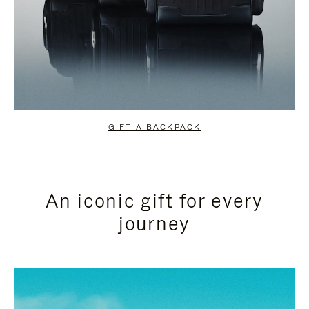
GIFT A BACKPACK
An iconic gift for every
journey