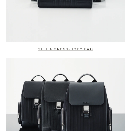
GIFT A CROSS-BODY BAG