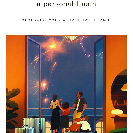
a personal touch
TO
TO
PAUSE
UNMUTE
CUSTOMISE YOUR ALUMINIUM SUITCASE
IT
IT