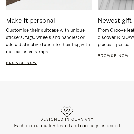
Make it personal
Newest gift 
Customise their suitcase with unique
From Groove leat
stickers, tags, wheels and handles; or
discover RIMOWA'
add a distinctive touch to their bag with
pieces – perfect f
our exclusive straps.
BROWSE NOW
BROWSE NOW
DESIGNED IN GERMANY
Each item is quality tested and carefully inspected