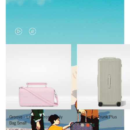
VIDEO
VIDEO
IS
IS
PLAYED,
MUTED,
PLEASE
PLEASE
PRESS
PRESS
TO
TO
PAUSE
UNMUTE
IT
IT
Groove - Leather Cross-Body
Essential Trunk Plus
Bag Small
+7