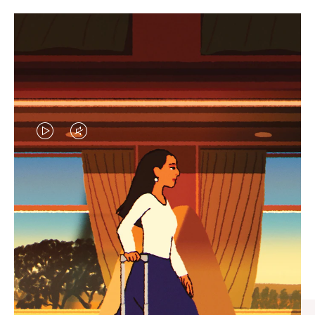
VIDEO
VIDEO
IS
IS
PLAYED,
MUTED,
CURATED GIFT SELECTIONS
PLEASE
PLEASE
Find the perfect companion
PRESS
PRESS
for every journey
TO
TO
PAUSE
UNMUTE