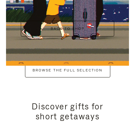
+6
BACK TO SHOP
BROWSE THE FULL SELECTION
Discover gifts for
short getaways