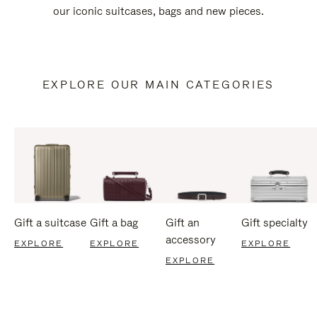
our iconic suitcases, bags and new pieces.
EXPLORE OUR MAIN CATEGORIES
Gift a suitcase
Gift a bag
Gift an
Gift specialty
accessory
EXPLORE
EXPLORE
EXPLORE
EXPLORE