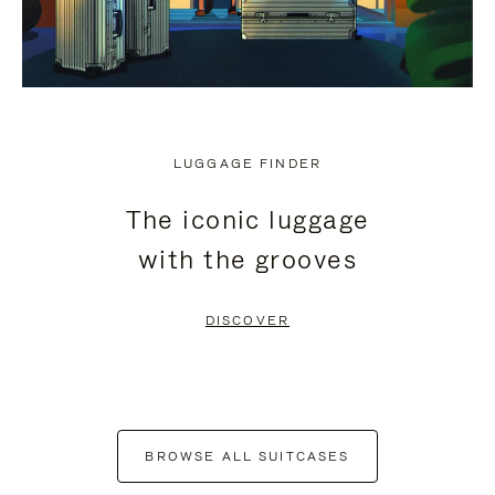
LUGGAGE FINDER
The iconic luggage
with the grooves
DISCOVER
BROWSE ALL SUITCASES