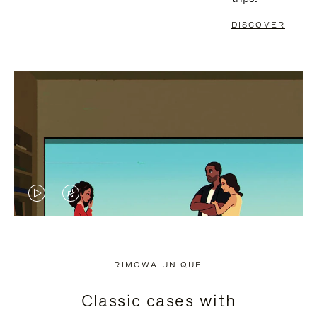
DISCOVER
VIDEO
VIDEO
IS
IS
PLAYED,
MUTED,
RIMOWA UNIQUE
PLEASE
PLEASE
Classic cases with
PRESS
PRESS