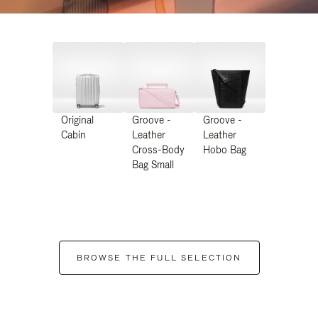
Original
Groove -
Groove -
Cabin
Leather
Leather
Cross-Body
Hobo Bag
Bag Small
BROWSE THE FULL SELECTION