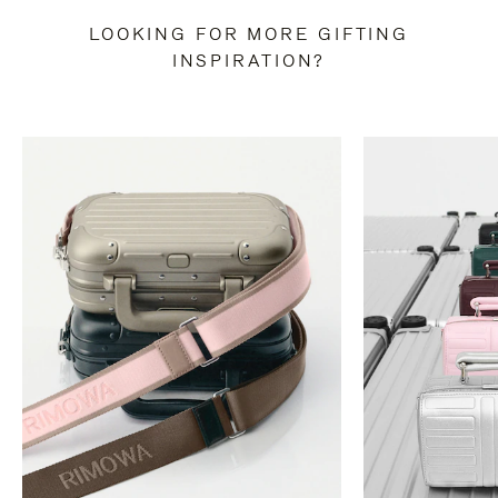
LOOKING FOR MORE GIFTING
INSPIRATION?