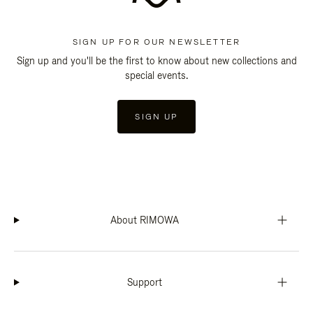
SIGN UP FOR OUR NEWSLETTER
Sign up and you'll be the first to know about new collections and
special events.
SIGN UP
About RIMOWA
Support