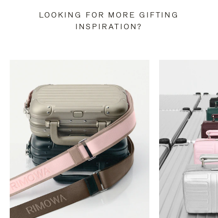
LOOKING FOR MORE GIFTING
INSPIRATION?