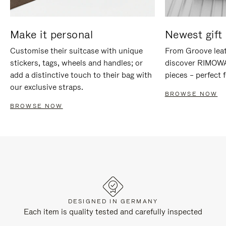
Make it personal
Newest gift 
Customise their suitcase with unique
From Groove leat
stickers, tags, wheels and handles; or
discover RIMOWA'
add a distinctive touch to their bag with
pieces – perfect f
our exclusive straps.
BROWSE NOW
BROWSE NOW
DESIGNED IN GERMANY
Each item is quality tested and carefully inspected