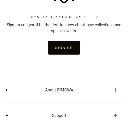
SIGN UP FOR OUR NEWSLETTER
Sign up and you'll be the first to know about new collections and
special events.
SIGN UP
About RIMOWA
Support