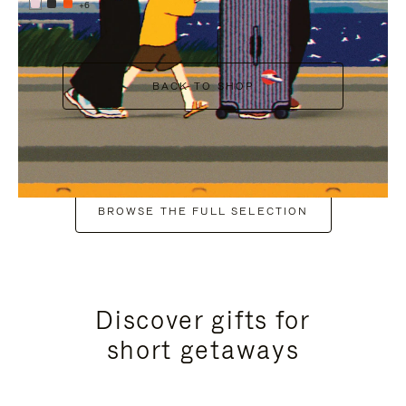
+6
BACK TO SHOP
BROWSE THE FULL SELECTION
Discover gifts for
short getaways