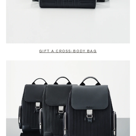
GIFT A CROSS-BODY BAG