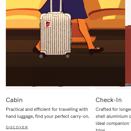
IT
IT
Cabin
Check-In
Practical and efficient for travelling with
Crafted for longe
hand luggage, find your perfect carry-on.
shell aluminium 
ideal companion 
DISCOVER
trips.