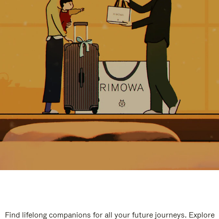
Find lifelong companions for all your future journeys. Explore