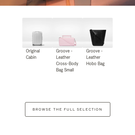
Original
Groove -
Groove -
Cabin
Leather
Leather
Cross-Body
Hobo Bag
Bag Small
BROWSE THE FULL SELECTION