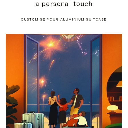
a personal touch
TO
TO
PAUSE
UNMUTE
CUSTOMISE YOUR ALUMINIUM SUITCASE
IT
IT