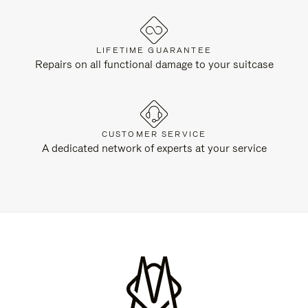
LIFETIME GUARANTEE
Repairs on all functional damage to your suitcase
CUSTOMER SERVICE
A dedicated network of experts at your service