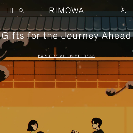
Gifts for the Journey Ahead
EXPLORE ALL GIFT IDEAS