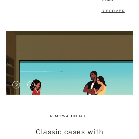
DISCOVER
VIDEO
VIDEO
IS
IS
PLAYED,
MUTED,
RIMOWA UNIQUE
PLEASE
PLEASE
Classic cases with
PRESS
PRESS