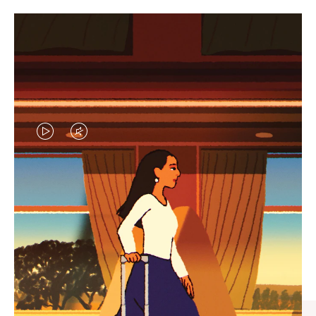
VIDEO
VIDEO
IS
IS
PLAYED,
MUTED,
CURATED GIFT SELECTIONS
PLEASE
PLEASE
Find the perfect companion
PRESS
PRESS
for every journey
TO
TO
PAUSE
UNMUTE