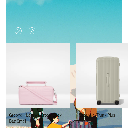
VIDEO
VIDEO
IS
IS
PLAYED,
MUTED,
PLEASE
PLEASE
PRESS
PRESS
TO
TO
PAUSE
UNMUTE
IT
IT
Groove - Leather Cross-Body
Essential Trunk Plus
Bag Small
+7