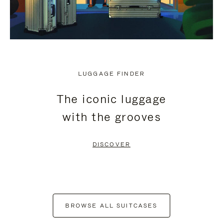
LUGGAGE FINDER
The iconic luggage
with the grooves
DISCOVER
BROWSE ALL SUITCASES