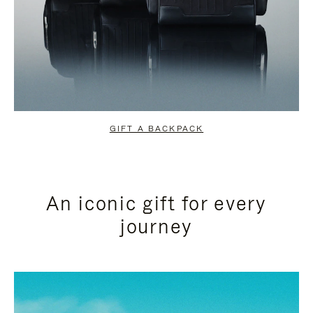
GIFT A BACKPACK
An iconic gift for every
journey