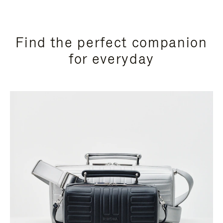
Find the perfect companion
for everyday