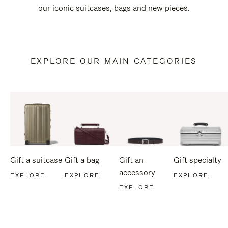
our iconic suitcases, bags and new pieces.
EXPLORE OUR MAIN CATEGORIES
Gift a suitcase
Gift a bag
Gift an
Gift specialty
accessory
EXPLORE
EXPLORE
EXPLORE
EXPLORE