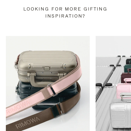
LOOKING FOR MORE GIFTING
INSPIRATION?