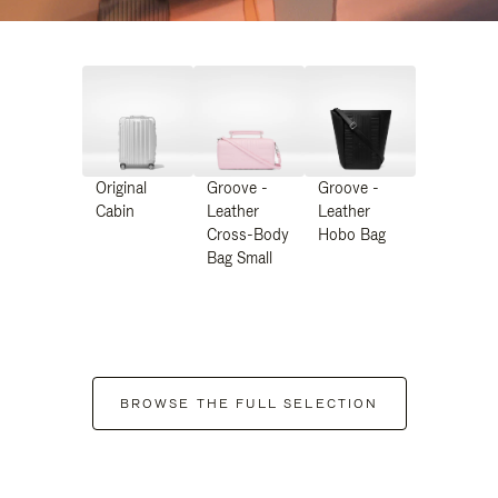
Original
Groove -
Groove -
Cabin
Leather
Leather
Cross-Body
Hobo Bag
Bag Small
BROWSE THE FULL SELECTION