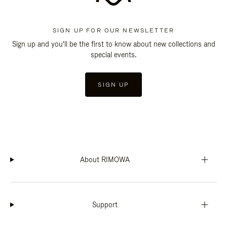
SIGN UP FOR OUR NEWSLETTER
Sign up and you'll be the first to know about new collections and
special events.
SIGN UP
About RIMOWA
Support