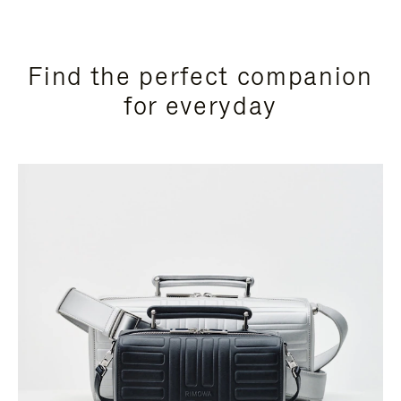
Find the perfect companion
for everyday