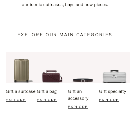
our iconic suitcases, bags and new pieces.
EXPLORE OUR MAIN CATEGORIES
Gift a suitcase
Gift a bag
Gift an
Gift specialty
accessory
EXPLORE
EXPLORE
EXPLORE
EXPLORE