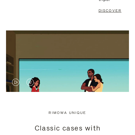
DISCOVER
VIDEO
VIDEO
IS
IS
PLAYED,
MUTED,
RIMOWA UNIQUE
PLEASE
PLEASE
Classic cases with
PRESS
PRESS