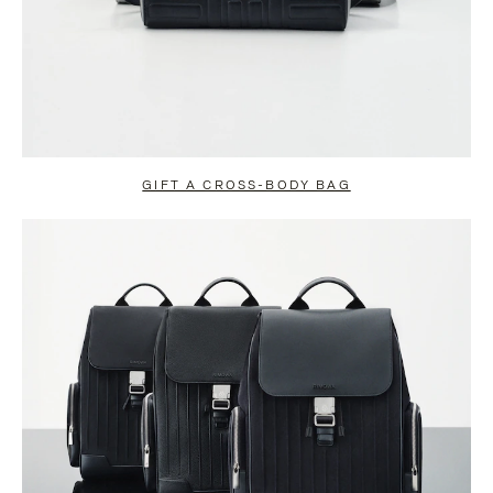
GIFT A CROSS-BODY BAG