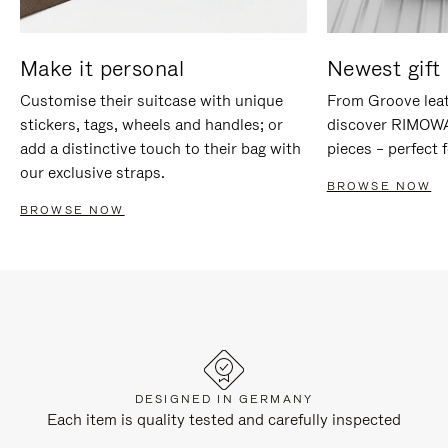
Make it personal
Newest gift 
Customise their suitcase with unique
From Groove leat
stickers, tags, wheels and handles; or
discover RIMOWA'
add a distinctive touch to their bag with
pieces – perfect f
our exclusive straps.
BROWSE NOW
BROWSE NOW
DESIGNED IN GERMANY
Each item is quality tested and carefully inspected