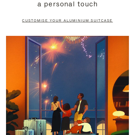
a personal touch
TO
TO
PAUSE
UNMUTE
CUSTOMISE YOUR ALUMINIUM SUITCASE
IT
IT