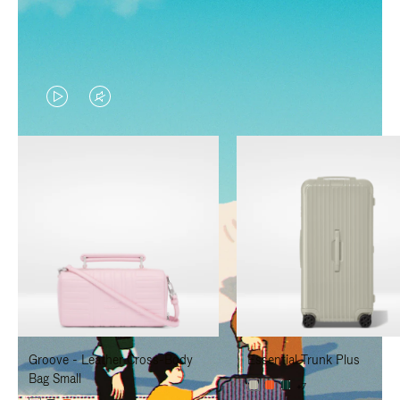
VIDEO
VIDEO
IS
IS
PLAYED,
MUTED,
PLEASE
PLEASE
PRESS
PRESS
TO
TO
PAUSE
UNMUTE
IT
IT
Groove - Leather Cross-Body
Essential Trunk Plus
Bag Small
+7