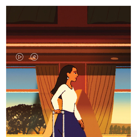
VIDEO
VIDEO
IS
IS
PLAYED,
MUTED,
CURATED GIFT SELECTIONS
PLEASE
PLEASE
Find the perfect companion
PRESS
PRESS
for every journey
TO
TO
PAUSE
UNMUTE