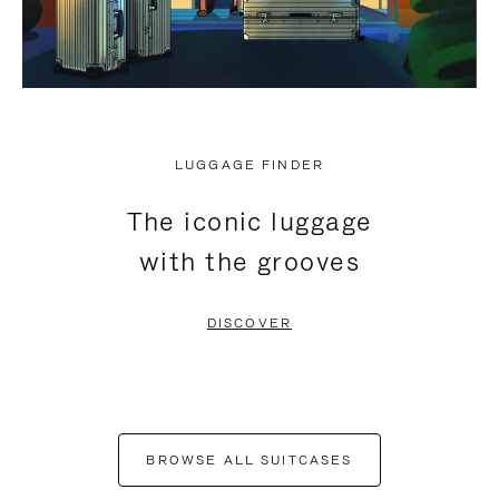
LUGGAGE FINDER
The iconic luggage
with the grooves
DISCOVER
BROWSE ALL SUITCASES