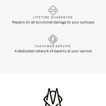
LIFETIME GUARANTEE
Repairs on all functional damage to your suitcase
CUSTOMER SERVICE
A dedicated network of experts at your service