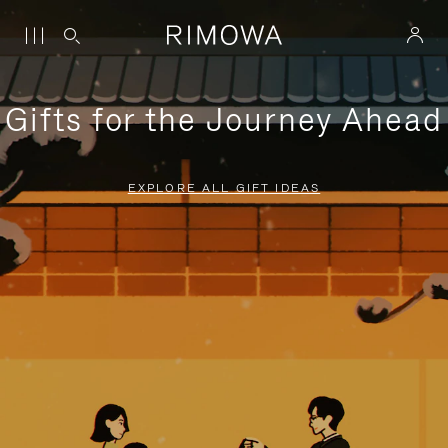
Gifts for the Journey Ahead
EXPLORE ALL GIFT IDEAS