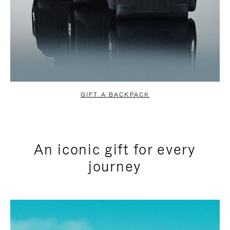
GIFT A BACKPACK
An iconic gift for every
journey