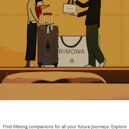
Find lifelong companions for all your future journeys. Explore