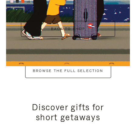
+6
BACK TO SHOP
BROWSE THE FULL SELECTION
Discover gifts for
short getaways