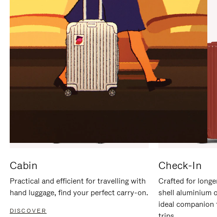
IT
IT
Cabin
Check-In
Practical and efficient for travelling with
Crafted for longe
hand luggage, find your perfect carry-on.
shell aluminium 
ideal companion 
DISCOVER
trips.