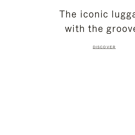
PLEASE
PLEASE
The iconic lugg
PRESS
PRESS
with the groov
TO
TO
PAUSE
UNMUTE
DISCOVER
IT
IT