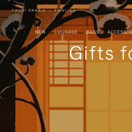
SAUDI ARABIA
|
ENGLISH
,
PLEASE
SELECT
YOUR
COUNTRY
/
NEW
LUGGAGE
BAGS
ACCESSOR
REGION
Gifts 