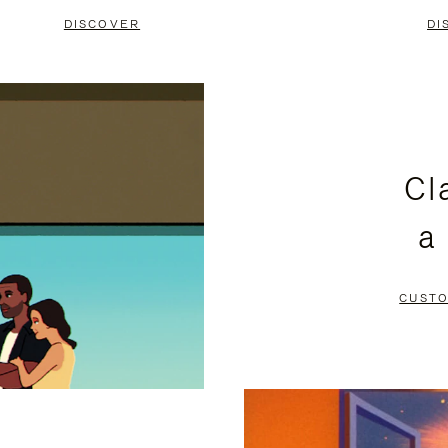
DISCOVER
DI
Cl
a
CUSTO