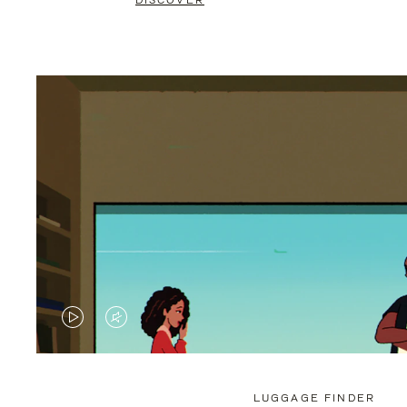
DISCOVER
VIDEO
VIDEO
IS
IS
PLAYED,
MUTED,
LUGGAGE FINDER