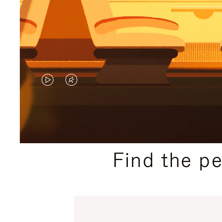
VIDEO
VIDEO
IS
IS
PLAYED,
MUTED,
PLEASE
PLEASE
Find the p
PRESS
PRESS
TO
TO
PAUSE
UNMUTE
IT
IT