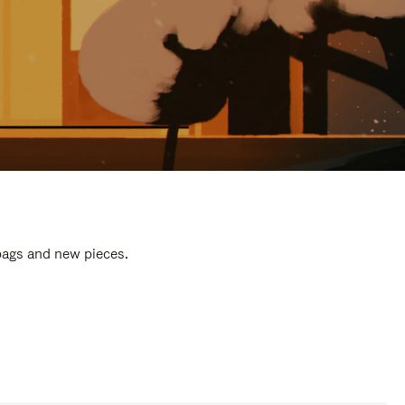
 bags and new pieces.