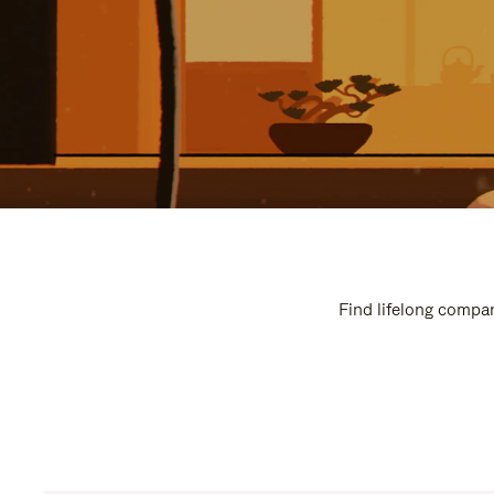
Find lifelong compan