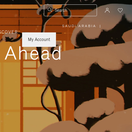
Search
SAUDI ARABIA
|
,
SCOVER
PLEASE
SELECT
YOUR
My Account
COUNTRY
y Ahead
/
REGION