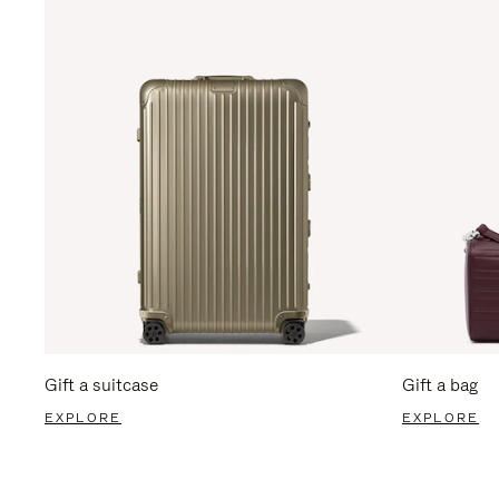
Gift a suitcase
Gift a bag
EXPLORE
EXPLORE