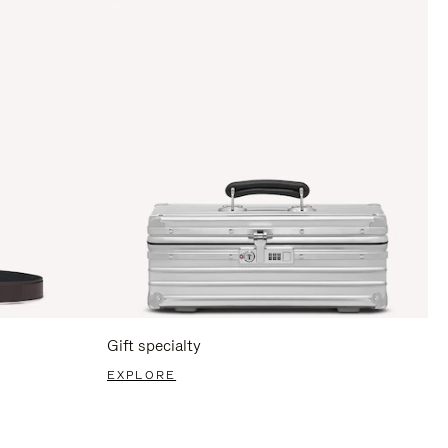
Gift specialty
EXPLORE