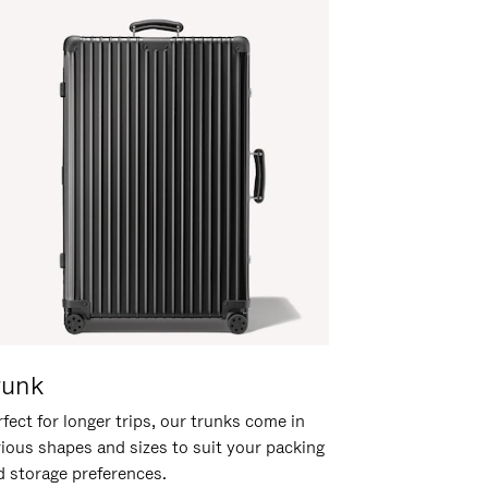
runk
fect for longer trips, our trunks come in
rious shapes and sizes to suit your packing
d storage preferences.