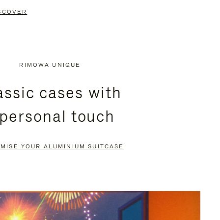
SCOVER
RIMOWA UNIQUE
assic cases with
 personal touch
MISE YOUR ALUMINIUM SUITCASE