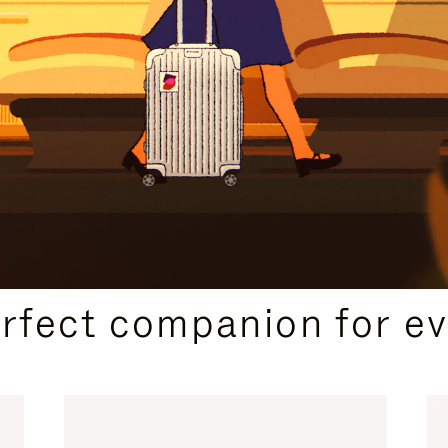
CURATED GIFT SELECTIONS
erfect companion for ev