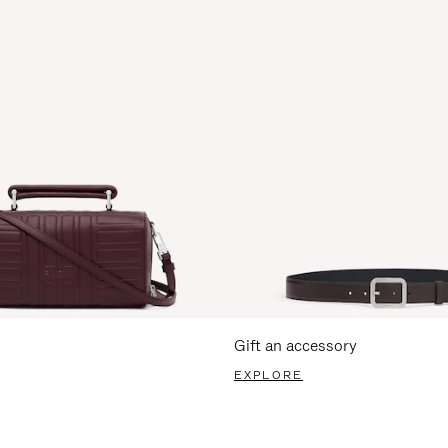
Gift an accessory
EXPLORE