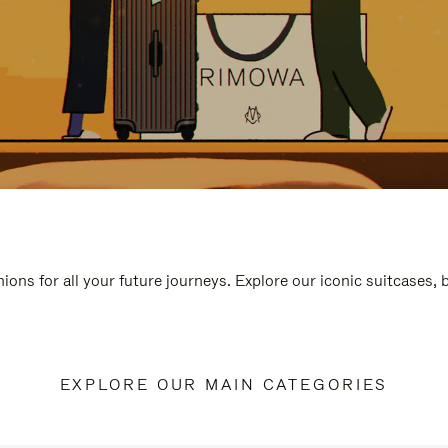
ions for all your future journeys. Explore our iconic suitcases,
EXPLORE OUR MAIN CATEGORIES