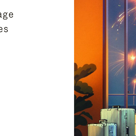
age
es