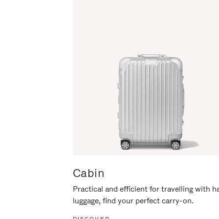
Cabin
Practical and efficient for travelling with 
luggage, find your perfect carry-on.