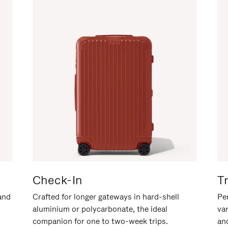
Check-In
T
hand
Crafted for longer gateways in hard-shell
Per
aluminium or polycarbonate, the ideal
va
companion for one to two-week trips.
an