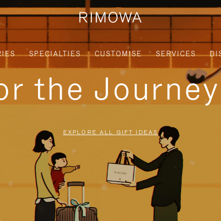
IES
SPECIALTIES
CUSTOMISE
SERVICES
DI
for the Journe
EXPLORE ALL GIFT IDEAS