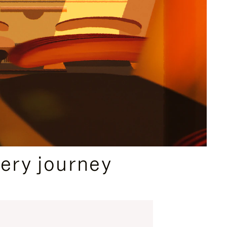
ery journey