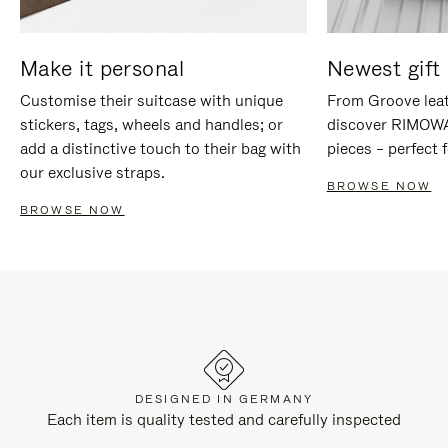
Make it personal
Newest gift 
Customise their suitcase with unique
From Groove leat
stickers, tags, wheels and handles; or
discover RIMOWA'
add a distinctive touch to their bag with
pieces – perfect f
our exclusive straps.
BROWSE NOW
BROWSE NOW
DESIGNED IN GERMANY
Each item is quality tested and carefully inspected