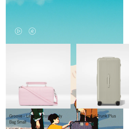
VIDEO
VIDEO
IS
IS
PLAYED,
MUTED,
PLEASE
PLEASE
PRESS
PRESS
TO
TO
PAUSE
UNMUTE
IT
IT
Groove - Leather Cross-Body
Essential Trunk Plus
Bag Small
+7