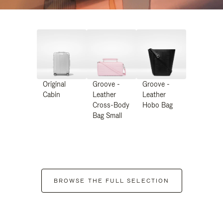
Original
Groove -
Groove -
Cabin
Leather
Leather
Cross-Body
Hobo Bag
Bag Small
BROWSE THE FULL SELECTION