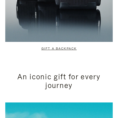
GIFT A BACKPACK
An iconic gift for every
journey