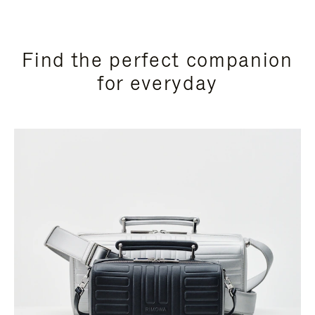
Find the perfect companion
for everyday