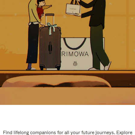
Find lifelong companions for all your future journeys. Explore