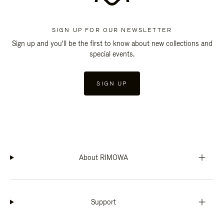
SIGN UP FOR OUR NEWSLETTER
Sign up and you'll be the first to know about new collections and
special events.
SIGN UP
About RIMOWA
Support