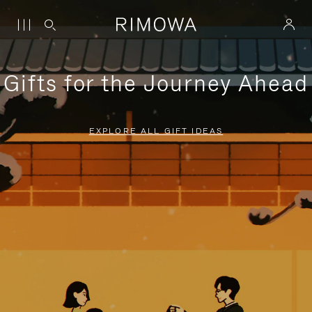
Gifts for the Journey Ahead
EXPLORE ALL GIFT IDEAS