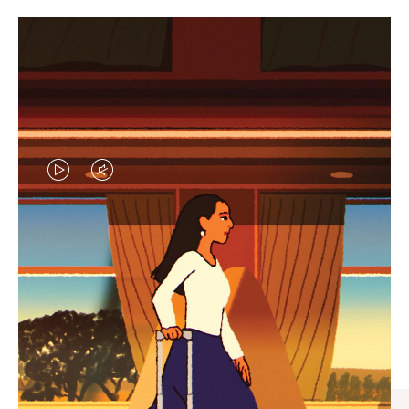
VIDEO
VIDEO
IS
IS
PLAYED,
MUTED,
CURATED GIFT SELECTIONS
PLEASE
PLEASE
Find the perfect companion
PRESS
PRESS
for every journey
TO
TO
PAUSE
UNMUTE