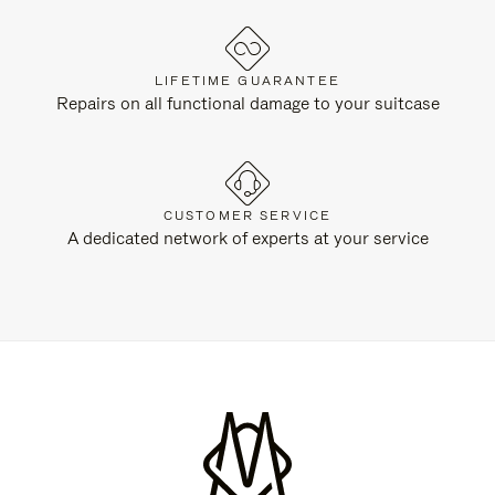
LIFETIME GUARANTEE
Repairs on all functional damage to your suitcase
CUSTOMER SERVICE
A dedicated network of experts at your service