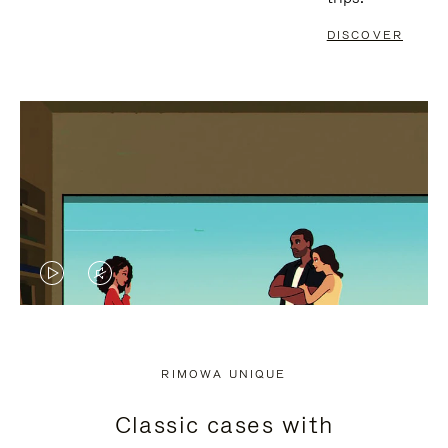
DISCOVER
VIDEO
VIDEO
IS
IS
PLAYED,
MUTED,
RIMOWA UNIQUE
PLEASE
PLEASE
Classic cases with
PRESS
PRESS