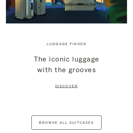
LUGGAGE FINDER
The iconic luggage
with the grooves
DISCOVER
BROWSE ALL SUITCASES