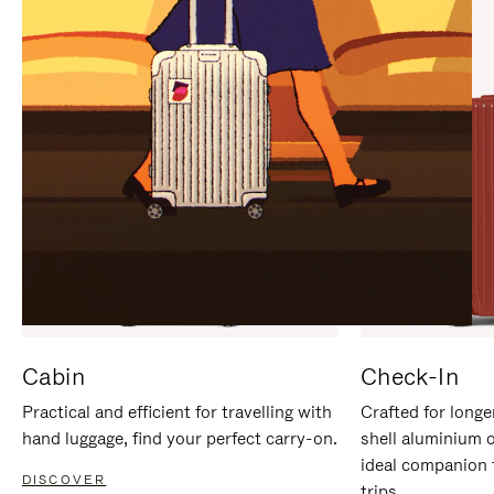
IT
IT
Cabin
Check-In
Practical and efficient for travelling with
Crafted for longe
hand luggage, find your perfect carry-on.
shell aluminium 
ideal companion 
DISCOVER
trips.