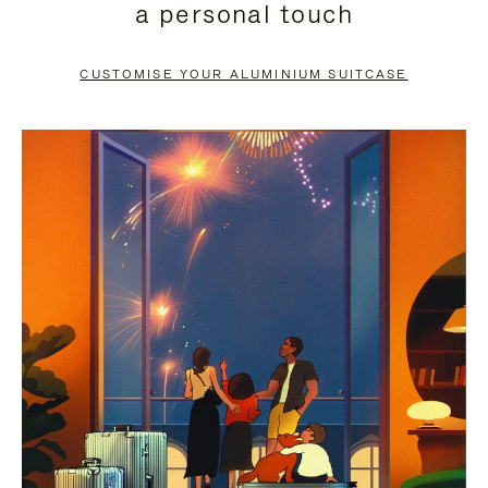
a personal touch
TO
TO
PAUSE
UNMUTE
CUSTOMISE YOUR ALUMINIUM SUITCASE
IT
IT