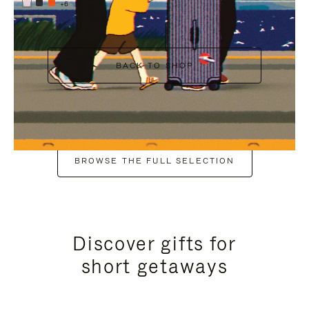
+6
BACK TO SHOP
BROWSE THE FULL SELECTION
Discover gifts for
short getaways