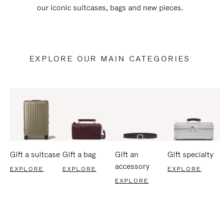
our iconic suitcases, bags and new pieces.
EXPLORE OUR MAIN CATEGORIES
Gift a suitcase
Gift a bag
Gift an
Gift specialty
accessory
EXPLORE
EXPLORE
EXPLORE
EXPLORE