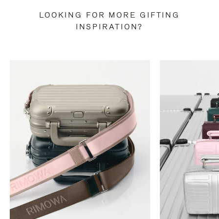
LOOKING FOR MORE GIFTING
INSPIRATION?