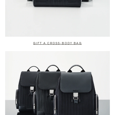
GIFT A CROSS-BODY BAG