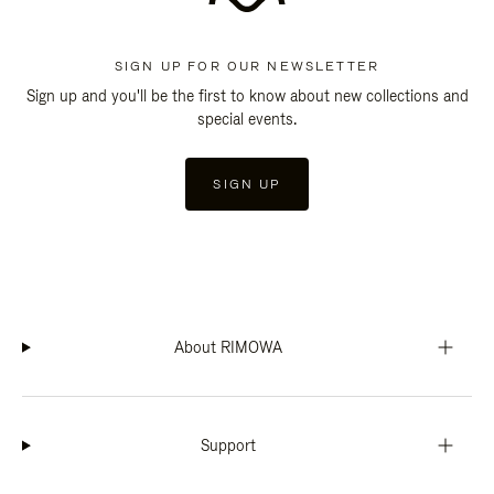
SIGN UP FOR OUR NEWSLETTER
Sign up and you'll be the first to know about new collections and
special events.
SIGN UP
About RIMOWA
Support