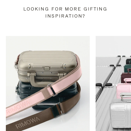
LOOKING FOR MORE GIFTING
INSPIRATION?