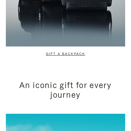
GIFT A BACKPACK
An iconic gift for every
journey