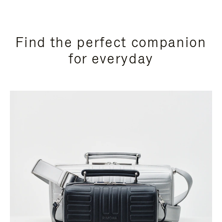
Find the perfect companion
for everyday