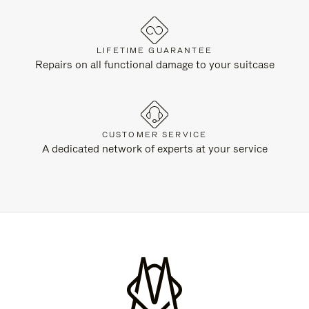
LIFETIME GUARANTEE
Repairs on all functional damage to your suitcase
CUSTOMER SERVICE
A dedicated network of experts at your service