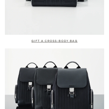
GIFT A CROSS-BODY BAG