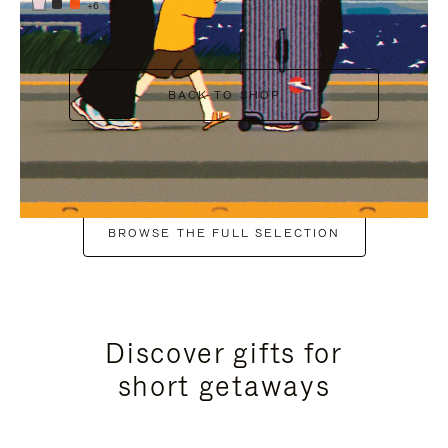
+6
BACK TO SHOP
BROWSE THE FULL SELECTION
Discover gifts for
short getaways