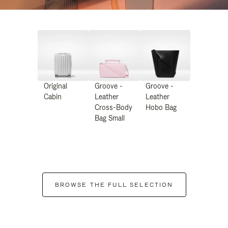
Original
Groove -
Groove -
Cabin
Leather
Leather
Cross-Body
Hobo Bag
Bag Small
BROWSE THE FULL SELECTION