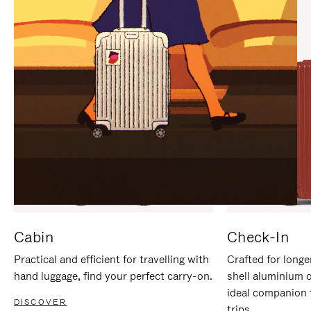
IT
IT
Cabin
Check-In
Practical and efficient for travelling with
Crafted for longe
hand luggage, find your perfect carry-on.
shell aluminium 
ideal companion 
DISCOVER
trips.