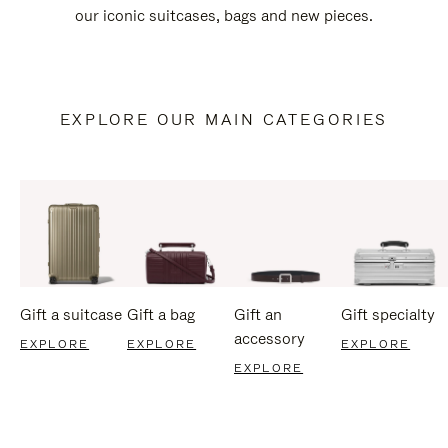
our iconic suitcases, bags and new pieces.
EXPLORE OUR MAIN CATEGORIES
Gift a suitcase
Gift a bag
Gift an
Gift specialty
accessory
EXPLORE
EXPLORE
EXPLORE
EXPLORE