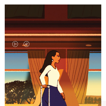
VIDEO
VIDEO
IS
IS
PLAYED,
MUTED,
CURATED GIFT SELECTIONS
PLEASE
PLEASE
Find the perfect companion
PRESS
PRESS
for every journey
TO
TO
PAUSE
UNMUTE