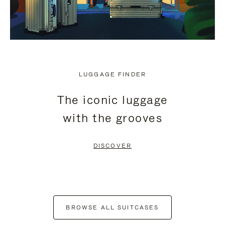
LUGGAGE FINDER
The iconic luggage
with the grooves
DISCOVER
BROWSE ALL SUITCASES