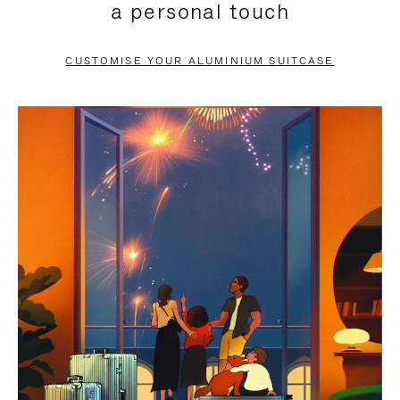
a personal touch
TO
TO
PAUSE
UNMUTE
CUSTOMISE YOUR ALUMINIUM SUITCASE
IT
IT