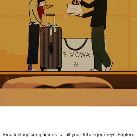
Find lifelong companions for all your future journeys. Explore