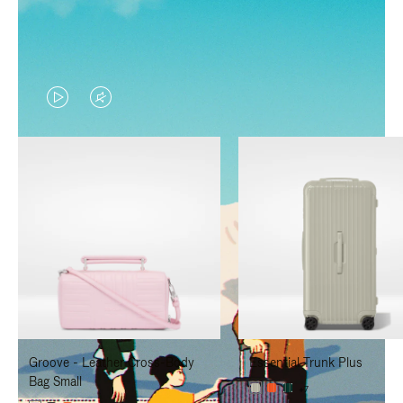
VIDEO
VIDEO
IS
IS
PLAYED,
MUTED,
PLEASE
PLEASE
PRESS
PRESS
TO
TO
PAUSE
UNMUTE
IT
IT
Groove - Leather Cross-Body
Essential Trunk Plus
Bag Small
+7