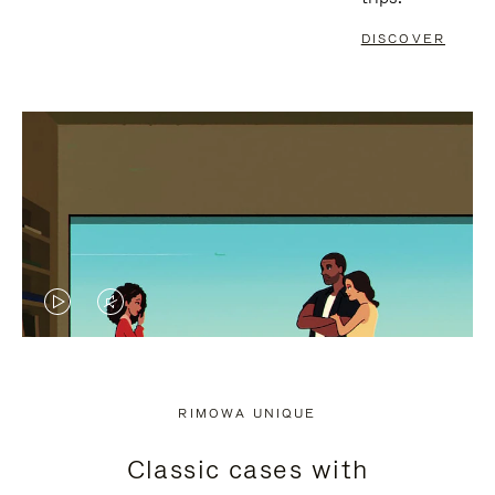
DISCOVER
VIDEO
VIDEO
IS
IS
PLAYED,
MUTED,
RIMOWA UNIQUE
PLEASE
PLEASE
Classic cases with
PRESS
PRESS