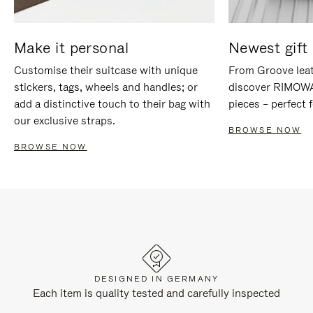
Make it personal
Newest gift 
Customise their suitcase with unique
From Groove leat
stickers, tags, wheels and handles; or
discover RIMOWA'
add a distinctive touch to their bag with
pieces – perfect f
our exclusive straps.
BROWSE NOW
BROWSE NOW
DESIGNED IN GERMANY
Each item is quality tested and carefully inspected