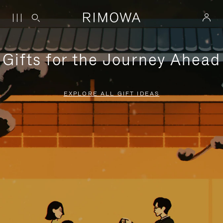
Gifts for the Journey Ahead
EXPLORE ALL GIFT IDEAS