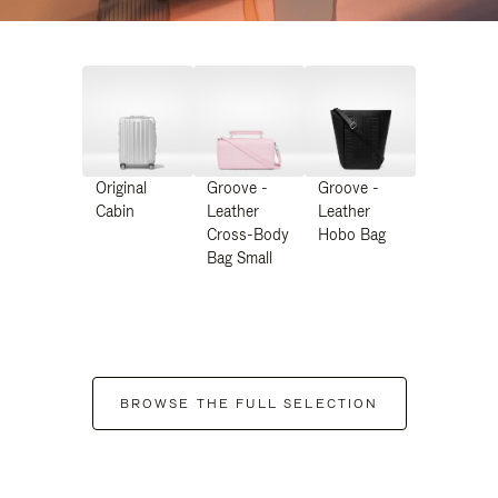
Original
Groove -
Groove -
Cabin
Leather
Leather
Cross-Body
Hobo Bag
Bag Small
BROWSE THE FULL SELECTION