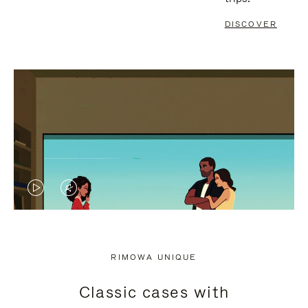
DISCOVER
VIDEO
VIDEO
IS
IS
PLAYED,
MUTED,
RIMOWA UNIQUE
PLEASE
PLEASE
Classic cases with
PRESS
PRESS