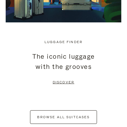
LUGGAGE FINDER
The iconic luggage
with the grooves
DISCOVER
BROWSE ALL SUITCASES