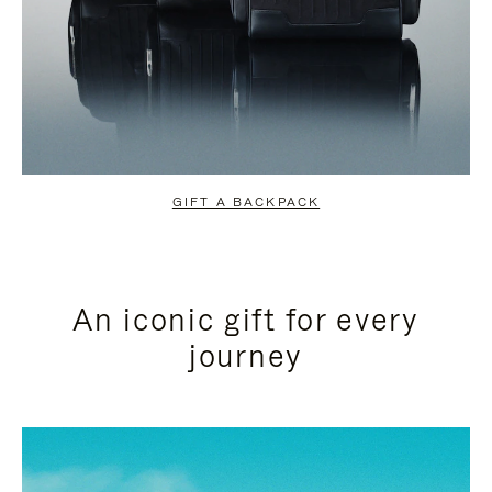
GIFT A BACKPACK
An iconic gift for every
journey