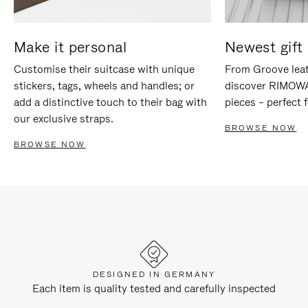
Make it personal
Newest gift 
Customise their suitcase with unique
From Groove leat
stickers, tags, wheels and handles; or
discover RIMOWA'
add a distinctive touch to their bag with
pieces – perfect f
our exclusive straps.
BROWSE NOW
BROWSE NOW
DESIGNED IN GERMANY
Each item is quality tested and carefully inspected