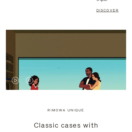
DISCOVER
VIDEO
VIDEO
IS
IS
PLAYED,
MUTED,
RIMOWA UNIQUE
PLEASE
PLEASE
Classic cases with
PRESS
PRESS