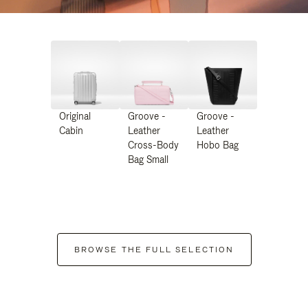
Original
Groove -
Groove -
Cabin
Leather
Leather
Cross-Body
Hobo Bag
Bag Small
BROWSE THE FULL SELECTION