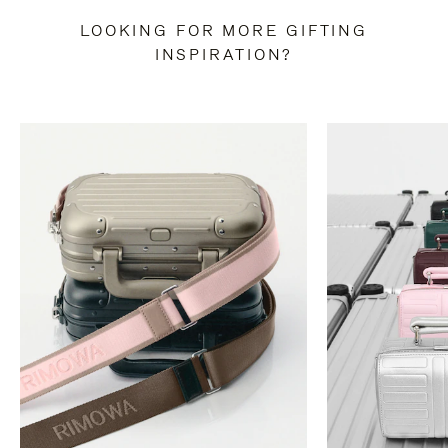
LOOKING FOR MORE GIFTING
INSPIRATION?