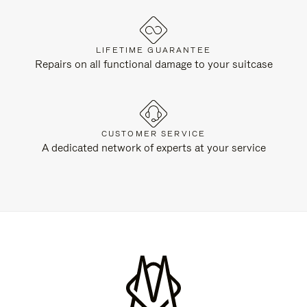
LIFETIME GUARANTEE
Repairs on all functional damage to your suitcase
CUSTOMER SERVICE
A dedicated network of experts at your service