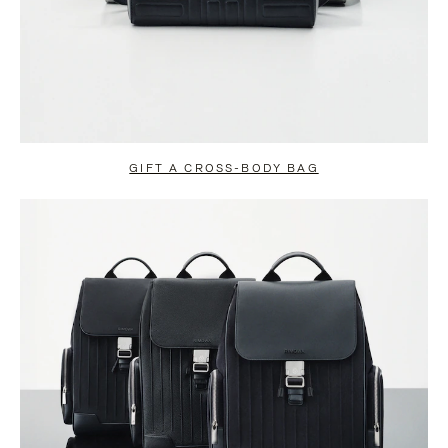
GIFT A CROSS-BODY BAG