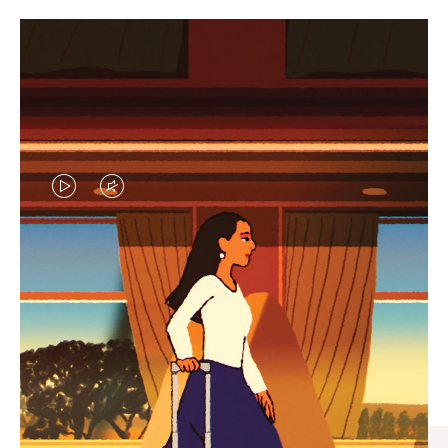
VIDEO
VIDEO
IS
IS
PLAYED,
MUTED,
CURATED GIFT SELECTIONS
PLEASE
PLEASE
Find the perfect companion
PRESS
PRESS
for every journey
TO
TO
PAUSE
UNMUTE