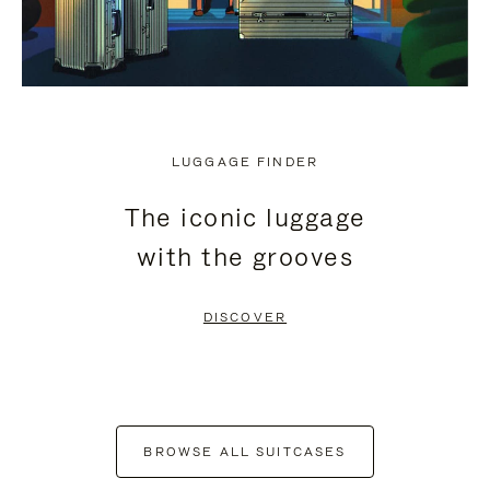
LUGGAGE FINDER
The iconic luggage
with the grooves
DISCOVER
BROWSE ALL SUITCASES