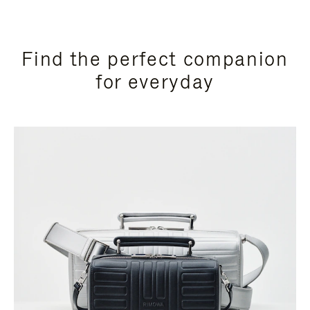
Find the perfect companion
for everyday