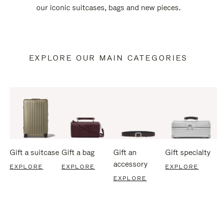
our iconic suitcases, bags and new pieces.
EXPLORE OUR MAIN CATEGORIES
Gift a suitcase
Gift a bag
Gift an
Gift specialty
accessory
EXPLORE
EXPLORE
EXPLORE
EXPLORE