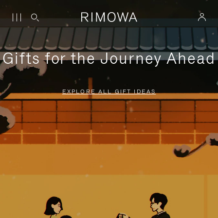
Gifts for the Journey Ahead
EXPLORE ALL GIFT IDEAS