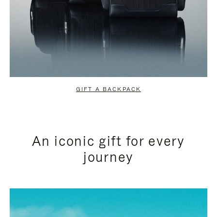
GIFT A BACKPACK
An iconic gift for every
journey