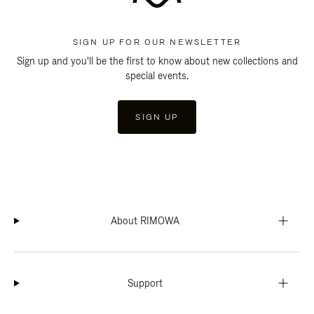
SIGN UP FOR OUR NEWSLETTER
Sign up and you'll be the first to know about new collections and
special events.
SIGN UP
About RIMOWA
Support