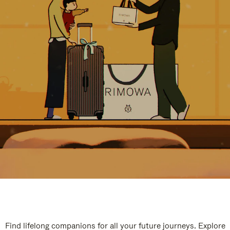
Find lifelong companions for all your future journeys. Explore