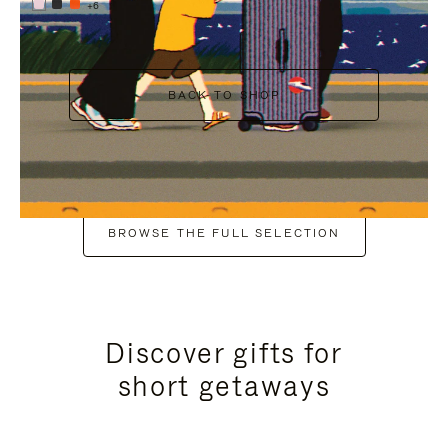
+6
BACK TO SHOP
BROWSE THE FULL SELECTION
Discover gifts for
short getaways