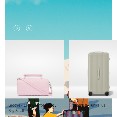
VIDEO
VIDEO
IS
IS
PLAYED,
MUTED,
PLEASE
PLEASE
PRESS
PRESS
TO
TO
PAUSE
UNMUTE
IT
IT
Groove - Leather Cross-Body
Essential Trunk Plus
Bag Small
+7