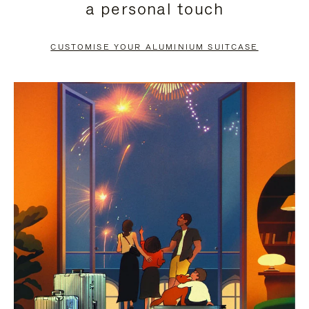
a personal touch
TO
TO
PAUSE
UNMUTE
CUSTOMISE YOUR ALUMINIUM SUITCASE
IT
IT