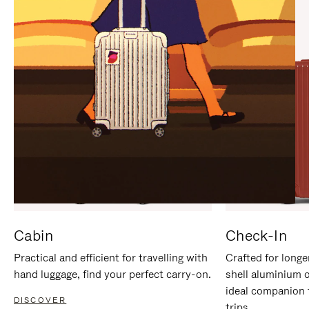
IT
IT
Cabin
Check-In
Practical and efficient for travelling with
Crafted for longe
hand luggage, find your perfect carry-on.
shell aluminium 
ideal companion 
DISCOVER
trips.