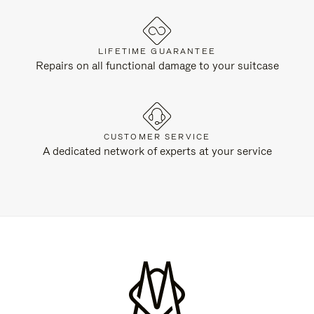
LIFETIME GUARANTEE
Repairs on all functional damage to your suitcase
CUSTOMER SERVICE
A dedicated network of experts at your service