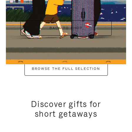
+6
BACK TO SHOP
BROWSE THE FULL SELECTION
Discover gifts for
short getaways