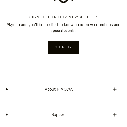
SIGN UP FOR OUR NEWSLETTER
Sign up and you'll be the first to know about new collections and
special events.
SIGN UP
About RIMOWA
Support