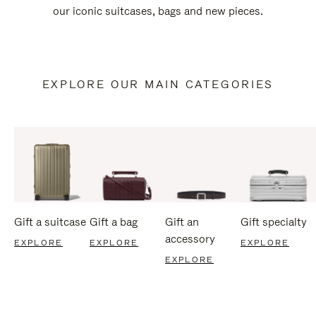
our iconic suitcases, bags and new pieces.
EXPLORE OUR MAIN CATEGORIES
Gift a suitcase
Gift a bag
Gift an
Gift specialty
accessory
EXPLORE
EXPLORE
EXPLORE
EXPLORE