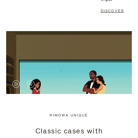
DISCOVER
VIDEO
VIDEO
IS
IS
PLAYED,
MUTED,
RIMOWA UNIQUE
PLEASE
PLEASE
Classic cases with
PRESS
PRESS