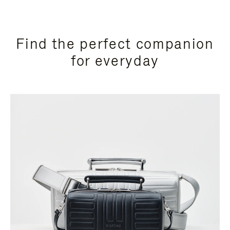
Find the perfect companion
for everyday