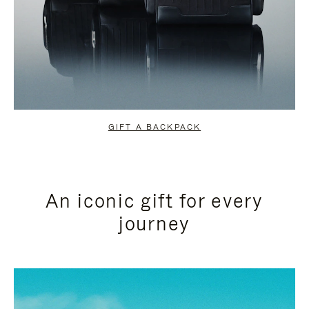
GIFT A BACKPACK
An iconic gift for every
journey