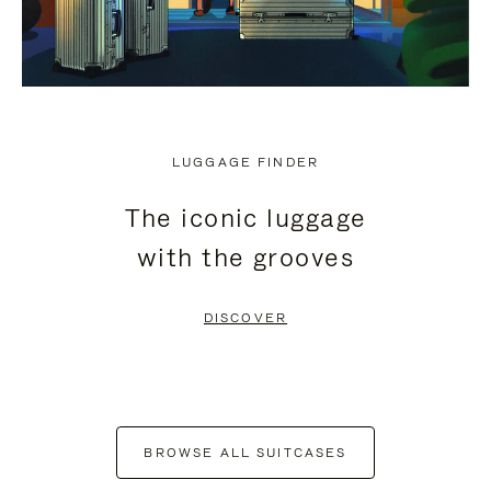
LUGGAGE FINDER
The iconic luggage
with the grooves
DISCOVER
BROWSE ALL SUITCASES