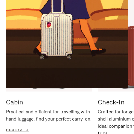
IT
IT
Cabin
Check-In
Practical and efficient for travelling with
Crafted for longe
hand luggage, find your perfect carry-on.
shell aluminium 
ideal companion 
DISCOVER
trips.