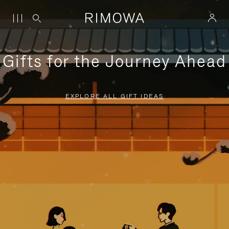
Gifts for the Journey Ahead
EXPLORE ALL GIFT IDEAS