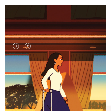
VIDEO
VIDEO
IS
IS
PLAYED,
MUTED,
CURATED GIFT SELECTIONS
PLEASE
PLEASE
Find the perfect companion
PRESS
PRESS
for every journey
TO
TO
PAUSE
UNMUTE