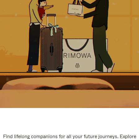
Find lifelong companions for all your future journeys. Explore