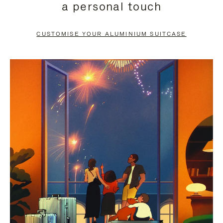
a personal touch
TO
TO
PAUSE
UNMUTE
CUSTOMISE YOUR ALUMINIUM SUITCASE
IT
IT