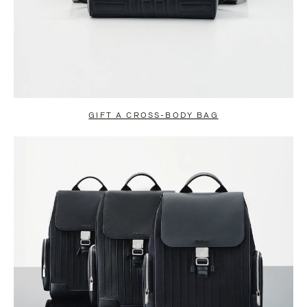
GIFT A CROSS-BODY BAG