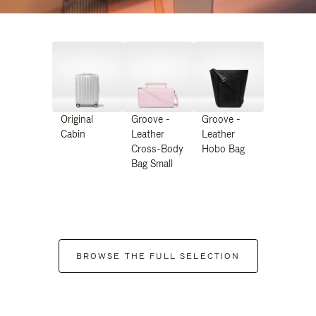
Original
Groove -
Groove -
Cabin
Leather
Leather
Cross-Body
Hobo Bag
Bag Small
BROWSE THE FULL SELECTION