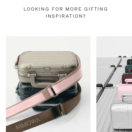
LOOKING FOR MORE GIFTING
INSPIRATION?