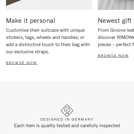
Make it personal
Newest gift 
Customise their suitcase with unique
From Groove leat
stickers, tags, wheels and handles; or
discover RIMOWA'
add a distinctive touch to their bag with
pieces – perfect f
our exclusive straps.
BROWSE NOW
BROWSE NOW
DESIGNED IN GERMANY
Each item is quality tested and carefully inspected