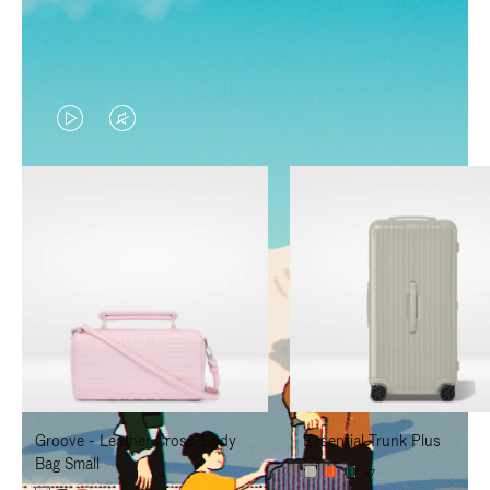
VIDEO
VIDEO
IS
IS
PLAYED,
MUTED,
PLEASE
PLEASE
PRESS
PRESS
TO
TO
PAUSE
UNMUTE
IT
IT
Groove - Leather Cross-Body
Essential Trunk Plus
Bag Small
+7