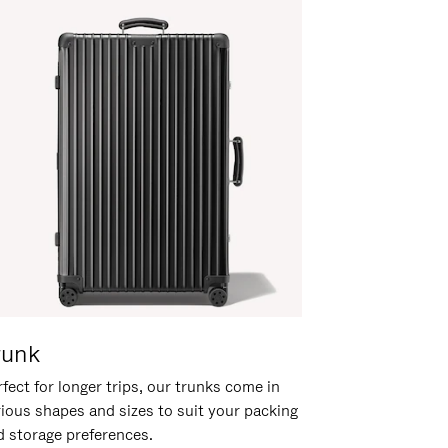
runk
fect for longer trips, our trunks come in
rious shapes and sizes to suit your packing
d storage preferences.