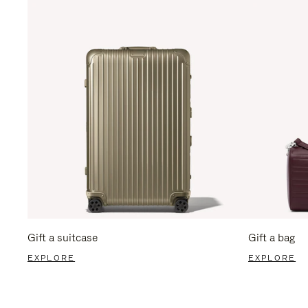
Gift a suitcase
Gift a bag
EXPLORE
EXPLORE