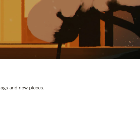
 bags and new pieces.