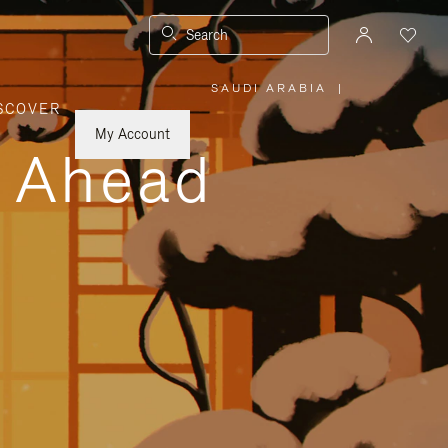
Search
SAUDI ARABIA
|
,
SCOVER
PLEASE
SELECT
YOUR
My Account
COUNTRY
y Ahead
/
REGION