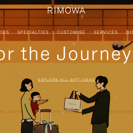
IES
SPECIALTIES
CUSTOMISE
SERVICES
DI
for the Journe
EXPLORE ALL GIFT IDEAS