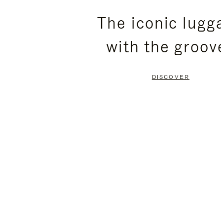
PLEASE
PLEASE
The iconic lugg
PRESS
PRESS
with the groov
TO
TO
PAUSE
UNMUTE
DISCOVER
IT
IT