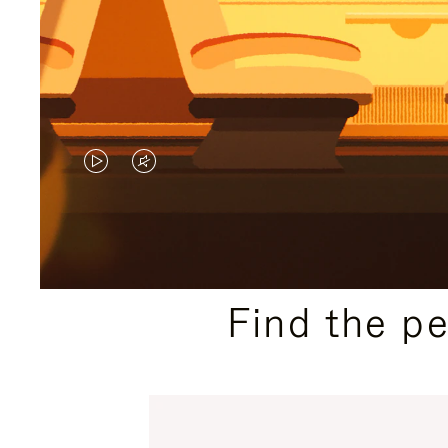
VIDEO
VIDEO
IS
IS
PLAYED,
MUTED,
PLEASE
PLEASE
Find the p
PRESS
PRESS
TO
TO
PAUSE
UNMUTE
IT
IT