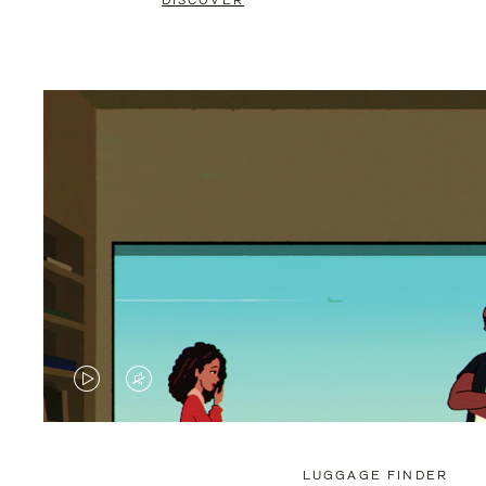
DISCOVER
VIDEO
VIDEO
IS
IS
PLAYED,
MUTED,
LUGGAGE FINDER