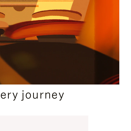
ery journey