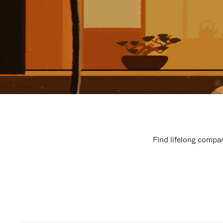
Find lifelong compan