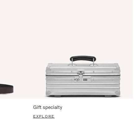
Gift specialty
EXPLORE