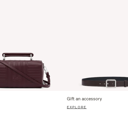
Gift an accessory
EXPLORE