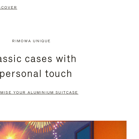
SCOVER
RIMOWA UNIQUE
assic cases with
 personal touch
MISE YOUR ALUMINIUM SUITCASE