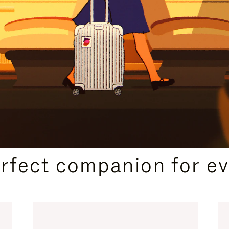
CURATED GIFT SELECTIONS
erfect companion for ev