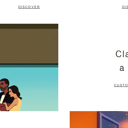
DISCOVER
DI
Cl
a
CUSTO