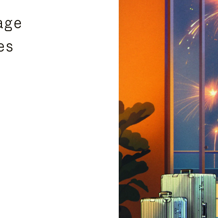
age
es