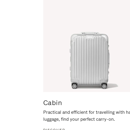
Cabin
Practical and efficient for travelling with 
luggage, find your perfect carry-on.