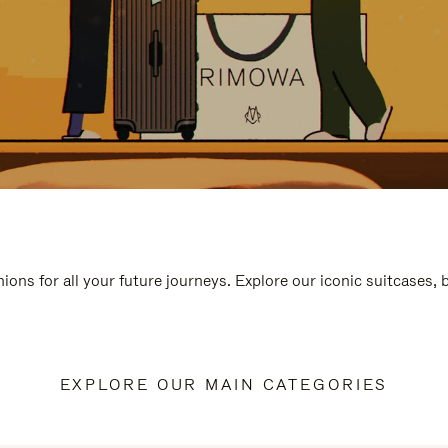
ions for all your future journeys. Explore our iconic suitcases,
EXPLORE OUR MAIN CATEGORIES