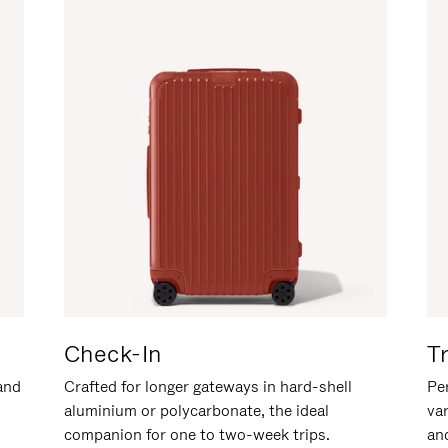
Check-In
T
hand
Crafted for longer gateways in hard-shell
Per
aluminium or polycarbonate, the ideal
va
companion for one to two-week trips.
an