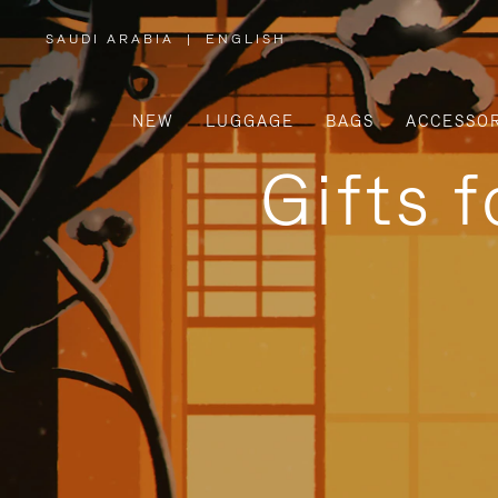
SAUDI ARABIA
|
ENGLISH
,
PLEASE
SELECT
YOUR
COUNTRY
/
NEW
LUGGAGE
BAGS
ACCESSOR
REGION
Gifts 