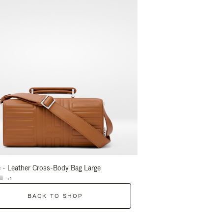
 - Leather Cross-Body Bag Large
Groove - Leather Cross-
+1
+1
BACK TO SHOP