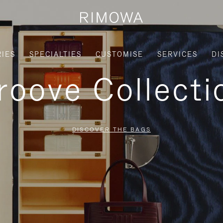
IES
SPECIALTIES
CUSTOMISE
SERVICES
DI
roove Collecti
DISCOVER THE BAGS