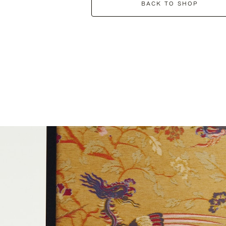
BACK TO SHOP