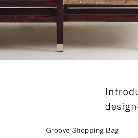
Introd
design
Groove Shopping Bag