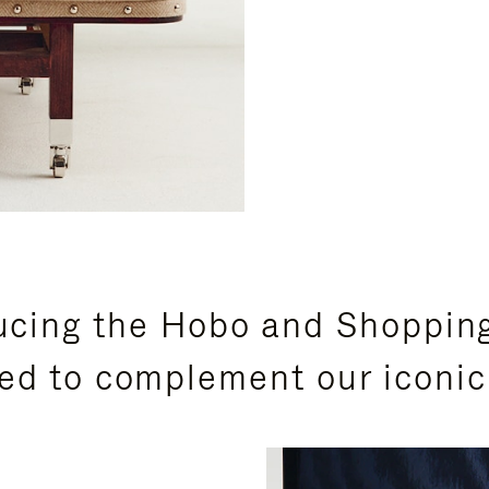
ucing the Hobo and Shoppin
ed to complement our iconic