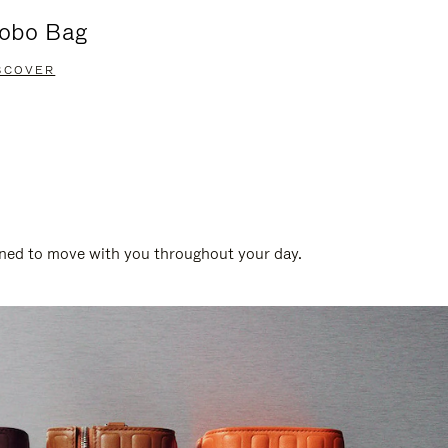
obo Bag
Groove A
SCOVER
DISCOVER
gned to move with you throughout your day.