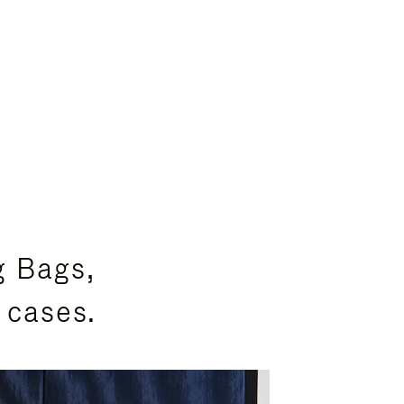
g Bags,
 cases.