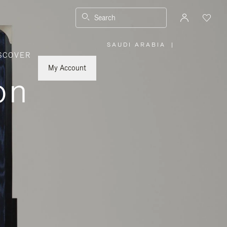
Search
SAUDI ARABIA
|
,
SCOVER
PLEASE
SELECT
YOUR
My Account
COUNTRY
on
/
REGION