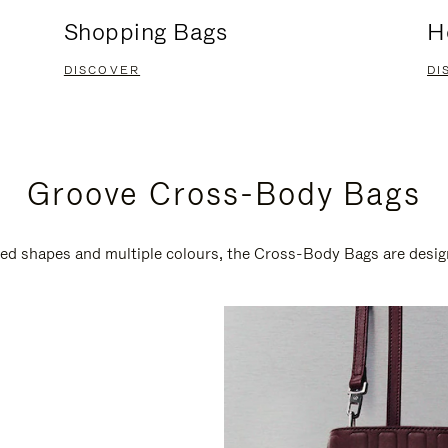
Shopping Bags
H
DISCOVER
DI
Groove Cross-Body Bags
ired shapes and multiple colours, the Cross-Body Bags are desi