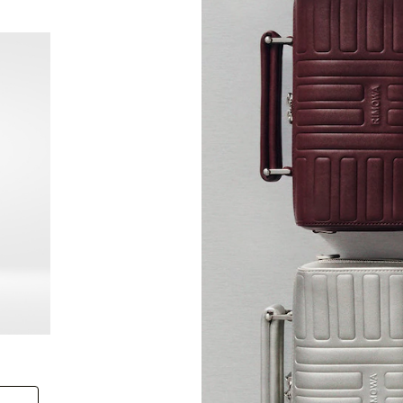
New
Groove - Leather Cross-Body Bag Small
Groove
+6