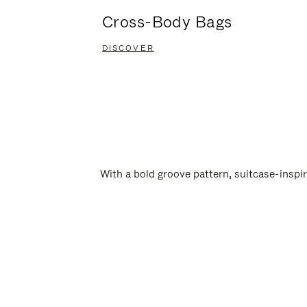
Cross-Body Bags
DISCOVER
With a bold groove pattern, suitcase-insp