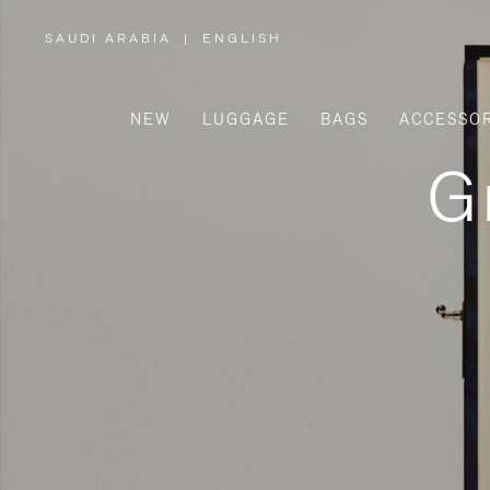
SAUDI ARABIA
|
ENGLISH
,
PLEASE
SELECT
YOUR
COUNTRY
/
NEW
LUGGAGE
BAGS
ACCESSOR
REGION
G