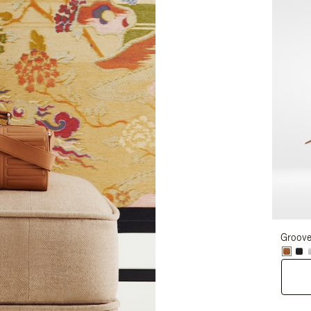
Groove