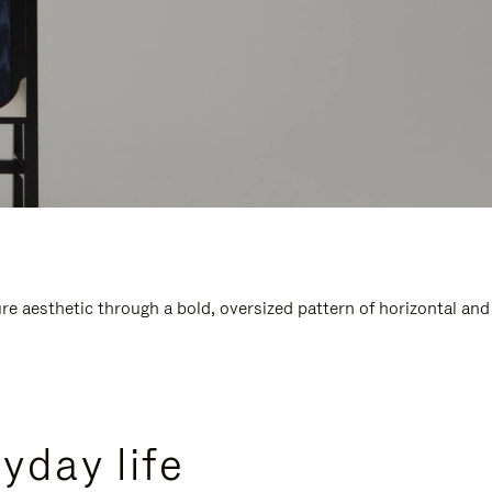
e aesthetic through a bold, oversized pattern of horizontal and
yday life