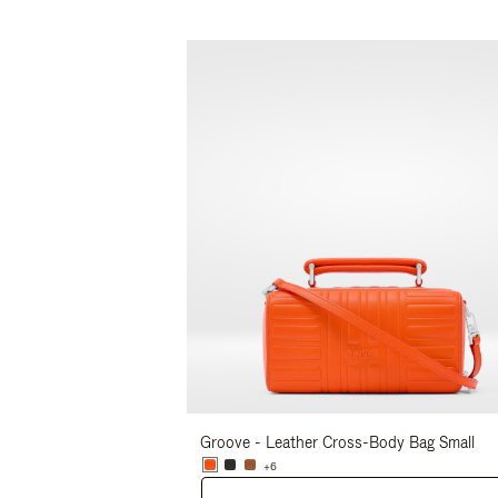
Groove - Leather Cross-Body Bag Small
+6