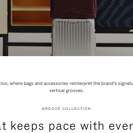
n, where bags and accessories reinterpret the brand’s signatur
vertical grooves.
GROOVE COLLECTION
at keeps pace with ever