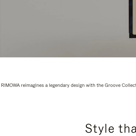
RIMOWA reimagines a legendary design with the Groove Collectio
Style th