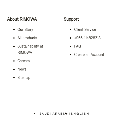
About RIMOWA
Support
Our Story
Client Service
All products
+966-114828218
Sustainability at
FAQ
RIMOWA
Create an Account
Careers
News
Sitemap
SAUDI ARABIA
|
ENGLISH
,