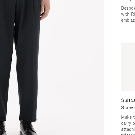
Bespok
with 
emblaz
Suitc
Sleev
Make t
carry 
attachi