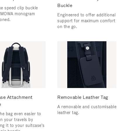
Buckle
e speed clip buckle
RIMOWA monogram
Engineered to offer additional
oned.
support for maximum comfort
on the go.
ase Attachment
Removable Leather Tag
e
A removable and customisable
leather tag.
he bag even easier to
on your travels by
ng it to your suitcase's