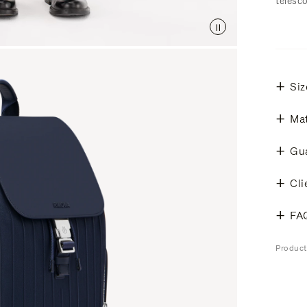
telesc
Siz
Mat
Gu
Cli
FA
Produc