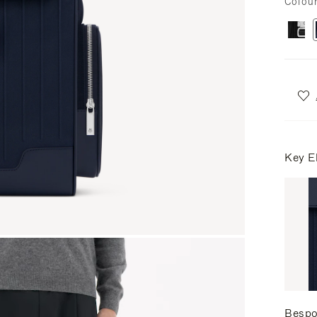
Colou
Key E
Bespo