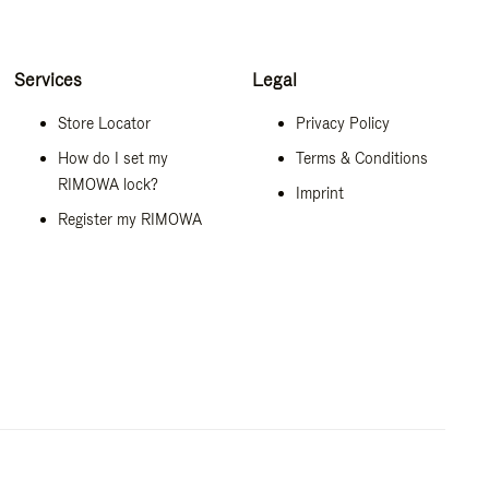
Services
Legal
Store Locator
Privacy Policy
How do I set my
Terms & Conditions
RIMOWA lock?
Imprint
Register my RIMOWA