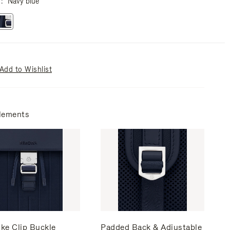
r
Navy blue
Add to Wishlist
lements
ke Clip Buckle
Padded Back & Adjustable