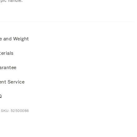
opic handle.
e and Weight
erials
arantee
ent Service
Q
t SKU: 52500086