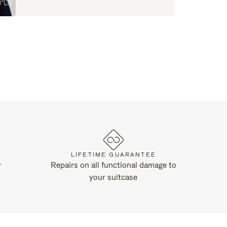
 (3)
LIFETIME GUARANTEE
y
Repairs on all functional damage to
your suitcase