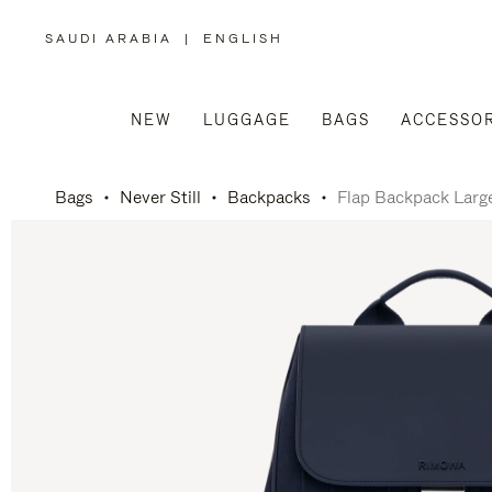
SAUDI ARABIA
|
ENGLISH
,
PLEASE
SELECT
YOUR
COUNTRY
/
NEW
LUGGAGE
BAGS
ACCESSOR
REGION
Bags
Never Still
Backpacks
Flap Backpack Larg