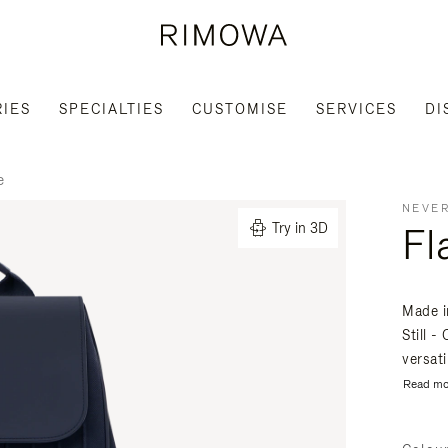
IES
SPECIALTIES
CUSTOMISE
SERVICES
DI
e
NEVER
Fl
Try in 3D
Made i
Still 
versati
Read mo