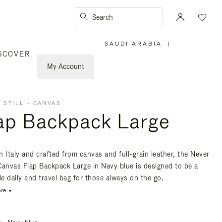
Search
SAUDI ARABIA
|
,
SCOVER
PLEASE
SELECT
YOUR
My Account
COUNTRY
/
REGION
 STILL - CANVAS
ap Backpack Large
n Italy and crafted from canvas and full-grain leather, the Never
- Canvas Flap Backpack Large in Navy blue is designed to be a
le daily and travel bag for those always on the go.
re