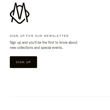
SIGN UP FOR OUR NEWSLETTER
Sign up and you'll be the first to know about
new collections and special events.
SIGN UP