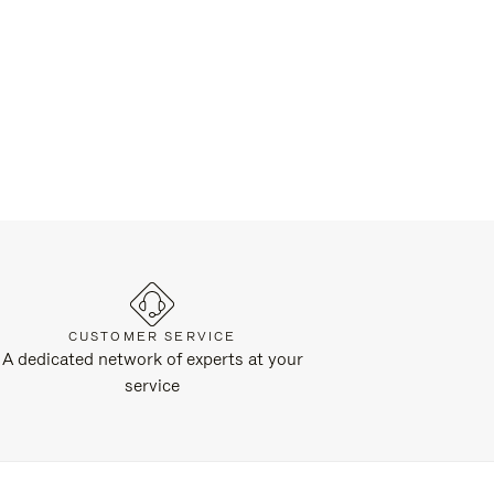
CUSTOMER SERVICE
A dedicated network of experts at your
service