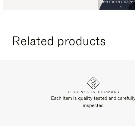
See more images
Related products
DESIGNED IN GERMANY
Each item is quality tested and carefull
inspected