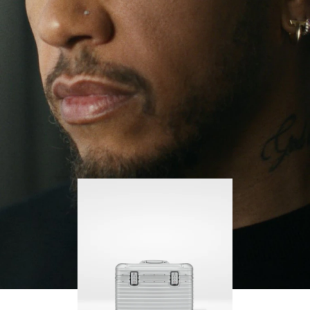
continues to challenge himself and learn more
PLAY
UNMUTE
along the way.
IT
His RIMOWA Original Pilot is with him every step of
the journey – with each mark on his case telling a
story of where he’s been and what he’s
accomplished.