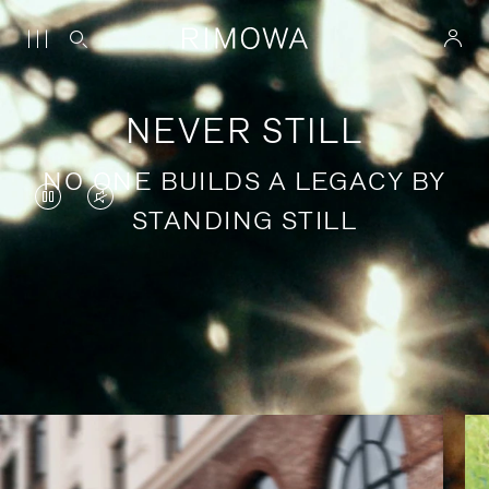
NEVER STILL
NO ONE BUILDS A LEGACY BY
VIDEO
VIDEO
STANDING STILL
IS
IS
PAUSED,
MUTED,
PLEASE
PLEASE
Stories of purposeful travel
PRESS
PRESS
TO
TO
PLAY
UNMUTE