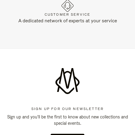
CUSTOMER SERVICE
A dedicated network of experts at your service
SIGN UP FOR OUR NEWSLETTER
Sign up and you'll be the first to know about new collections and
special events.