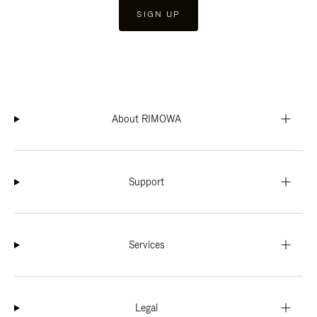
SIGN UP
About RIMOWA
Support
Services
Legal