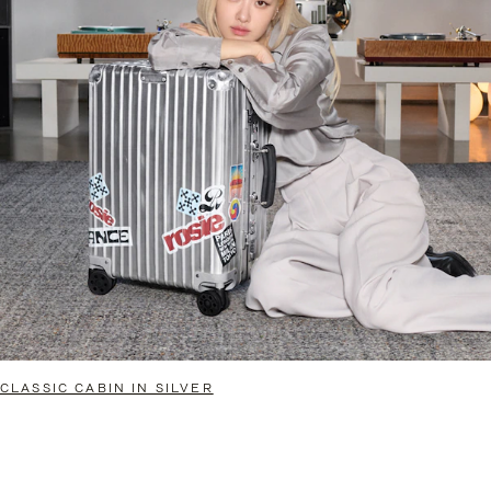
CLASSIC CABIN IN SILVER