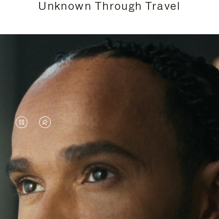
Unknown Through Travel
VIDEO
VIDEO
IS
IS
PAUSED,
MUTED,
Lewis Hamilton is known for his achievements on
PLEASE
PLEASE
the track, but his recent journeys have been about
PRESS
PRESS
venturing beyond his usual surroundings. Through
his pursuit of new experiences across the world, he
TO
TO