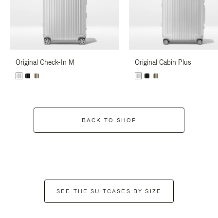
Original Check-In M
Original Cabin Plus
BACK TO SHOP
SEE THE SUITCASES BY SIZE