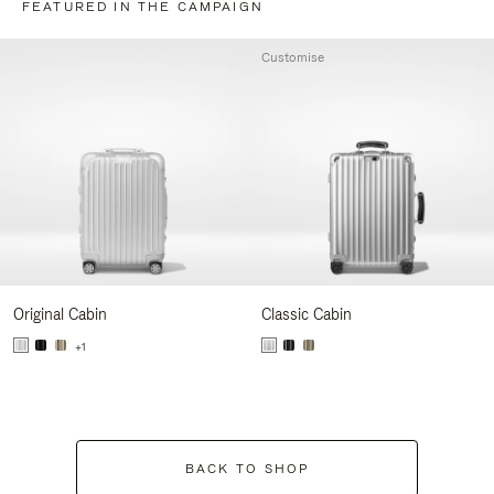
FEATURED IN THE CAMPAIGN
Customise
Original Cabin
Classic Cabin
+1
BACK TO SHOP