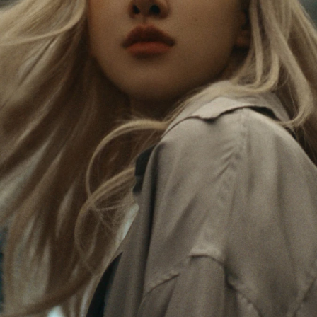
Rosé is constantly exploring the world, and with
PLEASE
PLEASE
each journey she’s finding new perspectives that
PRESS
PRESS
leave a lasting impact on her. Through every new
destination, she’s discovering the world and herself
TO
TO
in the most meaningful way.
PLAY
UNMUTE
IT
Her RIMOWA Classic Cabin serves as a reminder of
all the stories she’s collected, each sticker, scratch
and dent a symbol of her journey.