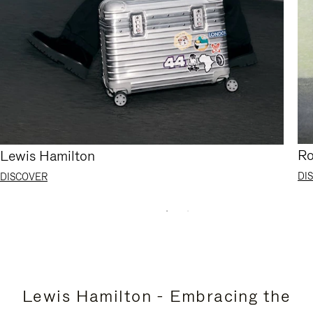
Ro
Lewis Hamilton
DI
DISCOVER
Lewis Hamilton - Embracing the