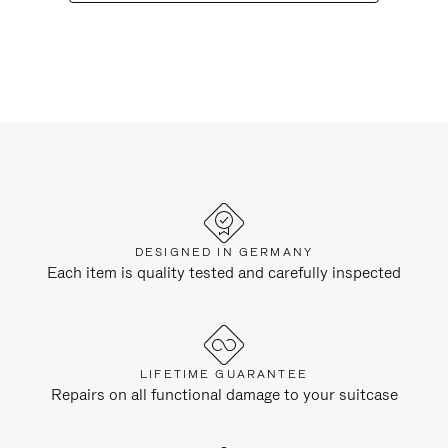
DESIGNED IN GERMANY
Each item is quality tested and carefully inspected
LIFETIME GUARANTEE
Repairs on all functional damage to your suitcase