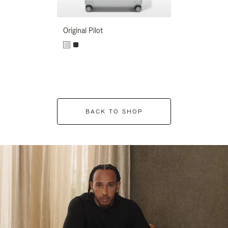
Original Pilot
BACK TO SHOP