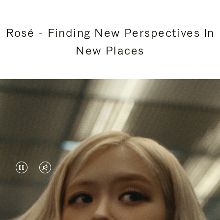
Rosé - Finding New Perspectives In
New Places
VIDEO
VIDEO
IS
IS
PAUSED,
MUTED,