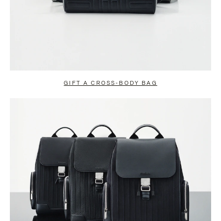
GIFT A CROSS-BODY BAG