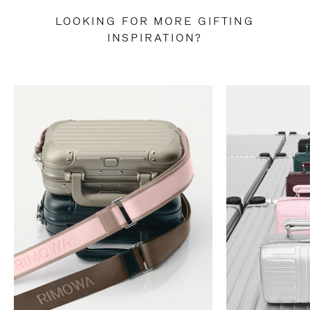
LOOKING FOR MORE GIFTING
INSPIRATION?