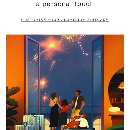
a personal touch
TO
TO
PAUSE
UNMUTE
CUSTOMISE YOUR ALUMINIUM SUITCASE
IT
IT