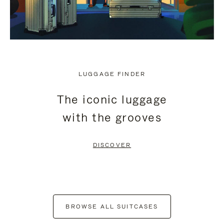
LUGGAGE FINDER
The iconic luggage
with the grooves
DISCOVER
BROWSE ALL SUITCASES