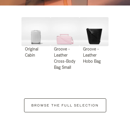
Original
Groove -
Groove -
Cabin
Leather
Leather
Cross-Body
Hobo Bag
Bag Small
BROWSE THE FULL SELECTION