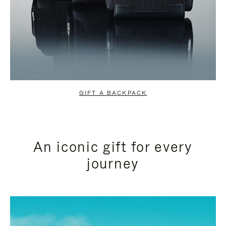
GIFT A BACKPACK
An iconic gift for every
journey