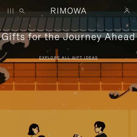
Gifts for the Journey Ahead
EXPLORE ALL GIFT IDEAS