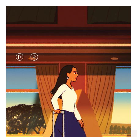
VIDEO
VIDEO
IS
IS
PLAYED,
MUTED,
CURATED GIFT SELECTIONS
PLEASE
PLEASE
Find the perfect companion
PRESS
PRESS
for every journey
TO
TO
PAUSE
UNMUTE