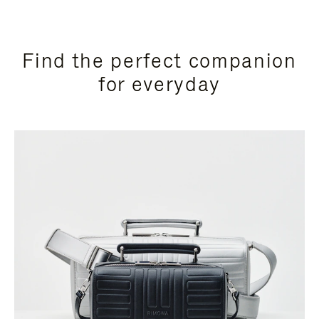
Find the perfect companion
for everyday