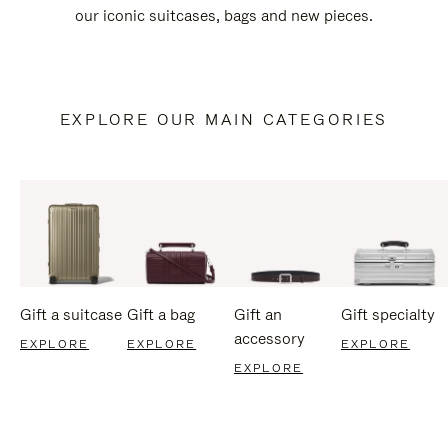
our iconic suitcases, bags and new pieces.
EXPLORE OUR MAIN CATEGORIES
Gift a suitcase
Gift a bag
Gift an
Gift specialty
accessory
EXPLORE
EXPLORE
EXPLORE
EXPLORE