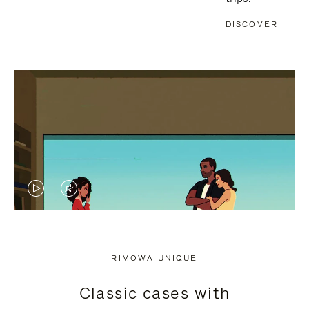
DISCOVER
VIDEO
VIDEO
IS
IS
PLAYED,
MUTED,
RIMOWA UNIQUE
PLEASE
PLEASE
Classic cases with
PRESS
PRESS