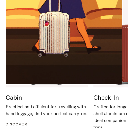
IT
IT
Cabin
Check-In
Practical and efficient for travelling with
Crafted for longe
hand luggage, find your perfect carry-on.
shell aluminium 
ideal companion 
DISCOVER
trips.