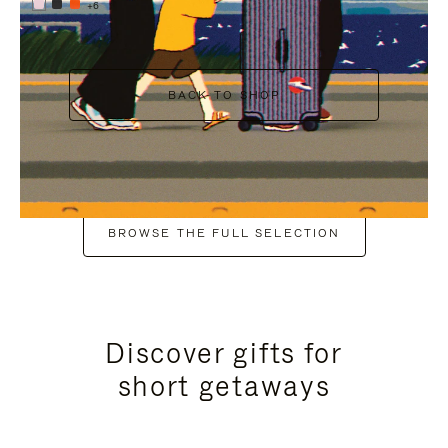
+6
BACK TO SHOP
BROWSE THE FULL SELECTION
Discover gifts for
short getaways