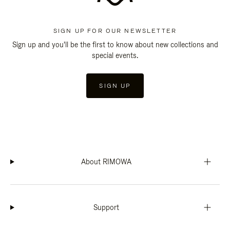
SIGN UP FOR OUR NEWSLETTER
Sign up and you'll be the first to know about new collections and
special events.
SIGN UP
About RIMOWA
Support