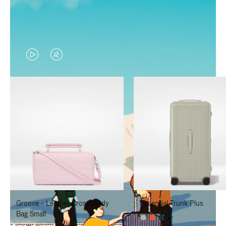
VIDEO
VIDEO
IS
IS
PLAYED,
MUTED,
PLEASE
PLEASE
PRESS
PRESS
TO
TO
PAUSE
UNMUTE
IT
IT
Groove - Leather Cross-Body
Essential Trunk Plus
Bag Small
+7