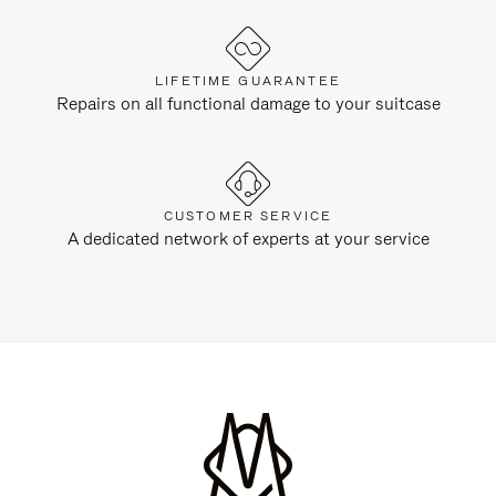
LIFETIME GUARANTEE
Repairs on all functional damage to your suitcase
CUSTOMER SERVICE
A dedicated network of experts at your service