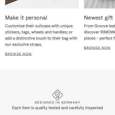
Make it personal
Newest gift 
Customise their suitcase with unique
From Groove leat
stickers, tags, wheels and handles; or
discover RIMOWA'
add a distinctive touch to their bag with
pieces – perfect f
our exclusive straps.
BROWSE NOW
BROWSE NOW
DESIGNED IN GERMANY
Each item is quality tested and carefully inspected