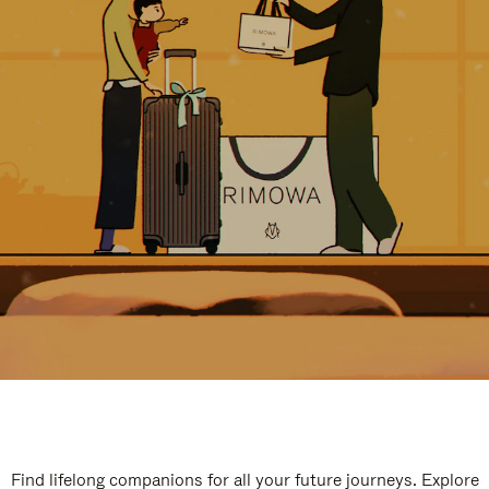
Find lifelong companions for all your future journeys. Explore