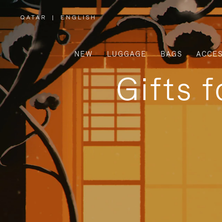
QATAR
|
ENGLISH
,
PLEASE
SELECT
YOUR
COUNTRY
/
NEW
LUGGAGE
BAGS
ACCES
REGION
Gifts 