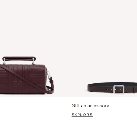
Gift an accessory
EXPLORE