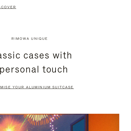
SCOVER
RIMOWA UNIQUE
assic cases with
 personal touch
MISE YOUR ALUMINIUM SUITCASE