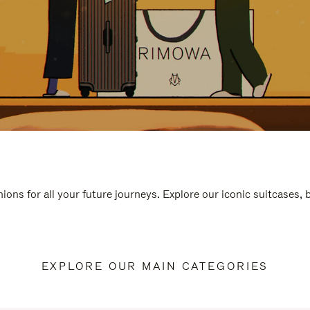
ions for all your future journeys. Explore our iconic suitcases,
EXPLORE OUR MAIN CATEGORIES