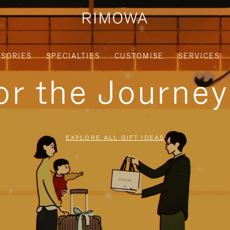
SORIES
SPECIALTIES
CUSTOMISE
SERVICES
for the Journe
EXPLORE ALL GIFT IDEAS