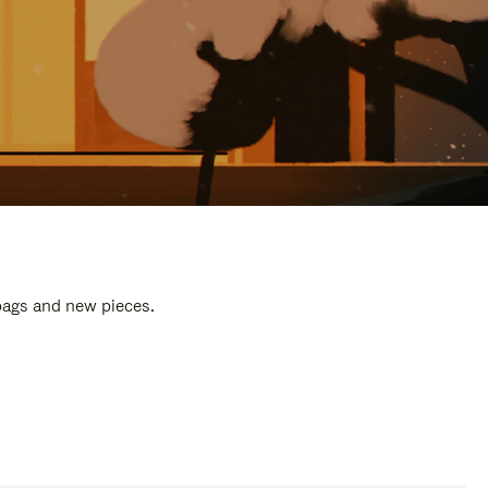
 bags and new pieces.