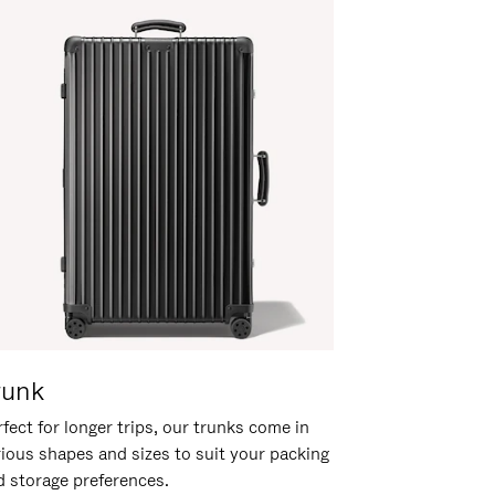
runk
fect for longer trips, our trunks come in
rious shapes and sizes to suit your packing
d storage preferences.