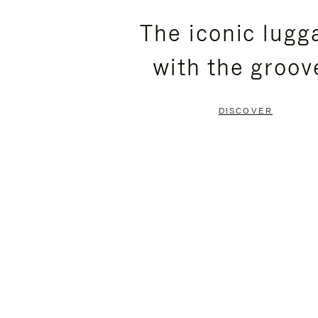
PLEASE
PLEASE
The iconic lugg
PRESS
PRESS
with the groov
TO
TO
PAUSE
UNMUTE
DISCOVER
IT
IT