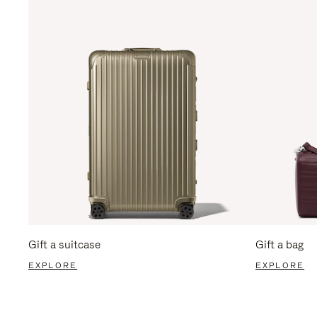
Gift a suitcase
Gift a bag
EXPLORE
EXPLORE