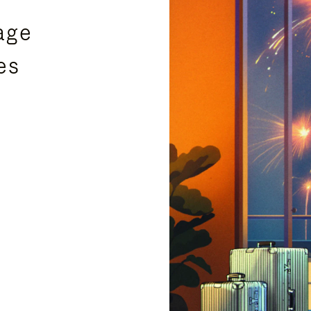
age
es