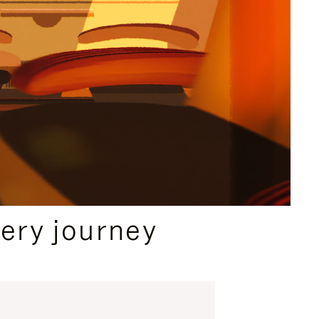
ery journey