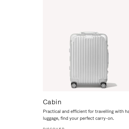
Cabin
Practical and efficient for travelling with 
luggage, find your perfect carry-on.