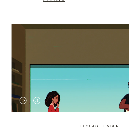
DISCOVER
VIDEO
VIDEO
IS
IS
PLAYED,
MUTED,
LUGGAGE FINDER