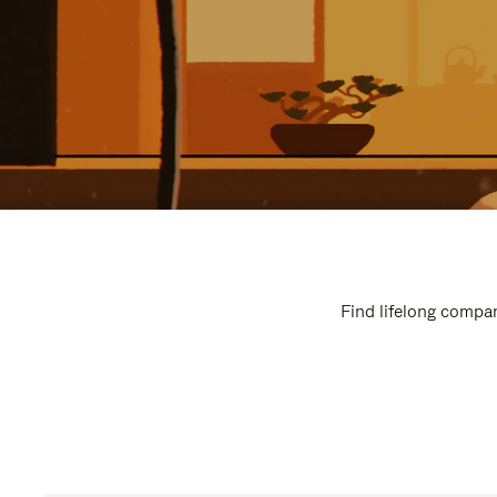
Find lifelong compan