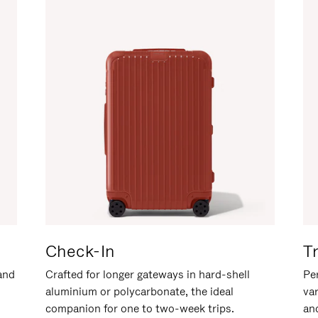
Check-In
T
hand
Crafted for longer gateways in hard-shell
Per
aluminium or polycarbonate, the ideal
va
companion for one to two-week trips.
an