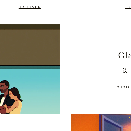
DISCOVER
DI
Cl
a
CUSTO