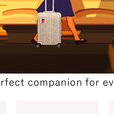
CURATED GIFT SELECTIONS
erfect companion for ev