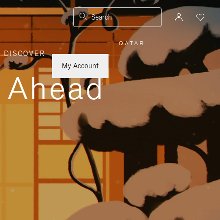
Search
QATAR
|
,
DISCOVER
PLEASE
SELECT
YOUR
My Account
COUNTRY
y Ahead
/
REGION