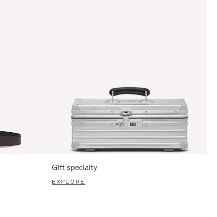
Gift specialty
EXPLORE