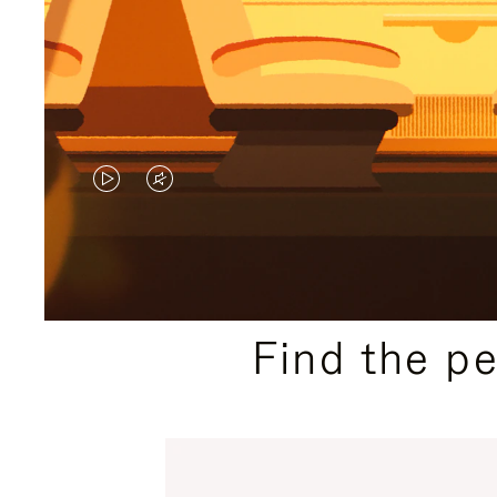
VIDEO
VIDEO
IS
IS
PLAYED,
MUTED,
PLEASE
PLEASE
Find the p
PRESS
PRESS
TO
TO
PAUSE
UNMUTE
IT
IT