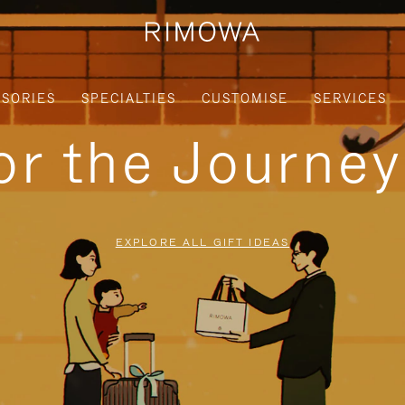
SORIES
SPECIALTIES
CUSTOMISE
SERVICES
for the Journe
EXPLORE ALL GIFT IDEAS