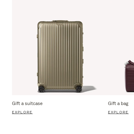
Gift a suitcase
Gift a bag
EXPLORE
EXPLORE