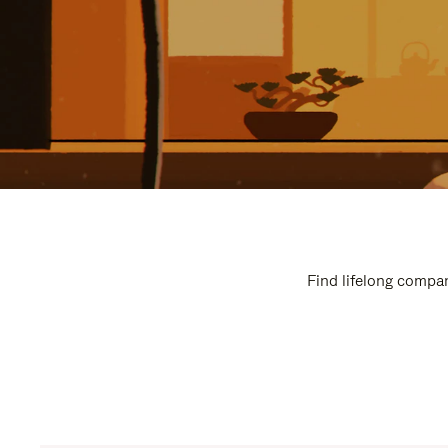
Find lifelong compan