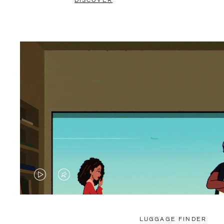
DISCOVER
VIDEO
VIDEO
IS
IS
PLAYED,
MUTED,
LUGGAGE FINDER