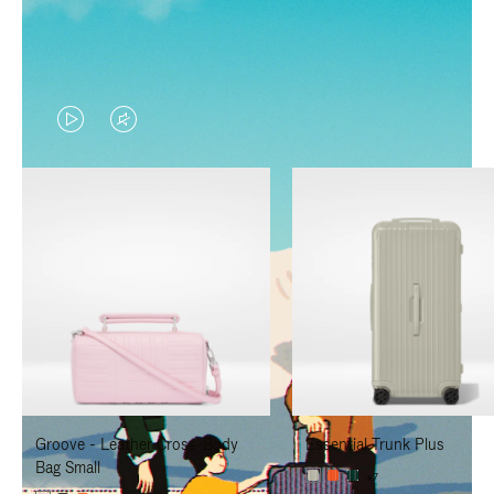
VIDEO
VIDEO
IS
IS
PLAYED,
MUTED,
PLEASE
PLEASE
PRESS
PRESS
TO
TO
PAUSE
UNMUTE
IT
IT
Groove - Leather Cross-Body
Essential Trunk Plus
Bag Small
+7