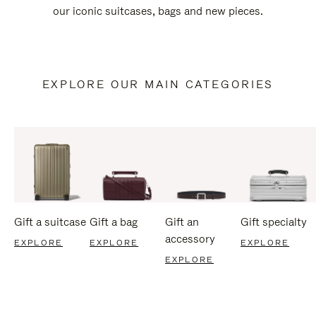
our iconic suitcases, bags and new pieces.
EXPLORE OUR MAIN CATEGORIES
Gift a suitcase
Gift a bag
Gift an
Gift specialty
accessory
EXPLORE
EXPLORE
EXPLORE
EXPLORE