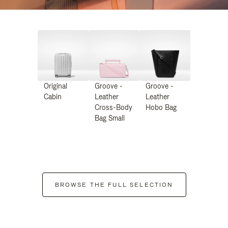
Original
Groove -
Groove -
Cabin
Leather
Leather
Cross-Body
Hobo Bag
Bag Small
BROWSE THE FULL SELECTION