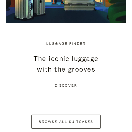
LUGGAGE FINDER
The iconic luggage
with the grooves
DISCOVER
BROWSE ALL SUITCASES