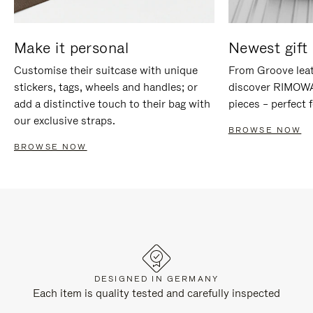
Make it personal
Newest gift 
Customise their suitcase with unique
From Groove leat
stickers, tags, wheels and handles; or
discover RIMOWA'
add a distinctive touch to their bag with
pieces – perfect f
our exclusive straps.
BROWSE NOW
BROWSE NOW
DESIGNED IN GERMANY
Each item is quality tested and carefully inspected