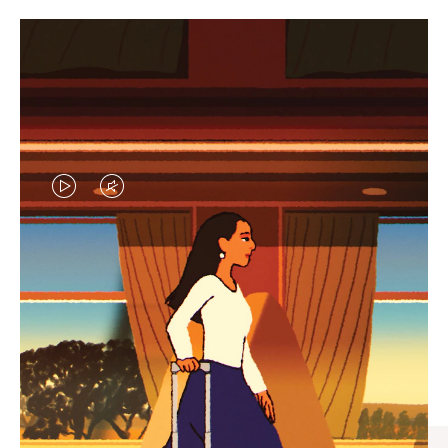
VIDEO
VIDEO
IS
IS
PLAYED,
MUTED,
CURATED GIFT SELECTIONS
PLEASE
PLEASE
Find the perfect companion
PRESS
PRESS
for every journey
TO
TO
PAUSE
UNMUTE