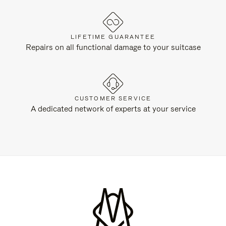
LIFETIME GUARANTEE
Repairs on all functional damage to your suitcase
CUSTOMER SERVICE
A dedicated network of experts at your service