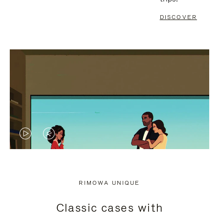
DISCOVER
VIDEO
VIDEO
IS
IS
PLAYED,
MUTED,
RIMOWA UNIQUE
PLEASE
PLEASE
Classic cases with
PRESS
PRESS