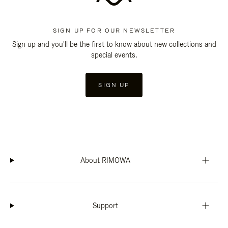
SIGN UP FOR OUR NEWSLETTER
Sign up and you'll be the first to know about new collections and
special events.
SIGN UP
About RIMOWA
Support