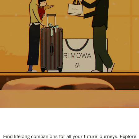
Find lifelong companions for all your future journeys. Explore