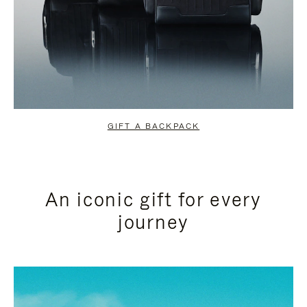
GIFT A BACKPACK
An iconic gift for every
journey