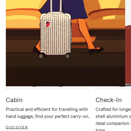
IT
IT
Cabin
Check-In
Practical and efficient for travelling with
Crafted for longe
hand luggage, find your perfect carry-on.
shell aluminium 
ideal companion 
DISCOVER
trips.