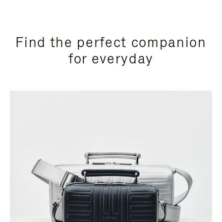
Find the perfect companion
for everyday