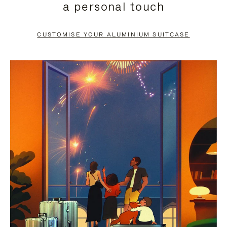
a personal touch
TO
TO
PAUSE
UNMUTE
CUSTOMISE YOUR ALUMINIUM SUITCASE
IT
IT