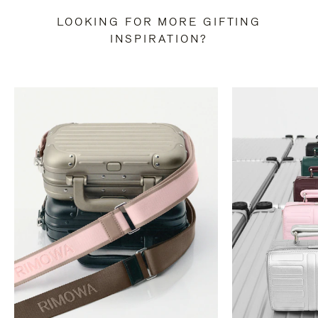
LOOKING FOR MORE GIFTING
INSPIRATION?