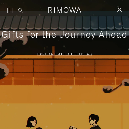
Gifts for the Journey Ahead
EXPLORE ALL GIFT IDEAS