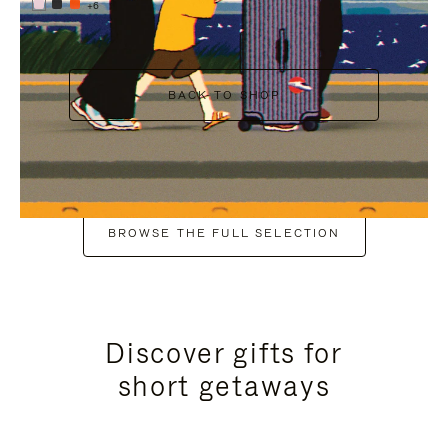
+6
BACK TO SHOP
BROWSE THE FULL SELECTION
Discover gifts for
short getaways