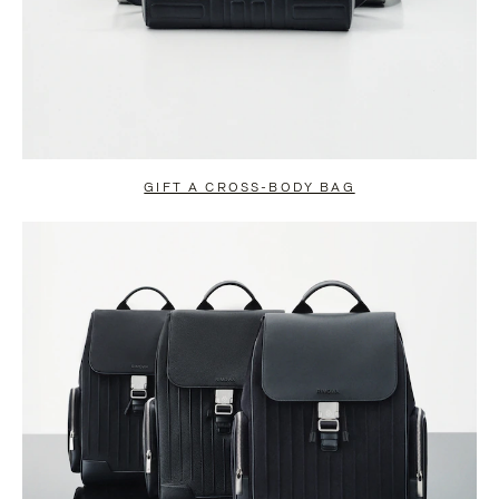
GIFT A CROSS-BODY BAG