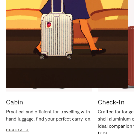
IT
IT
Cabin
Check-In
Practical and efficient for travelling with
Crafted for longe
hand luggage, find your perfect carry-on.
shell aluminium 
ideal companion 
DISCOVER
trips.