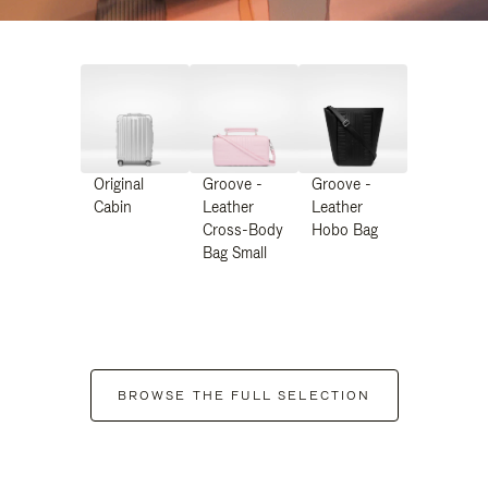
Original
Groove -
Groove -
Cabin
Leather
Leather
Cross-Body
Hobo Bag
Bag Small
BROWSE THE FULL SELECTION