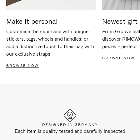
Make it personal
Newest gift 
Customise their suitcase with unique
From Groove leat
stickers, tags, wheels and handles; or
discover RIMOWA'
add a distinctive touch to their bag with
pieces – perfect f
our exclusive straps.
BROWSE NOW
BROWSE NOW
DESIGNED IN GERMANY
Each item is quality tested and carefully inspected