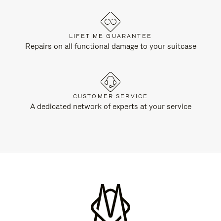
LIFETIME GUARANTEE
Repairs on all functional damage to your suitcase
CUSTOMER SERVICE
A dedicated network of experts at your service