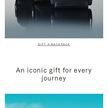
GIFT A BACKPACK
An iconic gift for every
journey