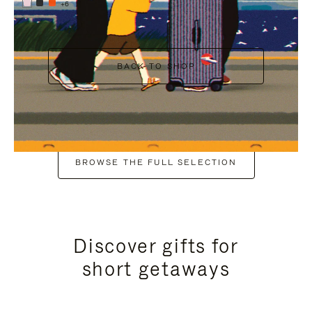
+6
BACK TO SHOP
BROWSE THE FULL SELECTION
Discover gifts for
short getaways