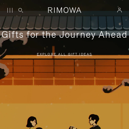
Gifts for the Journey Ahead
EXPLORE ALL GIFT IDEAS