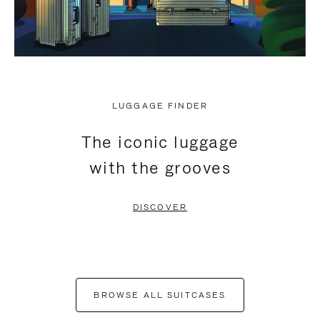
LUGGAGE FINDER
The iconic luggage
with the grooves
DISCOVER
BROWSE ALL SUITCASES