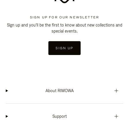
SIGN UP FOR OUR NEWSLETTER
Sign up and you'll be the first to know about new collections and
special events.
SIGN UP
About RIMOWA
Support