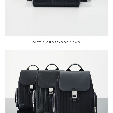
GIFT A CROSS-BODY BAG