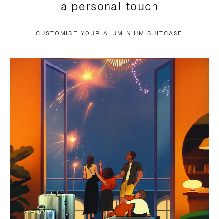
a personal touch
TO
TO
PAUSE
UNMUTE
CUSTOMISE YOUR ALUMINIUM SUITCASE
IT
IT