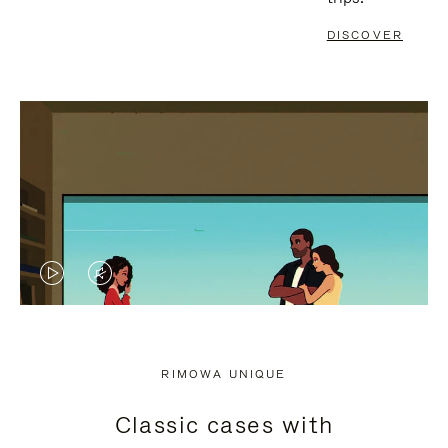
DISCOVER
VIDEO
VIDEO
IS
IS
PLAYED,
MUTED,
RIMOWA UNIQUE
PLEASE
PLEASE
Classic cases with
PRESS
PRESS