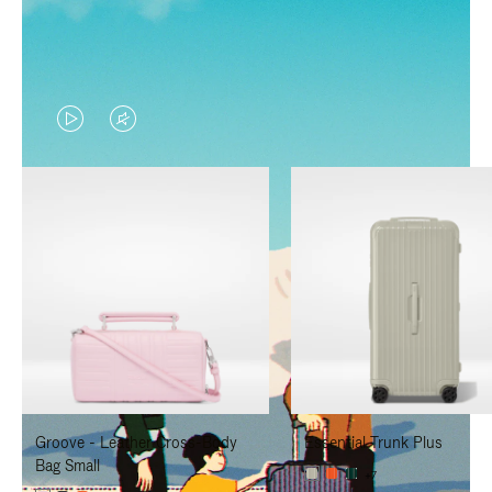
VIDEO
VIDEO
IS
IS
PLAYED,
MUTED,
PLEASE
PLEASE
PRESS
PRESS
TO
TO
PAUSE
UNMUTE
IT
IT
Groove - Leather Cross-Body
Essential Trunk Plus
Bag Small
+7