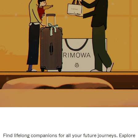
Find lifelong companions for all your future journeys. Explore