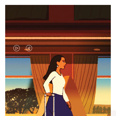
VIDEO
VIDEO
IS
IS
PLAYED,
MUTED,
CURATED GIFT SELECTIONS
PLEASE
PLEASE
Find the perfect companion
PRESS
PRESS
for every journey
TO
TO
PAUSE
UNMUTE