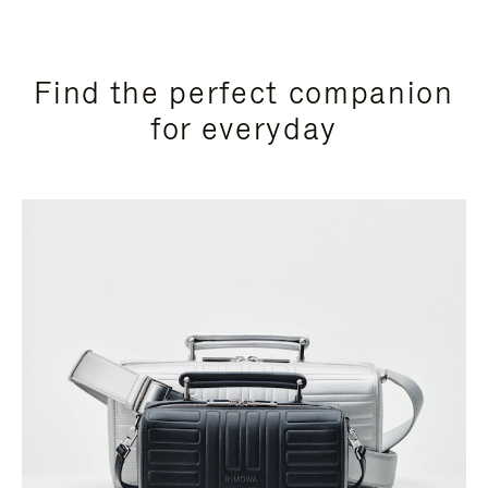
Find the perfect companion
for everyday