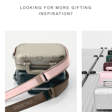
LOOKING FOR MORE GIFTING
INSPIRATION?