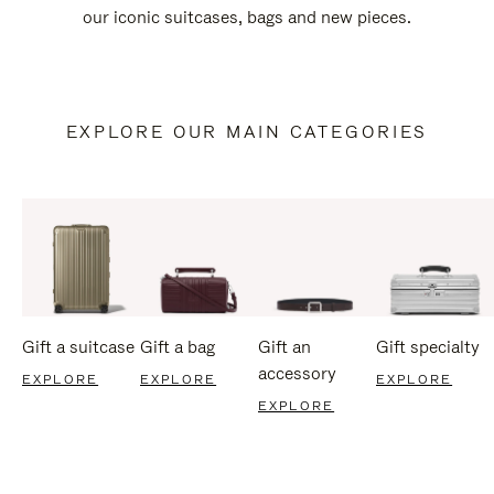
our iconic suitcases, bags and new pieces.
EXPLORE OUR MAIN CATEGORIES
Gift a suitcase
Gift a bag
Gift an
Gift specialty
accessory
EXPLORE
EXPLORE
EXPLORE
EXPLORE