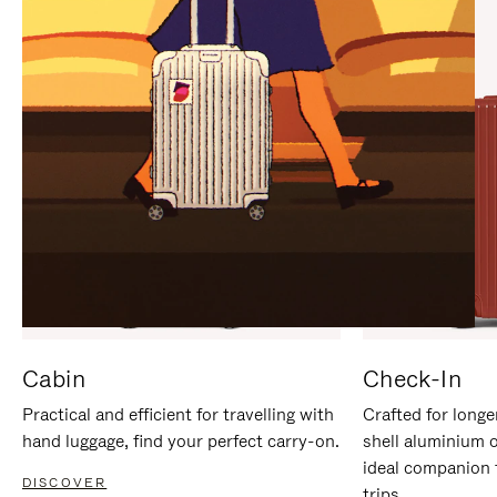
IT
IT
Cabin
Check-In
Practical and efficient for travelling with
Crafted for longe
hand luggage, find your perfect carry-on.
shell aluminium 
ideal companion 
DISCOVER
trips.