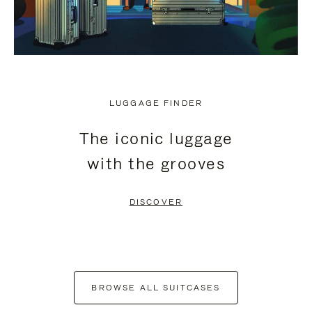
LUGGAGE FINDER
The iconic luggage
with the grooves
DISCOVER
BROWSE ALL SUITCASES