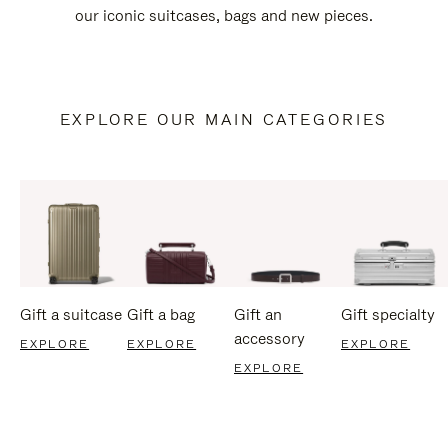
our iconic suitcases, bags and new pieces.
EXPLORE OUR MAIN CATEGORIES
Gift a suitcase
Gift a bag
Gift an
Gift specialty
accessory
EXPLORE
EXPLORE
EXPLORE
EXPLORE