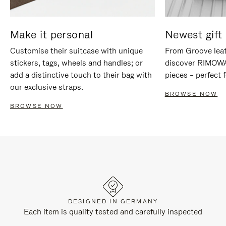
Make it personal
Newest gift 
Customise their suitcase with unique
From Groove leat
stickers, tags, wheels and handles; or
discover RIMOWA'
add a distinctive touch to their bag with
pieces – perfect f
our exclusive straps.
BROWSE NOW
BROWSE NOW
DESIGNED IN GERMANY
Each item is quality tested and carefully inspected