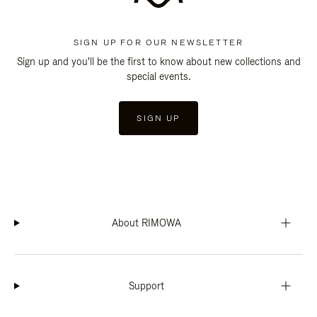
SIGN UP FOR OUR NEWSLETTER
Sign up and you'll be the first to know about new collections and
special events.
SIGN UP
About RIMOWA
Support