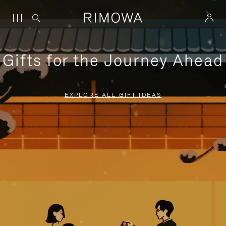
Gifts for the Journey Ahead
EXPLORE ALL GIFT IDEAS