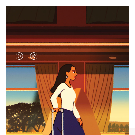
VIDEO
VIDEO
IS
IS
PLAYED,
MUTED,
CURATED GIFT SELECTIONS
PLEASE
PLEASE
Find the perfect companion
PRESS
PRESS
for every journey
TO
TO
PAUSE
UNMUTE