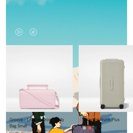
VIDEO
VIDEO
IS
IS
PLAYED,
MUTED,
PLEASE
PLEASE
PRESS
PRESS
TO
TO
PAUSE
UNMUTE
IT
IT
Groove - Leather Cross-Body
Essential Trunk Plus
Bag Small
+7