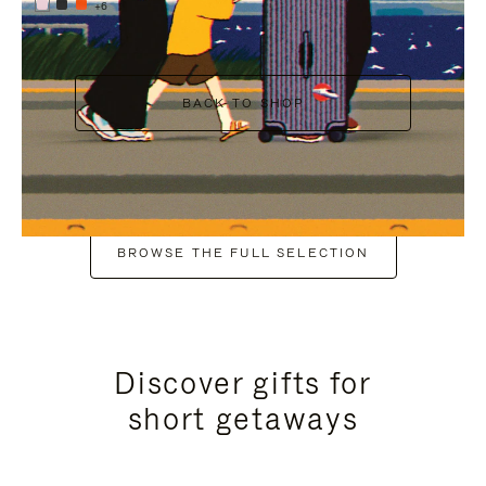
+6
BACK TO SHOP
BROWSE THE FULL SELECTION
Discover gifts for
short getaways