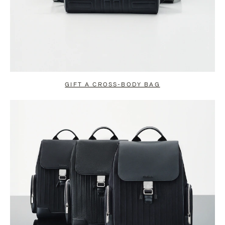
GIFT A CROSS-BODY BAG