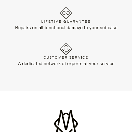
LIFETIME GUARANTEE
Repairs on all functional damage to your suitcase
CUSTOMER SERVICE
A dedicated network of experts at your service