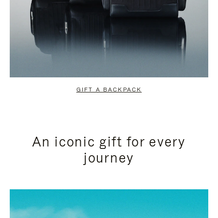
GIFT A BACKPACK
An iconic gift for every
journey