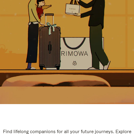
Find lifelong companions for all your future journeys. Explore