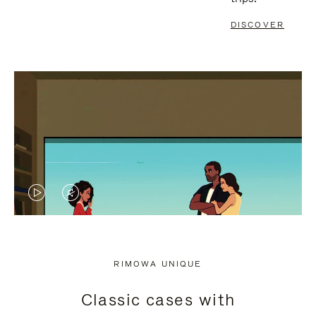
DISCOVER
VIDEO
VIDEO
IS
IS
PLAYED,
MUTED,
RIMOWA UNIQUE
PLEASE
PLEASE
Classic cases with
PRESS
PRESS