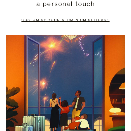
a personal touch
TO
TO
PAUSE
UNMUTE
CUSTOMISE YOUR ALUMINIUM SUITCASE
IT
IT