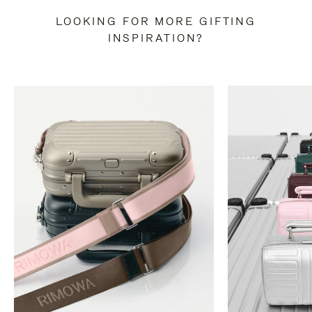
LOOKING FOR MORE GIFTING
INSPIRATION?