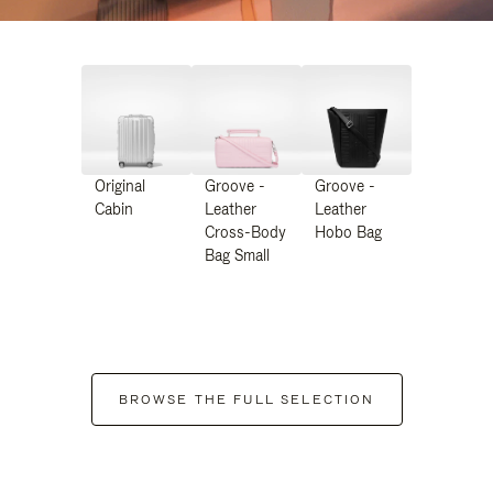
Original
Groove -
Groove -
Cabin
Leather
Leather
Cross-Body
Hobo Bag
Bag Small
BROWSE THE FULL SELECTION