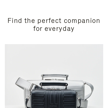
Find the perfect companion
for everyday