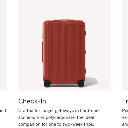
Check-In
T
hand
Crafted for longer gateways in hard-shell
Per
aluminium or polycarbonate, the ideal
va
companion for one to two-week trips.
an