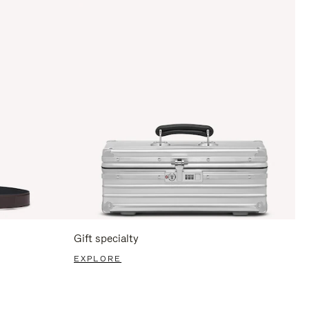
Gift specialty
EXPLORE