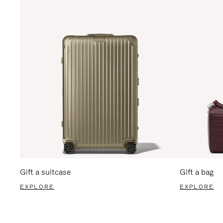
Gift a suitcase
Gift a bag
EXPLORE
EXPLORE