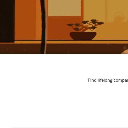
Find lifelong compan