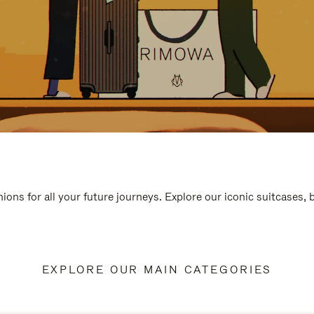
ions for all your future journeys. Explore our iconic suitcases,
EXPLORE OUR MAIN CATEGORIES