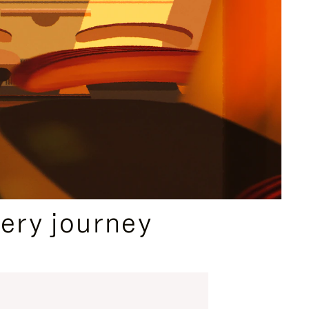
ery journey