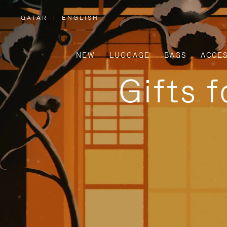
QATAR
|
ENGLISH
,
PLEASE
SELECT
YOUR
COUNTRY
/
NEW
LUGGAGE
BAGS
ACCES
REGION
Gifts 