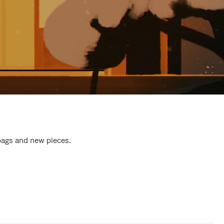
 bags and new pieces.