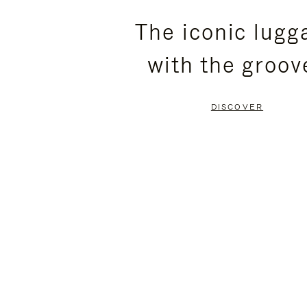
PLEASE
PLEASE
The iconic lugg
PRESS
PRESS
with the groov
TO
TO
PAUSE
UNMUTE
DISCOVER
IT
IT