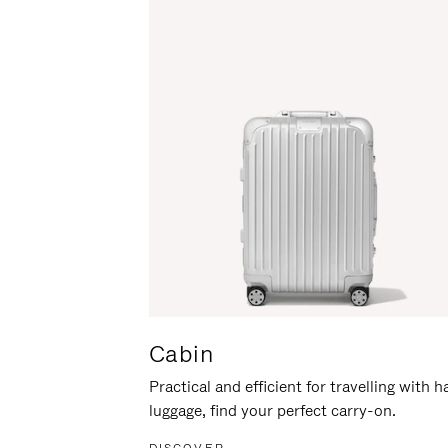
Cabin
Practical and efficient for travelling with 
luggage, find your perfect carry-on.