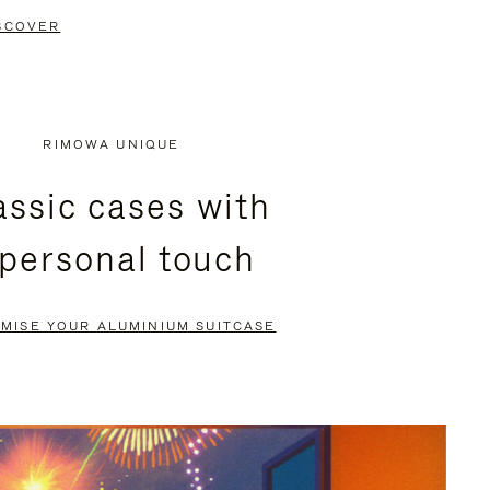
SCOVER
RIMOWA UNIQUE
assic cases with
 personal touch
MISE YOUR ALUMINIUM SUITCASE