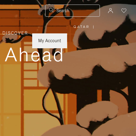
Search
QATAR
|
,
DISCOVER
PLEASE
SELECT
YOUR
My Account
COUNTRY
y Ahead
/
REGION