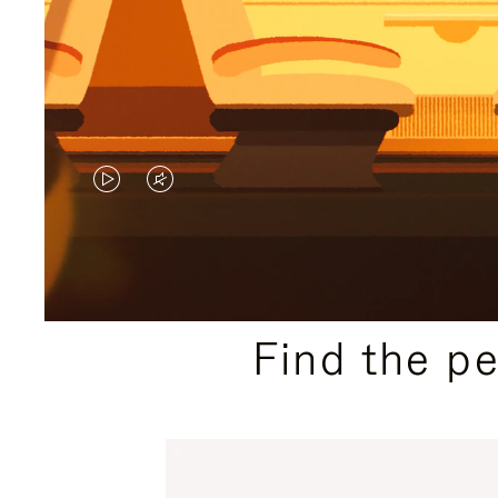
VIDEO
VIDEO
IS
IS
PLAYED,
MUTED,
PLEASE
PLEASE
Find the p
PRESS
PRESS
TO
TO
PAUSE
UNMUTE
IT
IT