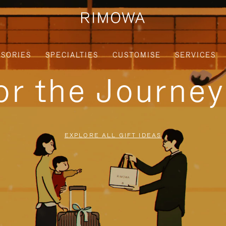
SORIES
SPECIALTIES
CUSTOMISE
SERVICES
for the Journe
EXPLORE ALL GIFT IDEAS