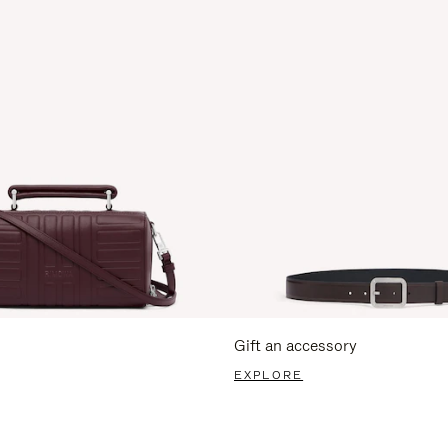
Gift an accessory
EXPLORE