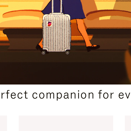
CURATED GIFT SELECTIONS
erfect companion for ev