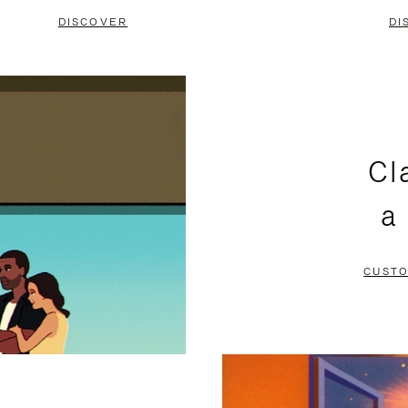
DISCOVER
DI
Cl
a
CUSTO