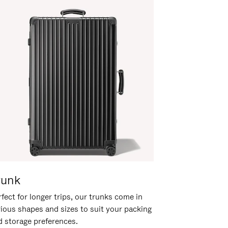
runk
fect for longer trips, our trunks come in
rious shapes and sizes to suit your packing
d storage preferences.