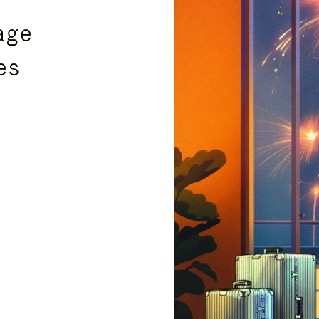
age
es