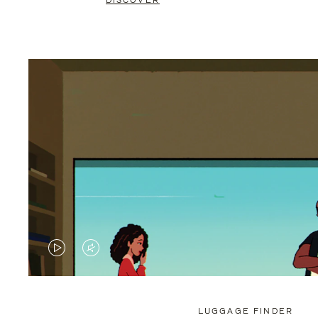
DISCOVER
VIDEO
VIDEO
IS
IS
PLAYED,
MUTED,
LUGGAGE FINDER