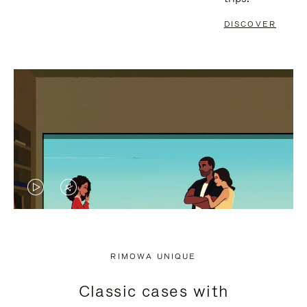
DISCOVER
VIDEO
VIDEO
IS
IS
PLAYED,
MUTED,
RIMOWA UNIQUE
PLEASE
PLEASE
Classic cases with
PRESS
PRESS