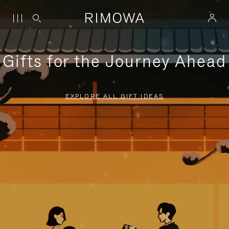
Gifts for the Journey Ahead
EXPLORE ALL GIFT IDEAS