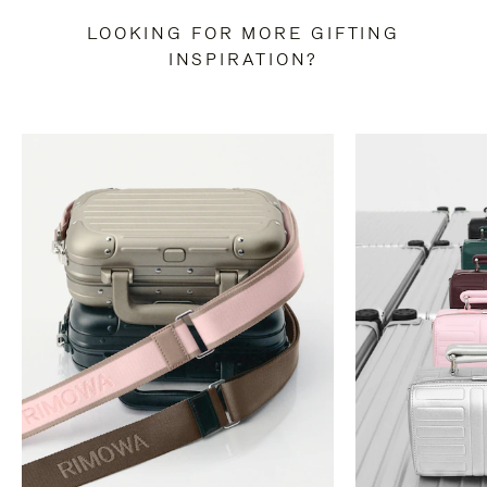
LOOKING FOR MORE GIFTING
INSPIRATION?