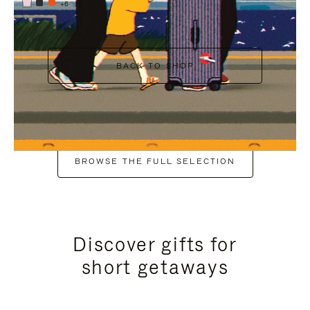
+6
BACK TO SHOP
BROWSE THE FULL SELECTION
Discover gifts for
short getaways