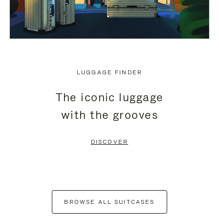
LUGGAGE FINDER
The iconic luggage
with the grooves
DISCOVER
BROWSE ALL SUITCASES