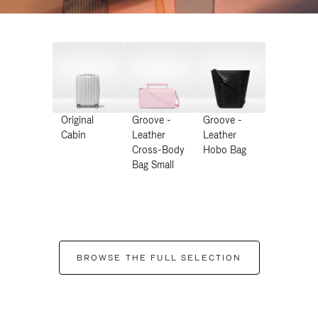
Original
Groove -
Groove -
Cabin
Leather
Leather
Cross-Body
Hobo Bag
Bag Small
BROWSE THE FULL SELECTION