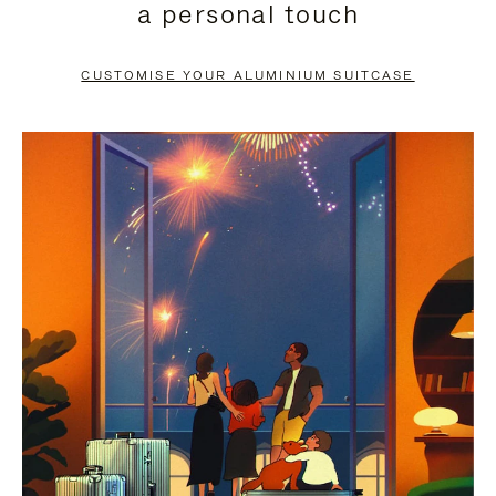
a personal touch
TO
TO
PAUSE
UNMUTE
CUSTOMISE YOUR ALUMINIUM SUITCASE
IT
IT