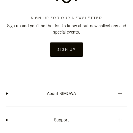
SIGN UP FOR OUR NEWSLETTER
Sign up and you'll be the first to know about new collections and
special events.
SIGN UP
About RIMOWA
Support