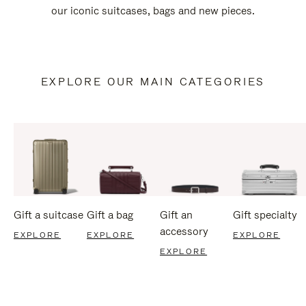
our iconic suitcases, bags and new pieces.
EXPLORE OUR MAIN CATEGORIES
Gift a suitcase
Gift a bag
Gift an
Gift specialty
accessory
EXPLORE
EXPLORE
EXPLORE
EXPLORE