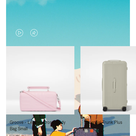
VIDEO
VIDEO
IS
IS
PLAYED,
MUTED,
PLEASE
PLEASE
PRESS
PRESS
TO
TO
PAUSE
UNMUTE
IT
IT
Groove - Leather Cross-Body
Essential Trunk Plus
Bag Small
+7