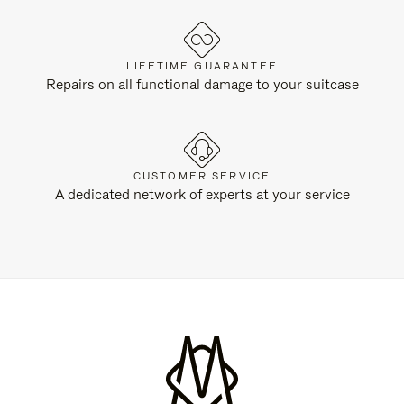
LIFETIME GUARANTEE
Repairs on all functional damage to your suitcase
CUSTOMER SERVICE
A dedicated network of experts at your service