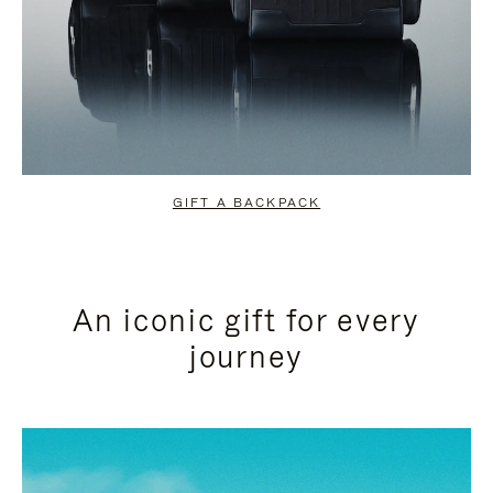
GIFT A BACKPACK
An iconic gift for every
journey