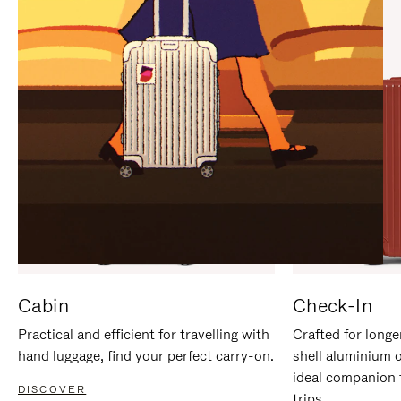
IT
IT
Cabin
Check-In
Practical and efficient for travelling with
Crafted for longe
hand luggage, find your perfect carry-on.
shell aluminium 
ideal companion 
DISCOVER
trips.