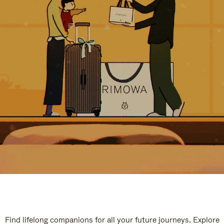
Find lifelong companions for all your future journeys. Explore