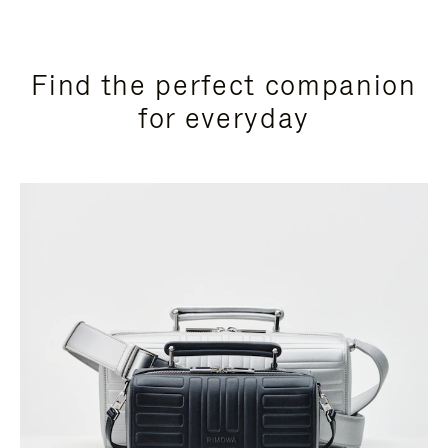
Find the perfect companion
for everyday