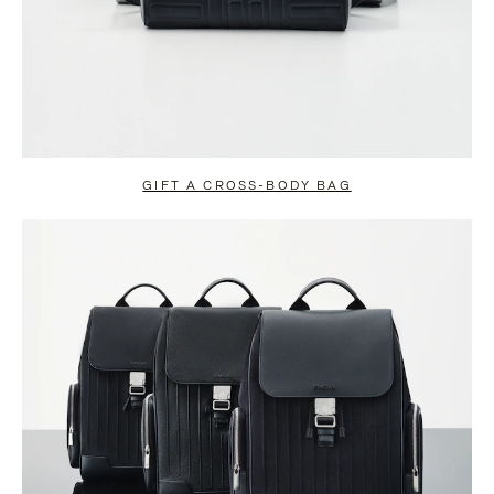
GIFT A CROSS-BODY BAG