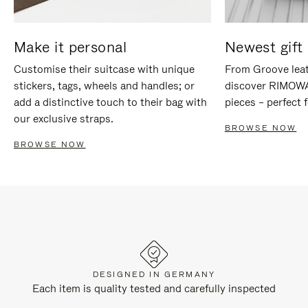
Make it personal
Newest gift 
Customise their suitcase with unique
From Groove leat
stickers, tags, wheels and handles; or
discover RIMOWA'
add a distinctive touch to their bag with
pieces – perfect f
our exclusive straps.
BROWSE NOW
BROWSE NOW
DESIGNED IN GERMANY
Each item is quality tested and carefully inspected