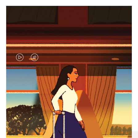
VIDEO
VIDEO
IS
IS
PLAYED,
MUTED,
CURATED GIFT SELECTIONS
PLEASE
PLEASE
Find the perfect companion
PRESS
PRESS
for every journey
TO
TO
PAUSE
UNMUTE