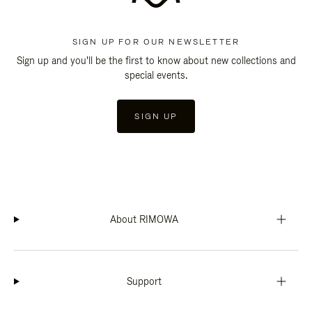
SIGN UP FOR OUR NEWSLETTER
Sign up and you'll be the first to know about new collections and
special events.
SIGN UP
About RIMOWA
Support