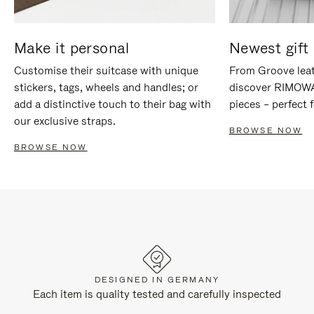
Make it personal
Newest gift 
Customise their suitcase with unique
From Groove leat
stickers, tags, wheels and handles; or
discover RIMOWA'
add a distinctive touch to their bag with
pieces – perfect f
our exclusive straps.
BROWSE NOW
BROWSE NOW
DESIGNED IN GERMANY
Each item is quality tested and carefully inspected