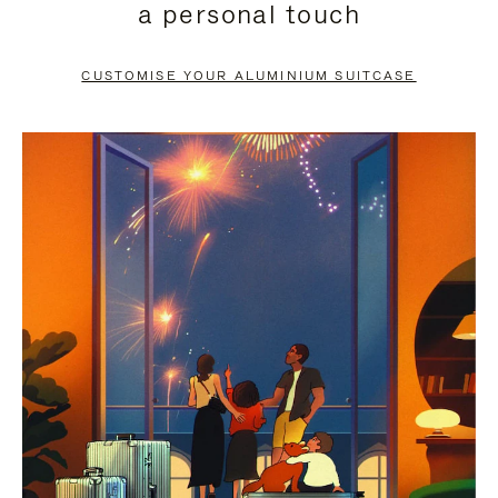
a personal touch
TO
TO
PAUSE
UNMUTE
CUSTOMISE YOUR ALUMINIUM SUITCASE
IT
IT