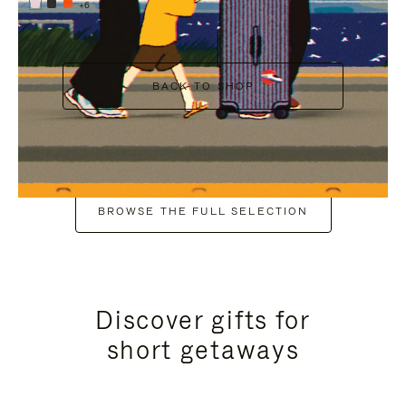
+6
BACK TO SHOP
BROWSE THE FULL SELECTION
Discover gifts for
short getaways