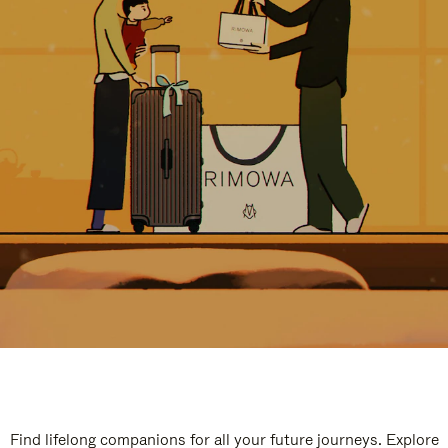
Find lifelong companions for all your future journeys. Explore