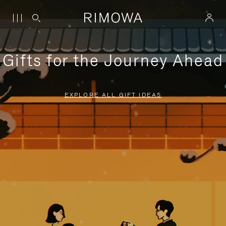
Gifts for the Journey Ahead
EXPLORE ALL GIFT IDEAS