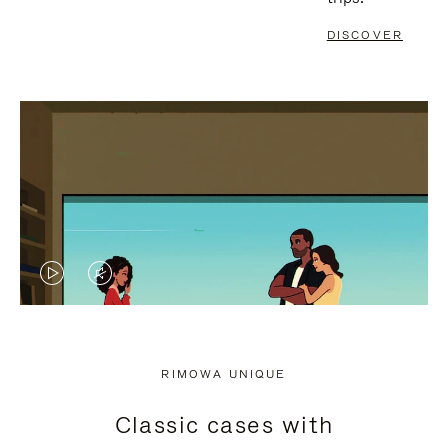
DISCOVER
VIDEO
VIDEO
IS
IS
PLAYED,
MUTED,
RIMOWA UNIQUE
PLEASE
PLEASE
Classic cases with
PRESS
PRESS