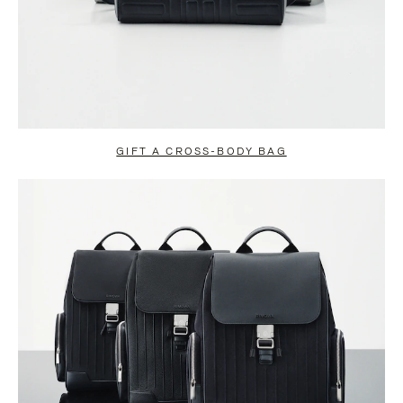
GIFT A CROSS-BODY BAG