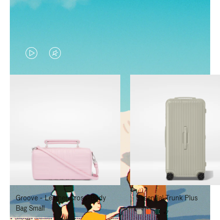
VIDEO
VIDEO
IS
IS
PLAYED,
MUTED,
PLEASE
PLEASE
PRESS
PRESS
TO
TO
PAUSE
UNMUTE
IT
IT
Groove - Leather Cross-Body
Essential Trunk Plus
Bag Small
+7