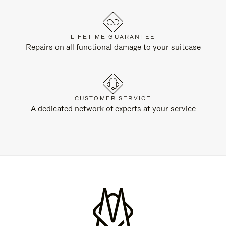
LIFETIME GUARANTEE
Repairs on all functional damage to your suitcase
CUSTOMER SERVICE
A dedicated network of experts at your service