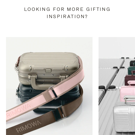
LOOKING FOR MORE GIFTING
INSPIRATION?