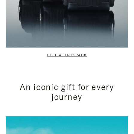
GIFT A BACKPACK
An iconic gift for every
journey