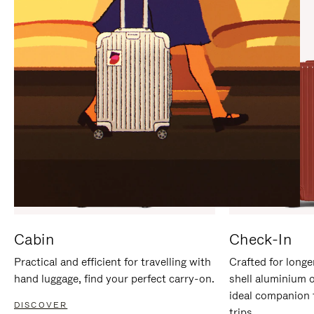
IT
IT
Cabin
Check-In
Practical and efficient for travelling with
Crafted for longe
hand luggage, find your perfect carry-on.
shell aluminium 
ideal companion 
DISCOVER
trips.