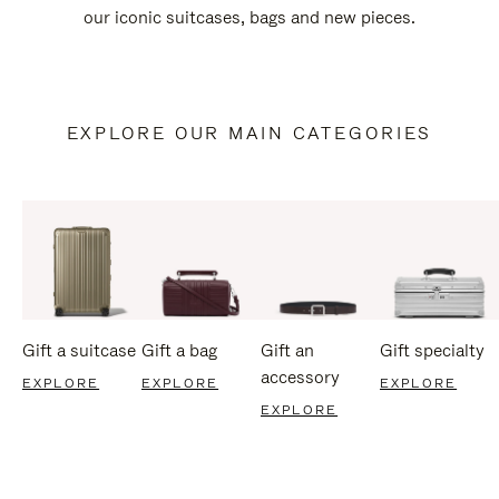
our iconic suitcases, bags and new pieces.
EXPLORE OUR MAIN CATEGORIES
Gift a suitcase
Gift a bag
Gift an
Gift specialty
accessory
EXPLORE
EXPLORE
EXPLORE
EXPLORE