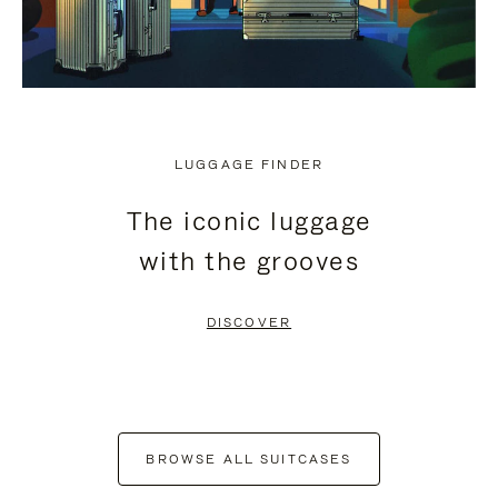
LUGGAGE FINDER
The iconic luggage
with the grooves
DISCOVER
BROWSE ALL SUITCASES