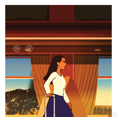
VIDEO
VIDEO
IS
IS
PLAYED,
MUTED,
CURATED GIFT SELECTIONS
PLEASE
PLEASE
Find the perfect companion
PRESS
PRESS
for every journey
TO
TO
PAUSE
UNMUTE