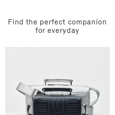
Find the perfect companion
for everyday