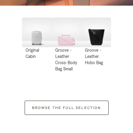
Original
Groove -
Groove -
Cabin
Leather
Leather
Cross-Body
Hobo Bag
Bag Small
BROWSE THE FULL SELECTION