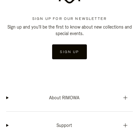
SIGN UP FOR OUR NEWSLETTER
Sign up and you'll be the first to know about new collections and
special events.
SIGN UP
About RIMOWA
Support