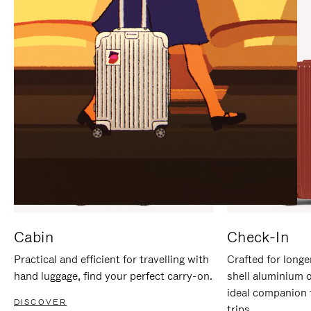
IT
IT
Cabin
Check-In
Practical and efficient for travelling with
Crafted for longe
hand luggage, find your perfect carry-on.
shell aluminium 
ideal companion 
DISCOVER
trips.