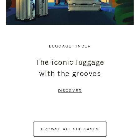
LUGGAGE FINDER
The iconic luggage
with the grooves
DISCOVER
BROWSE ALL SUITCASES