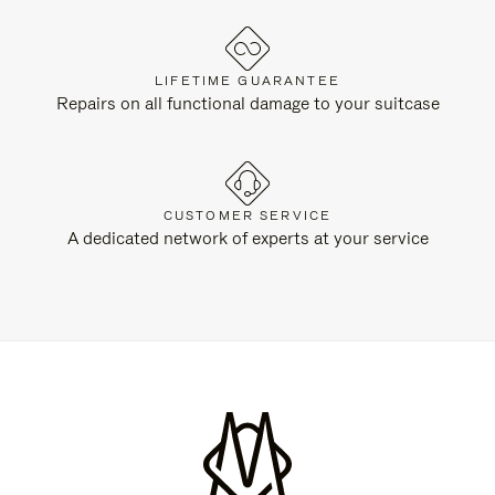
LIFETIME GUARANTEE
Repairs on all functional damage to your suitcase
CUSTOMER SERVICE
A dedicated network of experts at your service