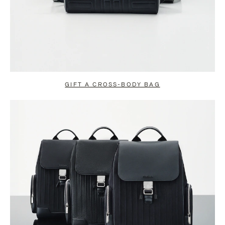
GIFT A CROSS-BODY BAG