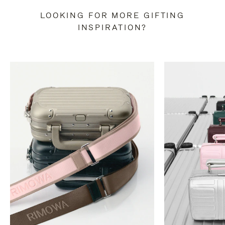
LOOKING FOR MORE GIFTING
INSPIRATION?