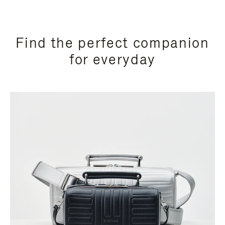
Find the perfect companion
for everyday