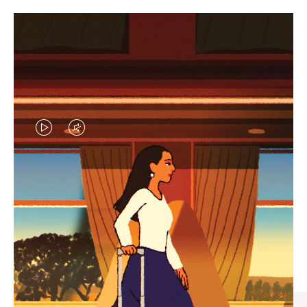
VIDEO
VIDEO
IS
IS
PLAYED,
MUTED,
CURATED GIFT SELECTIONS
PLEASE
PLEASE
Find the perfect companion
PRESS
PRESS
for every journey
TO
TO
PAUSE
UNMUTE