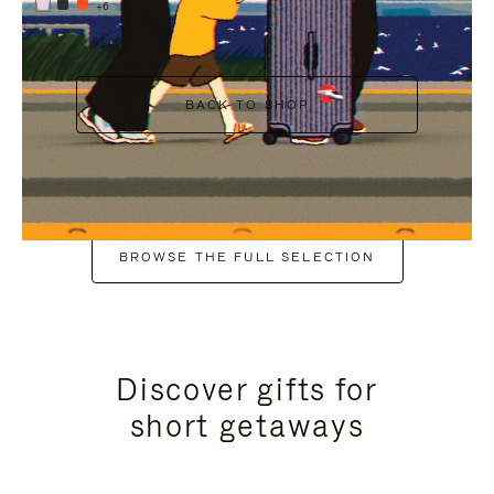
+6
BACK TO SHOP
BROWSE THE FULL SELECTION
Discover gifts for
short getaways