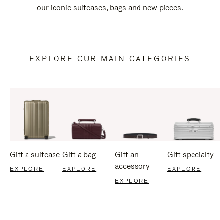
our iconic suitcases, bags and new pieces.
EXPLORE OUR MAIN CATEGORIES
Gift a suitcase
Gift a bag
Gift an
Gift specialty
accessory
EXPLORE
EXPLORE
EXPLORE
EXPLORE