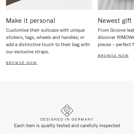
Make it personal
Newest gift 
Customise their suitcase with unique
From Groove leat
stickers, tags, wheels and handles; or
discover RIMOWA'
add a distinctive touch to their bag with
pieces – perfect f
our exclusive straps.
BROWSE NOW
BROWSE NOW
DESIGNED IN GERMANY
Each item is quality tested and carefully inspected