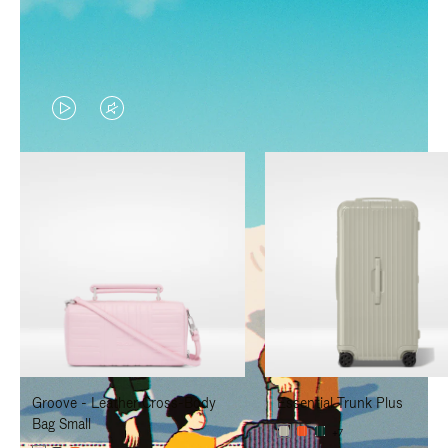
VIDEO
VIDEO
IS
IS
PLAYED,
MUTED,
PLEASE
PLEASE
PRESS
PRESS
TO
TO
PAUSE
UNMUTE
IT
IT
Groove - Leather Cross-Body
Essential Trunk Plus
Bag Small
+7