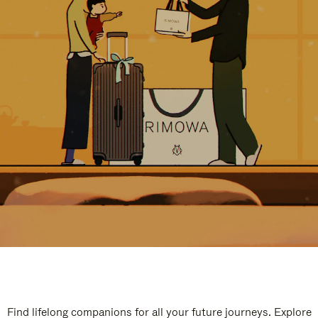
Find lifelong companions for all your future journeys. Explore