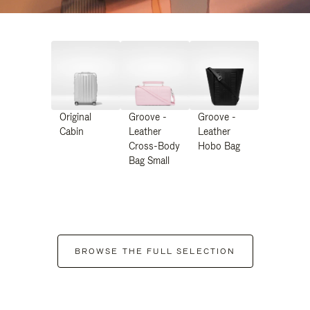
Original
Groove -
Groove -
Cabin
Leather
Leather
Cross-Body
Hobo Bag
Bag Small
BROWSE THE FULL SELECTION