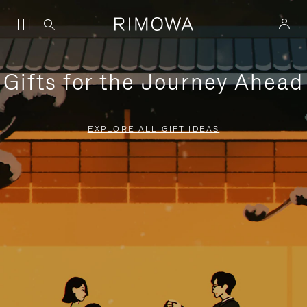
Gifts for the Journey Ahead
EXPLORE ALL GIFT IDEAS