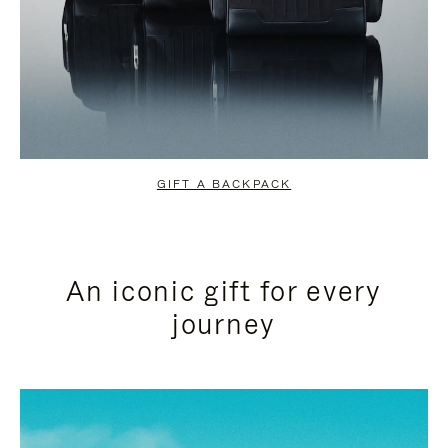
GIFT A BACKPACK
An iconic gift for every
journey