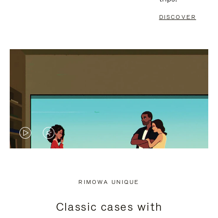
DISCOVER
VIDEO
VIDEO
IS
IS
PLAYED,
MUTED,
RIMOWA UNIQUE
PLEASE
PLEASE
Classic cases with
PRESS
PRESS