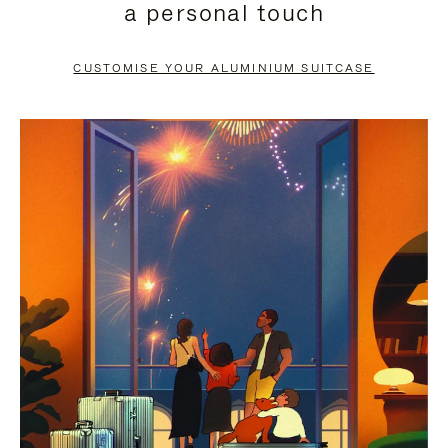
a personal touch
TO
TO
PAUSE
UNMUTE
CUSTOMISE YOUR ALUMINIUM SUITCASE
IT
IT