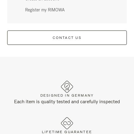
Register my RIMOWA
CONTACT US
DESIGNED IN GERMANY
Each item is quality tested and carefully inspected
LIFETIME GUARANTEE