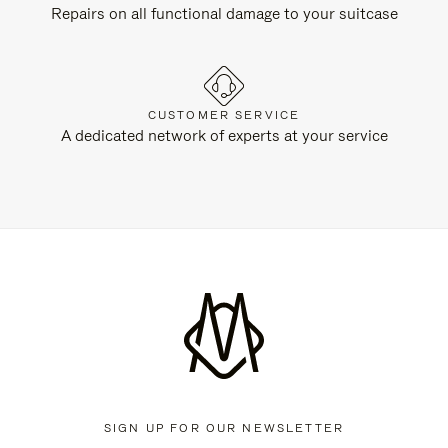
Repairs on all functional damage to your suitcase
CUSTOMER SERVICE
A dedicated network of experts at your service
SIGN UP FOR OUR NEWSLETTER