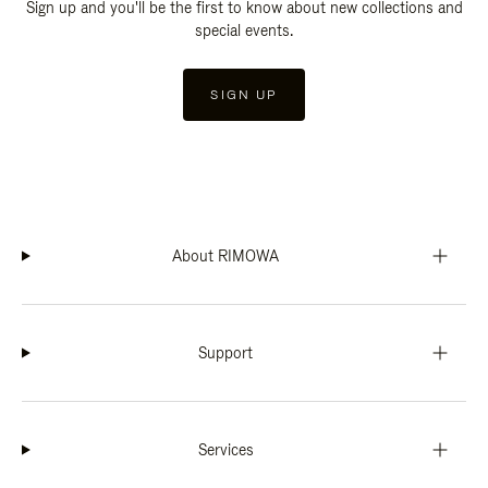
Sign up and you'll be the first to know about new collections and
special events.
SIGN UP
About RIMOWA
Support
Services