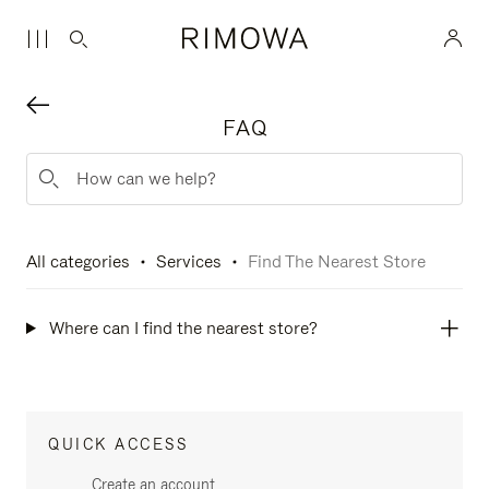
FAQ
All categories
Services
Find The Nearest Store
Where can I find the nearest store?
QUICK ACCESS
Create an account