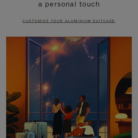
a personal touch
TO
TO
PAUSE
UNMUTE
CUSTOMISE YOUR ALUMINIUM SUITCASE
IT
IT