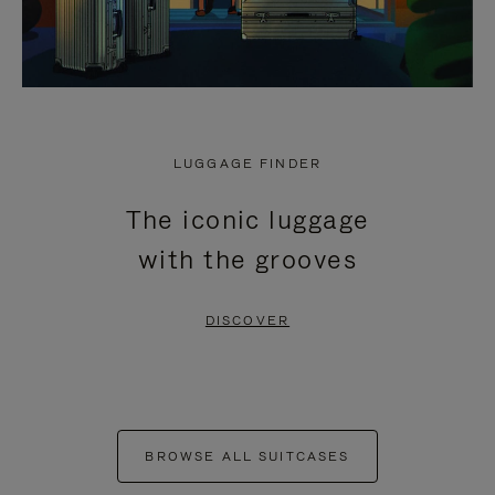
LUGGAGE FINDER
The iconic luggage
with the grooves
DISCOVER
BROWSE ALL SUITCASES