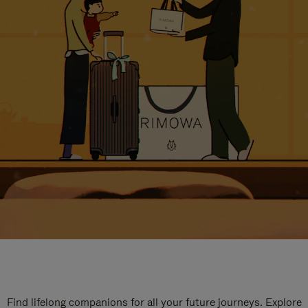
Find lifelong companions for all your future journeys. Explore