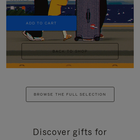
+5
ADD TO CART
BACK TO SHOP
BROWSE THE FULL SELECTION
Discover gifts for