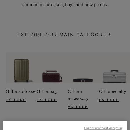
our iconic suitcases, bags and new pieces.
EXPLORE OUR MAIN CATEGORIES
Gift a suitcase
Gift a bag
Gift an
Gift specialty
accessory
EXPLORE
EXPLORE
EXPLORE
EXPLORE
Continue without Accepting