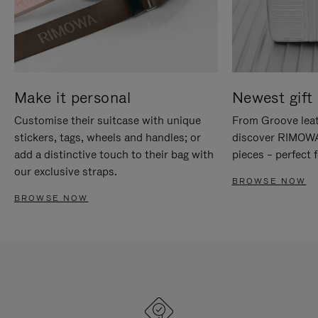
Make it personal
Newest gift 
Customise their suitcase with unique
From Groove leat
stickers, tags, wheels and handles; or
discover RIMOWA'
add a distinctive touch to their bag with
pieces – perfect f
our exclusive straps.
BROWSE NOW
BROWSE NOW