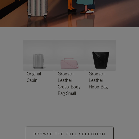
Original
Groove -
Groove -
Cabin
Leather
Leather
Cross-Body
Hobo Bag
Bag Small
BROWSE THE FULL SELECTION