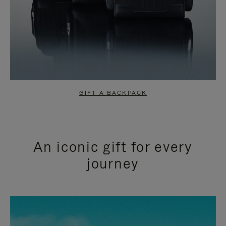
GIFT A BACKPACK
An iconic gift for every
journey