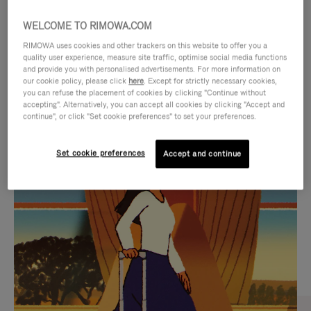
WELCOME TO RIMOWA.COM
RIMOWA uses cookies and other trackers on this website to offer you a
quality user experience, measure site traffic, optimise social media functions
and provide you with personalised advertisements. For more information on
our cookie policy, please click
here
. Except for strictly necessary cookies,
you can refuse the placement of cookies by clicking "Continue without
accepting". Alternatively, you can accept all cookies by clicking "Accept and
continue", or click "Set cookie preferences" to set your preferences.
VIDEO
VIDEO
Set cookie preferences
Accept and continue
IS
IS
PLAYED,
MUTED,
CURATED GIFT SELECTIONS
PLEASE
PLEASE
Find the perfect companion
PRESS
PRESS
for every journey
TO
TO
PAUSE
UNMUTE