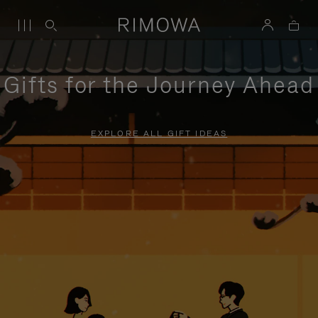
Gifts for the Journey Ahead
EXPLORE ALL GIFT IDEAS