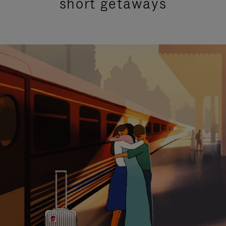
short getaways