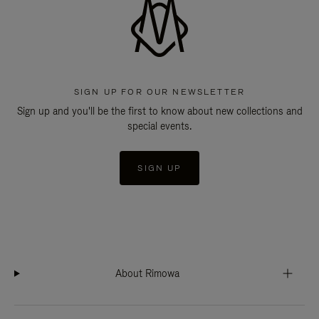
SIGN UP FOR OUR NEWSLETTER
Sign up and you'll be the first to know about new collections and
special events.
SIGN UP
About Rimowa