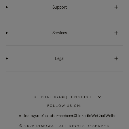
Support
Services
Legal
PORTUGAL
|
,
PLEASE
FOLLOW US ON:
SELECT
YOUR
Instagram
YouTube
COUNTRY
Facebook
X
LinkedIn
WeChat
Weibo
/
REGION
© 2026 RIMOWA - ALL RIGHTS RESERVED