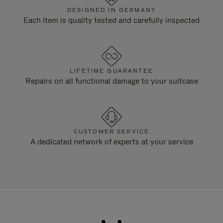
DESIGNED IN GERMANY
Each item is quality tested and carefully inspected
LIFETIME GUARANTEE
Repairs on all functional damage to your suitcase
CUSTOMER SERVICE
A dedicated network of experts at your service