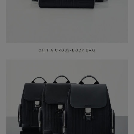
GIFT A CROSS-BODY BAG