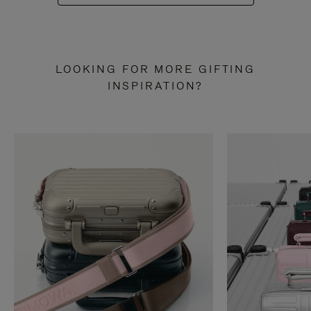
LOOKING FOR MORE GIFTING
INSPIRATION?