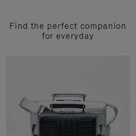
Find the perfect companion
for everyday