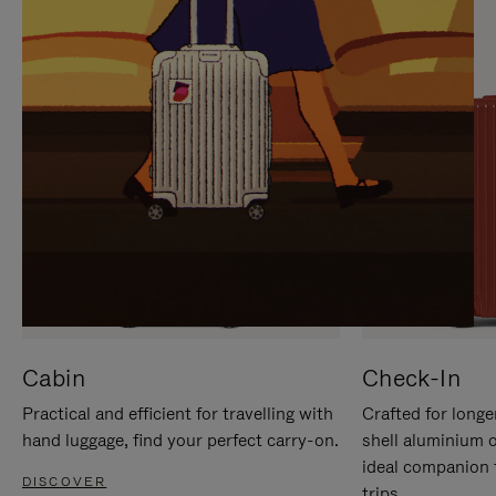
IT
IT
Cabin
Check-In
Practical and efficient for travelling with
Crafted for longe
hand luggage, find your perfect carry-on.
shell aluminium 
ideal companion 
DISCOVER
trips.