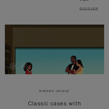
DISCOVER
VIDEO
VIDEO
IS
IS
PLAYED,
MUTED,
RIMOWA UNIQUE
PLEASE
PLEASE
Classic cases with
PRESS
PRESS