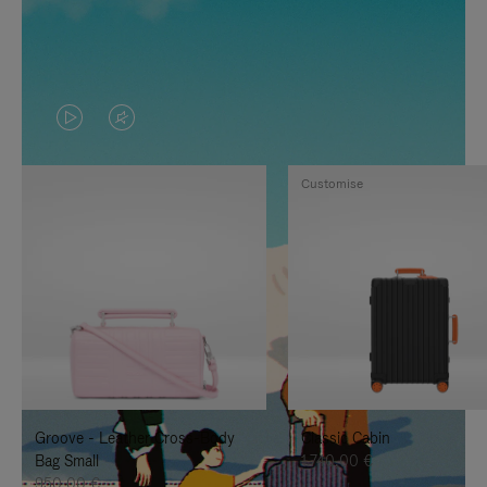
VIDEO
VIDEO
IS
IS
Customise
PLAYED,
MUTED,
PLEASE
PLEASE
PRESS
PRESS
TO
TO
PAUSE
UNMUTE
IT
IT
Groove - Leather Cross-Body
Classic Cabin
Bag Small
1.740,00 €
950,00 €