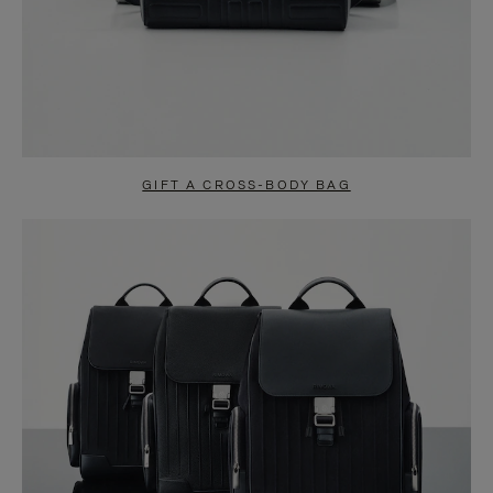
GIFT A CROSS-BODY BAG