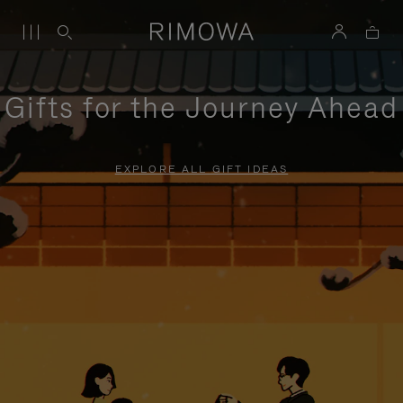
Gifts for the Journey Ahead
EXPLORE ALL GIFT IDEAS