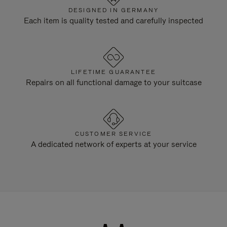
DESIGNED IN GERMANY
Each item is quality tested and carefully inspected
LIFETIME GUARANTEE
Repairs on all functional damage to your suitcase
CUSTOMER SERVICE
A dedicated network of experts at your service