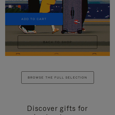
+5
ADD TO CART
BACK TO SHOP
BROWSE THE FULL SELECTION
Discover gifts for