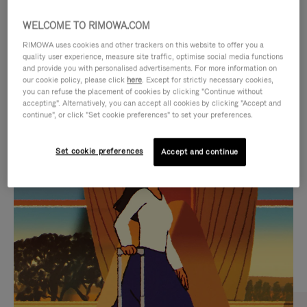
WELCOME TO RIMOWA.COM
RIMOWA uses cookies and other trackers on this website to offer you a
quality user experience, measure site traffic, optimise social media functions
and provide you with personalised advertisements. For more information on
our cookie policy, please click
here
. Except for strictly necessary cookies,
you can refuse the placement of cookies by clicking "Continue without
accepting". Alternatively, you can accept all cookies by clicking "Accept and
continue", or click "Set cookie preferences" to set your preferences.
VIDEO
VIDEO
Set cookie preferences
Accept and continue
IS
IS
PLAYED,
MUTED,
CURATED GIFT SELECTIONS
PLEASE
PLEASE
Find the perfect companion
PRESS
PRESS
for every journey
TO
TO
PAUSE
UNMUTE