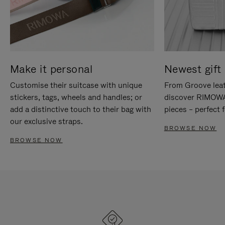
Make it personal
Newest gift 
Customise their suitcase with unique
From Groove leat
stickers, tags, wheels and handles; or
discover RIMOWA'
add a distinctive touch to their bag with
pieces – perfect f
our exclusive straps.
BROWSE NOW
BROWSE NOW