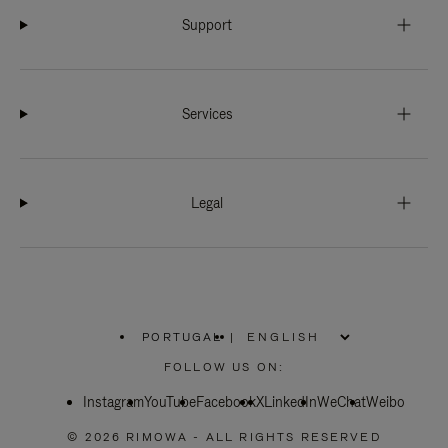
Support
Services
Legal
PORTUGAL
|
,
PLEASE
FOLLOW US ON:
SELECT
YOUR
Instagram
YouTube
COUNTRY
Facebook
X
LinkedIn
WeChat
Weibo
/
REGION
© 2026 RIMOWA - ALL RIGHTS RESERVED