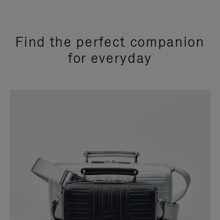
Find the perfect companion
for everyday