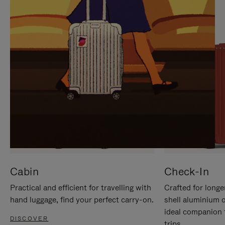
IT
IT
Cabin
Check-In
Practical and efficient for travelling with
Crafted for longe
hand luggage, find your perfect carry-on.
shell aluminium 
ideal companion 
DISCOVER
trips.