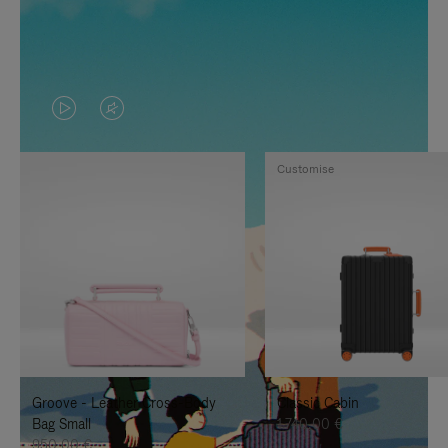
VIDEO
VIDEO
IS
IS
Customise
PLAYED,
MUTED,
PLEASE
PLEASE
PRESS
PRESS
TO
TO
PAUSE
UNMUTE
IT
IT
Groove - Leather Cross-Body
Classic Cabin
Bag Small
1.740,00 €
950,00 €