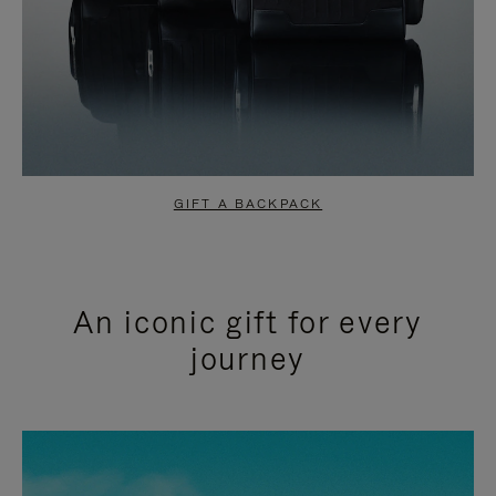
GIFT A BACKPACK
An iconic gift for every
journey