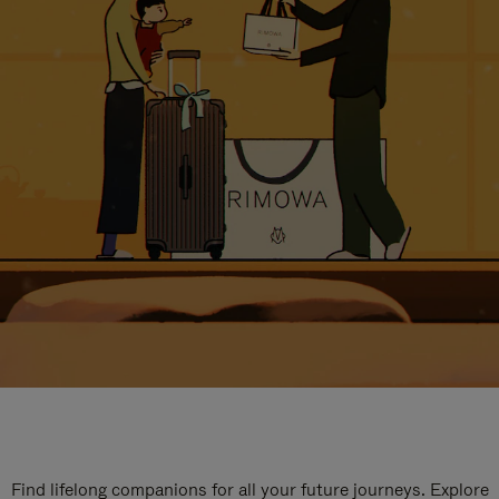
Find lifelong companions for all your future journeys. Explore