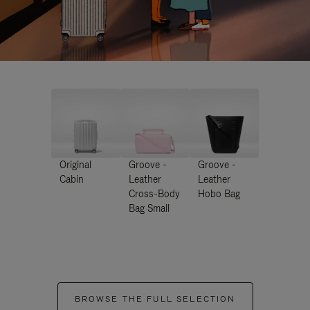
Original
Groove -
Groove -
Cabin
Leather
Leather
Cross-Body
Hobo Bag
Bag Small
BROWSE THE FULL SELECTION