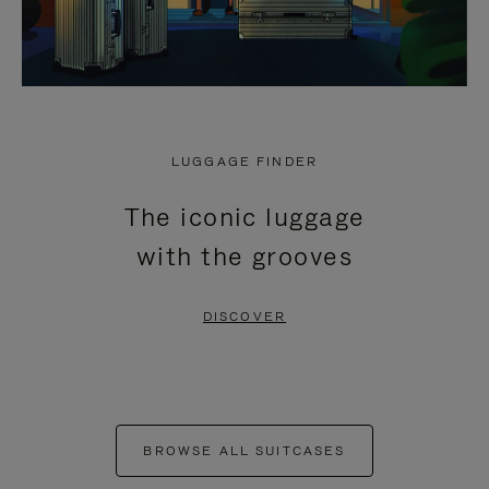
LUGGAGE FINDER
The iconic luggage
with the grooves
DISCOVER
BROWSE ALL SUITCASES