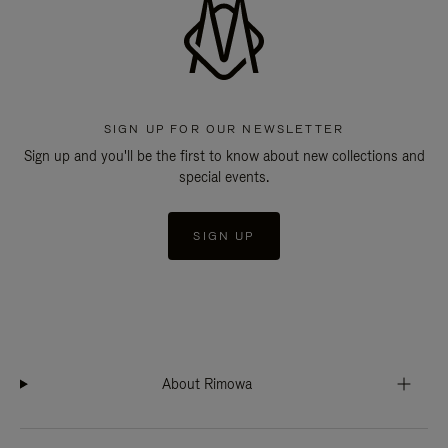
SIGN UP FOR OUR NEWSLETTER
Sign up and you'll be the first to know about new collections and
special events.
SIGN UP
About Rimowa