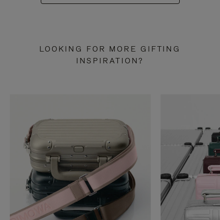
LOOKING FOR MORE GIFTING
INSPIRATION?