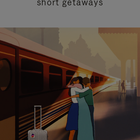
short getaways