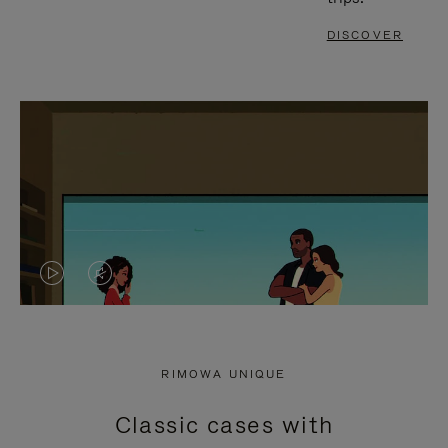
DISCOVER
VIDEO
VIDEO
IS
IS
PLAYED,
MUTED,
RIMOWA UNIQUE
PLEASE
PLEASE
Classic cases with
PRESS
PRESS