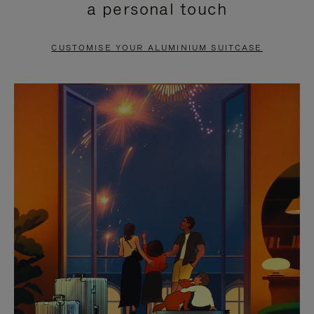
a personal touch
TO
TO
PAUSE
UNMUTE
CUSTOMISE YOUR ALUMINIUM SUITCASE
IT
IT