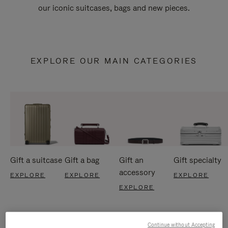
our iconic suitcases, bags and new pieces.
EXPLORE OUR MAIN CATEGORIES
Gift a suitcase
Gift a bag
Gift an
Gift specialty
accessory
EXPLORE
EXPLORE
EXPLORE
EXPLORE
Continue without Accepting