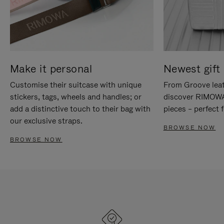
Make it personal
Newest gift 
Customise their suitcase with unique
From Groove leat
stickers, tags, wheels and handles; or
discover RIMOWA'
add a distinctive touch to their bag with
pieces – perfect f
our exclusive straps.
BROWSE NOW
BROWSE NOW