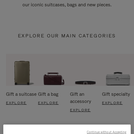
our iconic suitcases, bags and new pieces.
EXPLORE OUR MAIN CATEGORIES
Gift a suitcase
Gift a bag
Gift an
Gift specialty
accessory
EXPLORE
EXPLORE
EXPLORE
EXPLORE
Continue without Accepting