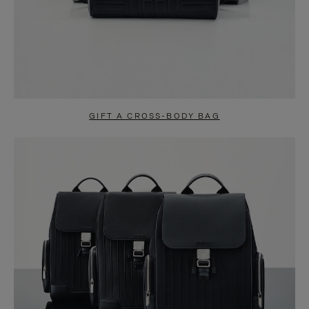
GIFT A CROSS-BODY BAG