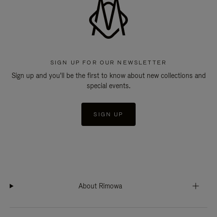
SIGN UP FOR OUR NEWSLETTER
Sign up and you'll be the first to know about new collections and
special events.
SIGN UP
About Rimowa