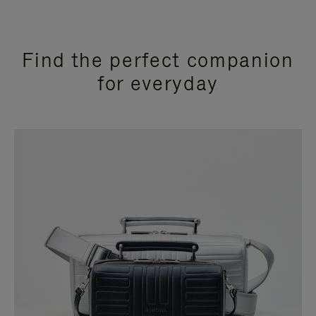
Find the perfect companion
for everyday