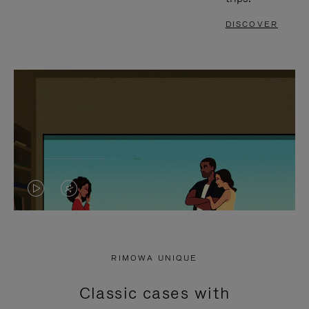
DISCOVER
VIDEO
VIDEO
IS
IS
PLAYED,
MUTED,
RIMOWA UNIQUE
PLEASE
PLEASE
Classic cases with
PRESS
PRESS