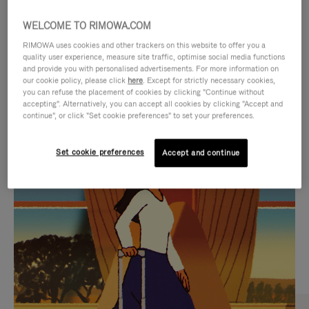
WELCOME TO RIMOWA.COM
RIMOWA uses cookies and other trackers on this website to offer you a
quality user experience, measure site traffic, optimise social media functions
and provide you with personalised advertisements. For more information on
our cookie policy, please click
here
. Except for strictly necessary cookies,
you can refuse the placement of cookies by clicking "Continue without
accepting". Alternatively, you can accept all cookies by clicking "Accept and
continue", or click "Set cookie preferences" to set your preferences.
VIDEO
VIDEO
Set cookie preferences
Accept and continue
IS
IS
PLAYED,
MUTED,
CURATED GIFT SELECTIONS
PLEASE
PLEASE
Find the perfect companion
PRESS
PRESS
for every journey
TO
TO
PAUSE
UNMUTE