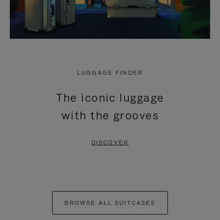
LUGGAGE FINDER
The iconic luggage
with the grooves
DISCOVER
BROWSE ALL SUITCASES