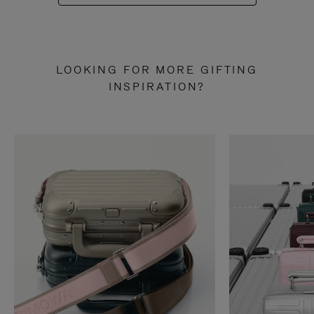
LOOKING FOR MORE GIFTING
INSPIRATION?