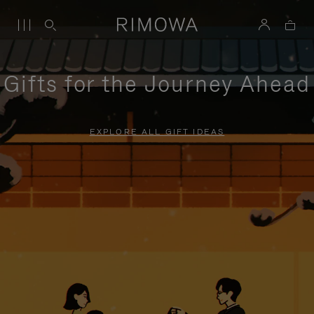
Gifts for the Journey Ahead
EXPLORE ALL GIFT IDEAS