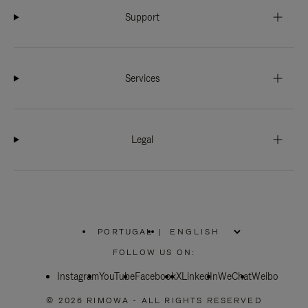
Support
Services
Legal
PORTUGAL
|
,
PLEASE
FOLLOW US ON:
SELECT
YOUR
Instagram
YouTube
COUNTRY
Facebook
X
LinkedIn
WeChat
Weibo
/
REGION
© 2026 RIMOWA - ALL RIGHTS RESERVED