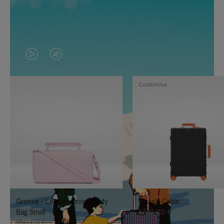
VIDEO
VIDEO
IS
IS
Customise
PLAYED,
MUTED,
PLEASE
PLEASE
PRESS
PRESS
TO
TO
PAUSE
UNMUTE
IT
IT
Groove - Leather Cross-Body
Classic Cabin
Bag Small
1.740,00 €
950,00 €