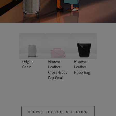
Original
Groove -
Groove -
Cabin
Leather
Leather
Cross-Body
Hobo Bag
Bag Small
BROWSE THE FULL SELECTION