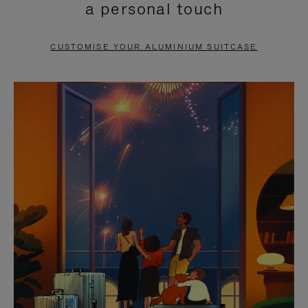
a personal touch
TO
TO
PAUSE
UNMUTE
CUSTOMISE YOUR ALUMINIUM SUITCASE
IT
IT