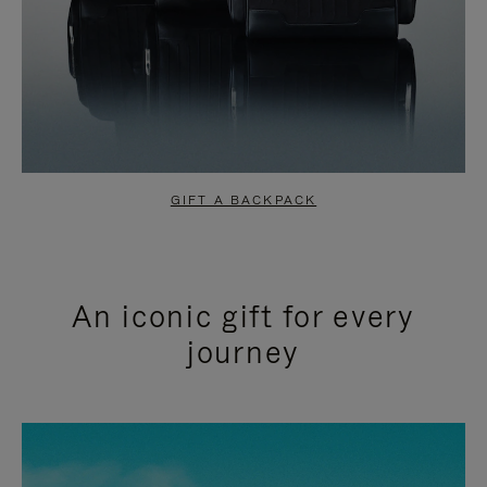
GIFT A BACKPACK
An iconic gift for every
journey