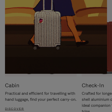
IT
IT
Cabin
Check-In
Practical and efficient for travelling with
Crafted for longe
hand luggage, find your perfect carry-on.
shell aluminium 
ideal companion 
DISCOVER
trips.