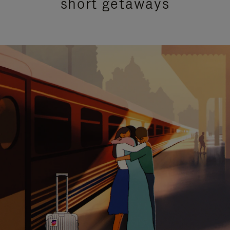
short getaways