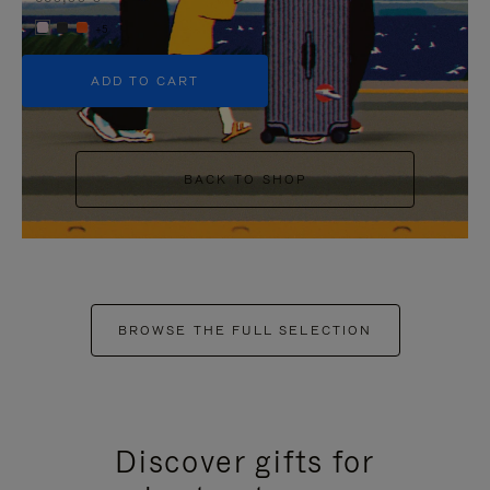
+5
ADD TO CART
BACK TO SHOP
BROWSE THE FULL SELECTION
Discover gifts for