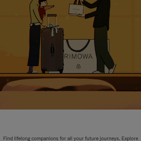
Find lifelong companions for all your future journeys. Explore