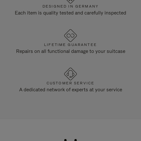
DESIGNED IN GERMANY
Each item is quality tested and carefully inspected
LIFETIME GUARANTEE
Repairs on all functional damage to your suitcase
CUSTOMER SERVICE
A dedicated network of experts at your service