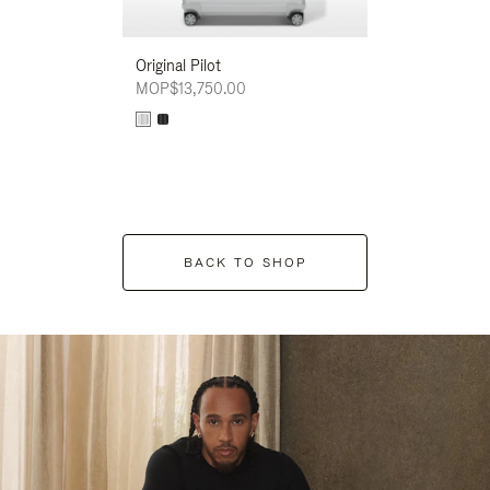
Original Pilot
MOP$13,750.00
BACK TO SHOP