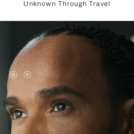
Unknown Through Travel
VIDEO
VIDEO
IS
IS
PAUSED,
MUTED,
Lewis Hamilton is known for his achievements on
PLEASE
PLEASE
the track, but his recent journeys have been about
PRESS
PRESS
venturing beyond his usual surroundings. Through
his pursuit of new experiences across the world, he
TO
TO