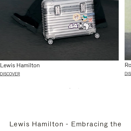
Ro
Lewis Hamilton
DI
DISCOVER
Lewis Hamilton - Embracing the