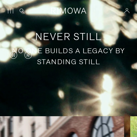
NEVER STILL
NO ONE BUILDS A LEGACY BY
VIDEO
VIDEO
STANDING STILL
IS
IS
PAUSED,
MUTED,
PLEASE
PLEASE
Stories of purposeful travel
PRESS
PRESS
TO
TO
PLAY
UNMUTE