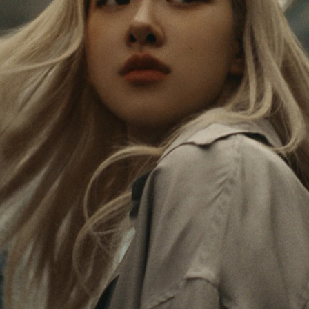
PAUSED,
MUTED,
Rosé is constantly exploring the world, and with
PLEASE
PLEASE
each journey she’s finding new perspectives that
PRESS
PRESS
leave a lasting impact on her. Through every new
destination, she’s discovering the world and herself
TO
TO
in the most meaningful way.
PLAY
UNMUTE
IT
Her RIMOWA Classic Cabin serves as a reminder of
all the stories she’s collected, each sticker, scratch
and dent a symbol of her journey.