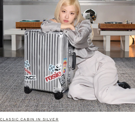
CLASSIC CABIN IN SILVER