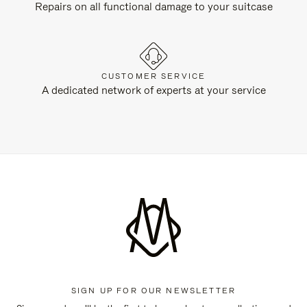
Repairs on all functional damage to your suitcase
CUSTOMER SERVICE
A dedicated network of experts at your service
SIGN UP FOR OUR NEWSLETTER