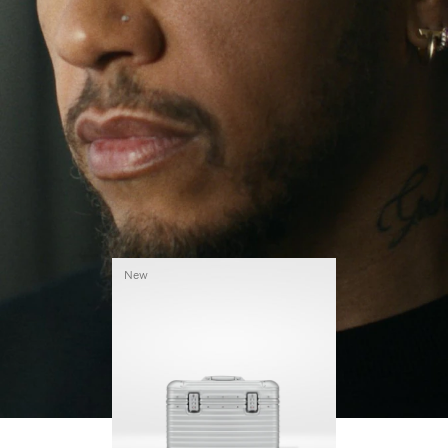
continues to challenge himself and learn more
PLAY
UNMUTE
along the way.
IT
His RIMOWA Original Pilot is with him every step of
the journey – with each mark on his case telling a
story of where he’s been and what he’s
accomplished.
New