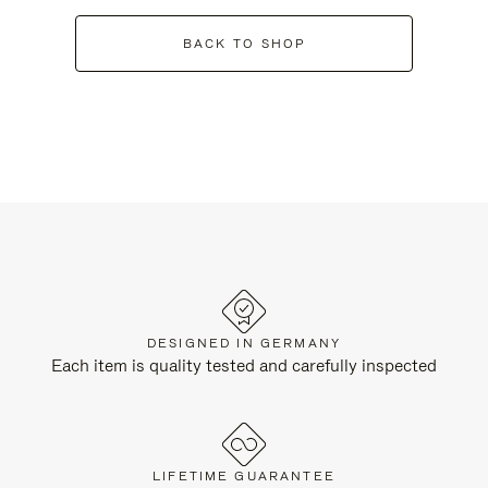
BACK TO SHOP
DESIGNED IN GERMANY
Each item is quality tested and carefully inspected
LIFETIME GUARANTEE