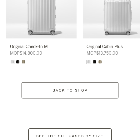
Original Check-In M
Original Cabin Plus
MOP$14,800.00
MOP$13,750.00
BACK TO SHOP
SEE THE SUITCASES BY SIZE