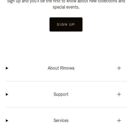
Sign up and you'll be the first to know about new collections and
special events.
SIGN UP
About Rimowa
Support
Services