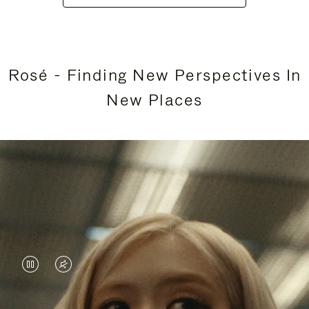
Rosé - Finding New Perspectives In
New Places
VIDEO
VIDEO
IS
IS