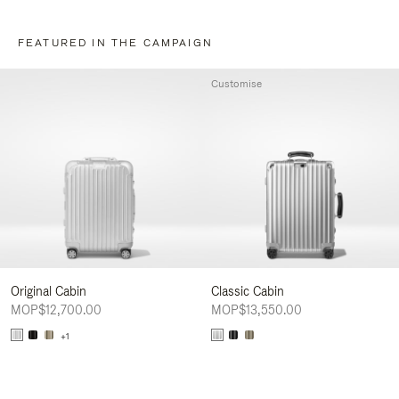
FEATURED IN THE CAMPAIGN
Customise
Original Cabin
Classic Cabin
MOP$12,700.00
MOP$13,550.00
+1