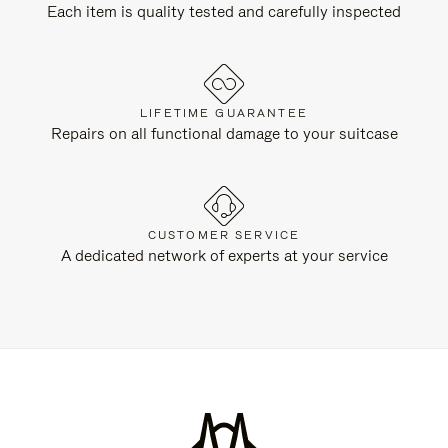
Each item is quality tested and carefully inspected
LIFETIME GUARANTEE
Repairs on all functional damage to your suitcase
CUSTOMER SERVICE
A dedicated network of experts at your service