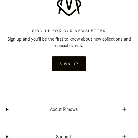
SIGN UP FOR OUR NEWSLETTER
Sign up and you'll be the first to know about new collections and
special events.
SIGN UP
About Rimowa
Support