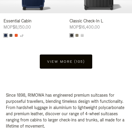
Essential Cabin
Classic Check-In L
MOP$8,150.00
MOP$16,400.00
+7
VIEW MORE (105)
Since 1898, RIMOWA has engineered premium suitcases for
purposeful travellers, blending timeless design with functionality.
From hardshell luggage in aluminium to lightweight polycarbonate
and premium leather, discover our range of 4-wheel suitcases
ranging from cabins to larger check-ins and trunks, all made for a
lifetime of movement.