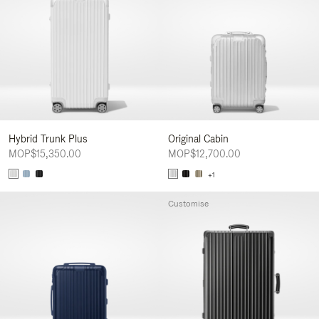
Hybrid Trunk Plus
Original Cabin
MOP$15,350.00
MOP$12,700.00
+1
Customise