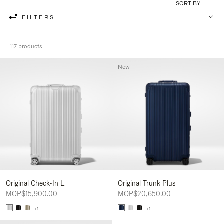
SORT BY
FILTERS
117 products
New
Original Check-In L
Original Trunk Plus
MOP$15,900.00
MOP$20,650.00
+1
+1