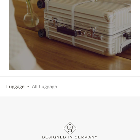
Luggage
All Luggage
DESIGNED IN GERMANY