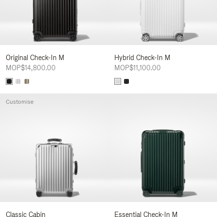
Original Check-In M
Hybrid Check-In M
MOP$14,800.00
MOP$11,100.00
Customise
Classic Cabin
Essential Check-In M