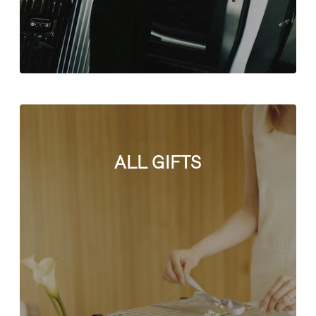
ALL GIFTS