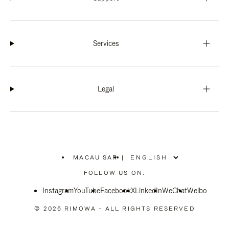
Services
Legal
MACAU SAR
|
,
PLEASE
FOLLOW US ON:
SELECT
YOUR
Instagram
YouTube
COUNTRY
Facebook
X
LinkedIn
WeChat
Weibo
/
REGION
© 2026 RIMOWA - ALL RIGHTS RESERVED