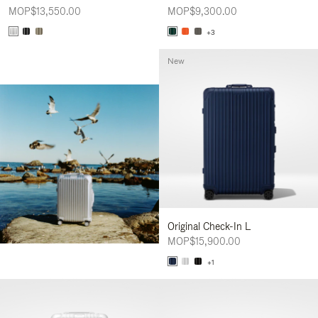
MOP$13,550.00
MOP$9,300.00
+3
New
Original Check-In L
MOP$15,900.00
+1