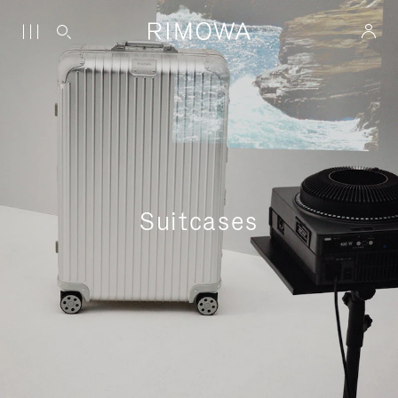
Suitcases