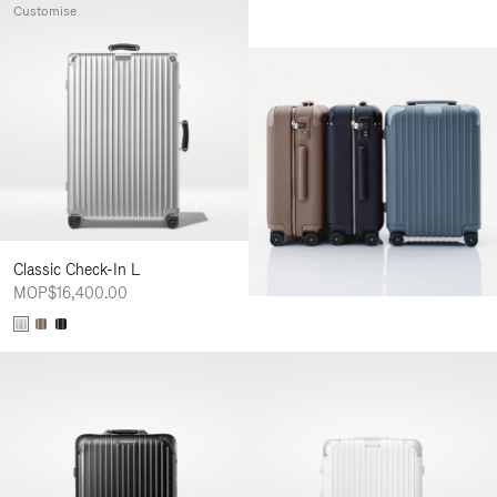
Customise
Classic Check-In L
MOP$16,400.00