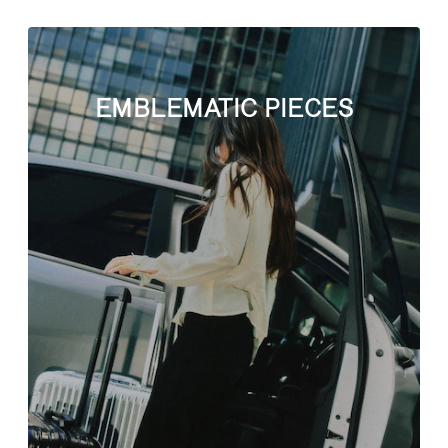
EMBLEMATIC PIECES