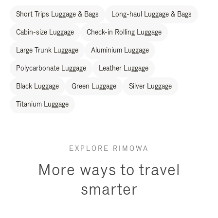
Short Trips Luggage & Bags
Long-haul Luggage & Bags
Cabin-size Luggage
Check-in Rolling Luggage
Large Trunk Luggage
Aluminium Luggage
Polycarbonate Luggage
Leather Luggage
Black Luggage
Green Luggage
Silver Luggage
Titanium Luggage
EXPLORE RIMOWA
More ways to travel
smarter