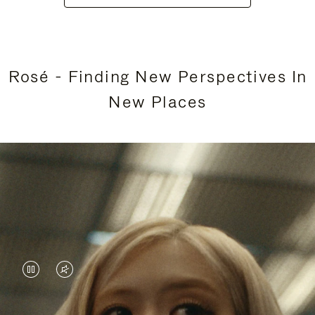
Rosé - Finding New Perspectives In
New Places
VIDEO
VIDEO
IS
IS