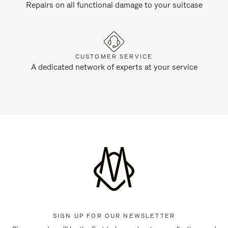
Repairs on all functional damage to your suitcase
CUSTOMER SERVICE
A dedicated network of experts at your service
SIGN UP FOR OUR NEWSLETTER