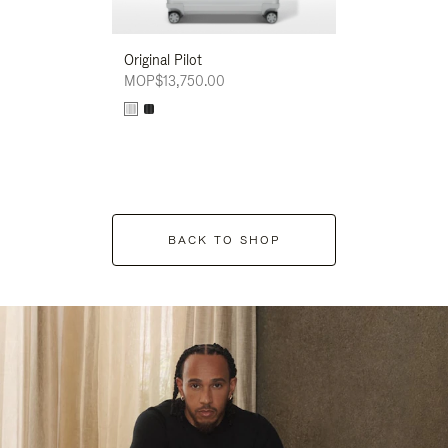
Original Pilot
MOP$13,750.00
BACK TO SHOP