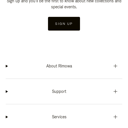
Sign up and you'll be the first to know about new collections and
special events.
SIGN UP
About Rimowa
Support
Services