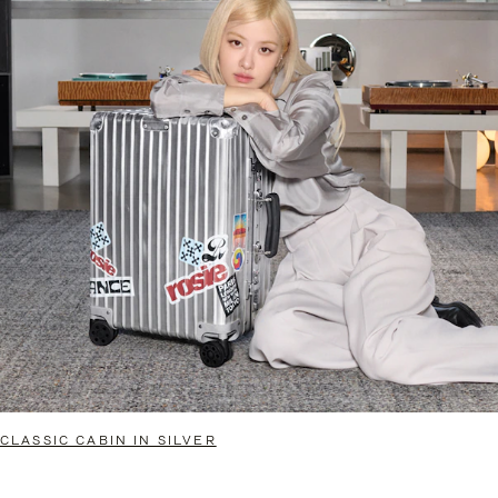
CLASSIC CABIN IN SILVER