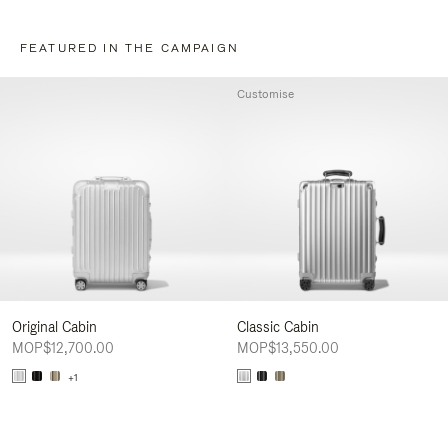
FEATURED IN THE CAMPAIGN
Customise
Original Cabin
Classic Cabin
MOP$12,700.00
MOP$13,550.00
+1