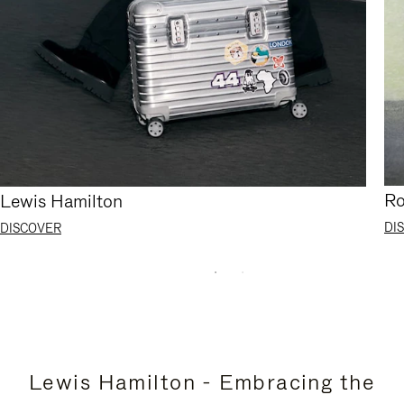
Ro
Lewis Hamilton
DI
DISCOVER
Lewis Hamilton - Embracing the