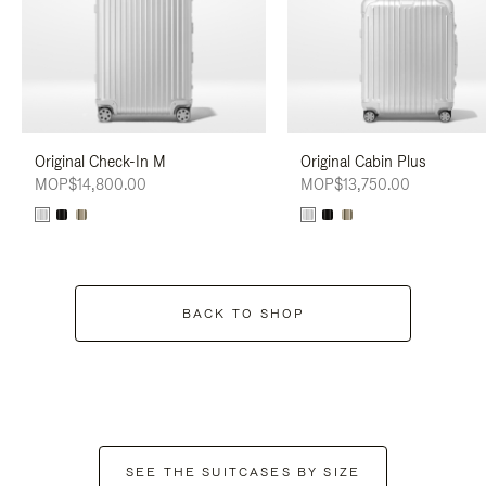
Original Check-In M
Original Cabin Plus
MOP$14,800.00
MOP$13,750.00
BACK TO SHOP
SEE THE SUITCASES BY SIZE