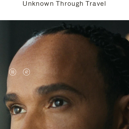
Unknown Through Travel
VIDEO
VIDEO
IS
IS
PAUSED,
MUTED,
Lewis Hamilton is known for his achievements on
PLEASE
PLEASE
the track, but his recent journeys have been about
PRESS
PRESS
venturing beyond his usual surroundings. Through
his pursuit of new experiences across the world, he
TO
TO