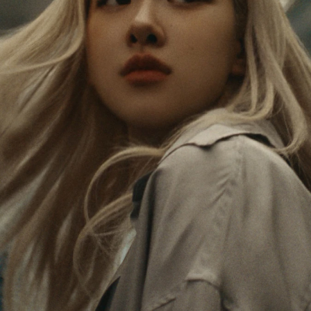
PAUSED,
MUTED,
Rosé is constantly exploring the world, and with
PLEASE
PLEASE
each journey she’s finding new perspectives that
PRESS
PRESS
leave a lasting impact on her. Through every new
destination, she’s discovering the world and herself
TO
TO
in the most meaningful way.
PLAY
UNMUTE
IT
Her RIMOWA Classic Cabin serves as a reminder of
all the stories she’s collected, each sticker, scratch
and dent a symbol of her journey.