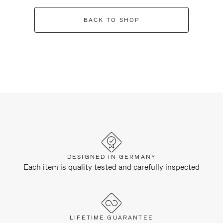
BACK TO SHOP
DESIGNED IN GERMANY
Each item is quality tested and carefully inspected
LIFETIME GUARANTEE