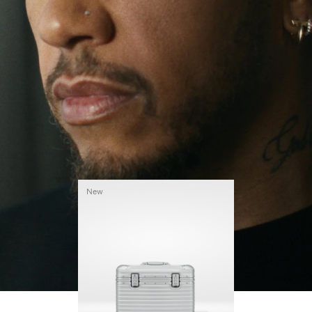
continues to challenge himself and learn more
PLAY
UNMUTE
along the way.
IT
His RIMOWA Original Pilot is with him every step of
the journey – with each mark on his case telling a
story of where he’s been and what he’s
accomplished.
New