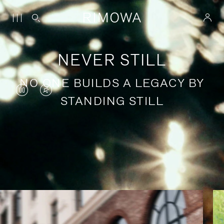
NEVER STILL
NO ONE BUILDS A LEGACY BY
VIDEO
VIDEO
STANDING STILL
IS
IS
PAUSED,
MUTED,
PLEASE
PLEASE
Stories of purposeful travel
PRESS
PRESS
TO
TO
PLAY
UNMUTE