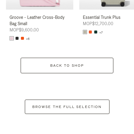
Groove - Leather Cross-Body
Essential Trunk Plus
Bag Small
MOP$12,700.00
MOP$9,600.00
+7
+6
BACK TO SHOP
BROWSE THE FULL SELECTION