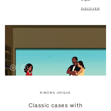
DISCOVER
VIDEO
VIDEO
IS
IS
PLAYED,
MUTED,
RIMOWA UNIQUE
PLEASE
PLEASE
Classic cases with
PRESS
PRESS