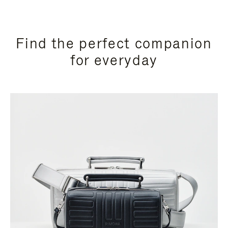
Find the perfect companion
for everyday