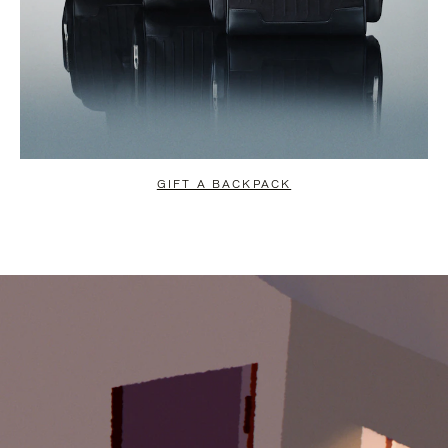
GIFT A BACKPACK