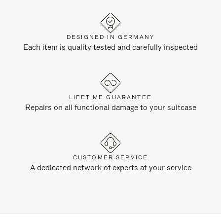
DESIGNED IN GERMANY
Each item is quality tested and carefully inspected
LIFETIME GUARANTEE
Repairs on all functional damage to your suitcase
CUSTOMER SERVICE
A dedicated network of experts at your service