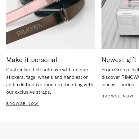
Make it personal
Newest gift 
Customise their suitcase with unique
From Groove leat
stickers, tags, wheels and handles; or
discover RIMOWA'
add a distinctive touch to their bag with
pieces – perfect f
our exclusive straps.
BROWSE NOW
BROWSE NOW