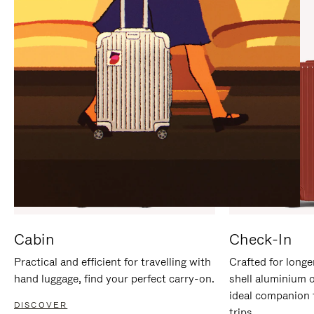
IT
IT
Cabin
Check-In
Practical and efficient for travelling with
Crafted for longe
hand luggage, find your perfect carry-on.
shell aluminium 
ideal companion 
DISCOVER
trips.