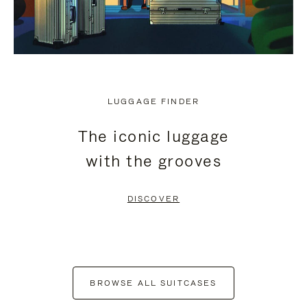
LUGGAGE FINDER
The iconic luggage
with the grooves
DISCOVER
BROWSE ALL SUITCASES