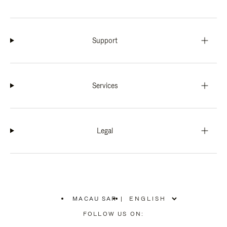
Support
Services
Legal
MACAU SAR
|
,
PLEASE
FOLLOW US ON:
SELECT
YOUR