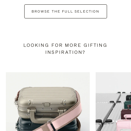
BROWSE THE FULL SELECTION
LOOKING FOR MORE GIFTING
INSPIRATION?