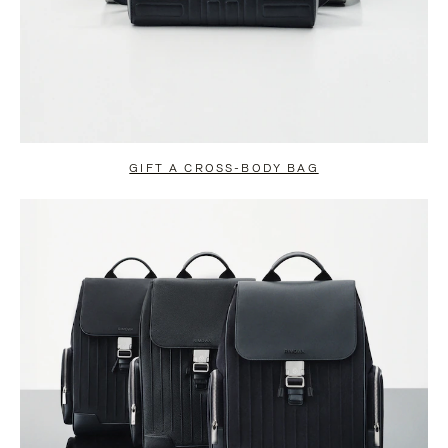
GIFT A CROSS-BODY BAG