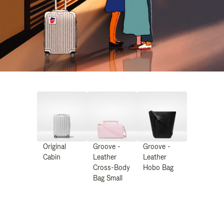
Original
Groove -
Groove -
Cabin
Leather
Leather
Cross-Body
Hobo Bag
Bag Small