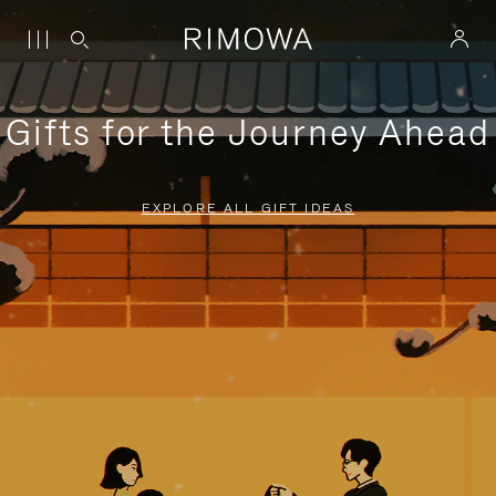
Gifts for the Journey Ahead
EXPLORE ALL GIFT IDEAS