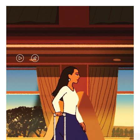
VIDEO
VIDEO
IS
IS
PLAYED,
MUTED,
CURATED GIFT SELECTIONS
PLEASE
PLEASE
Find the perfect companion
PRESS
PRESS
for every journey
TO
TO
PAUSE
UNMUTE