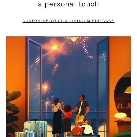
a personal touch
TO
TO
PAUSE
UNMUTE
CUSTOMISE YOUR ALUMINIUM SUITCASE
IT
IT