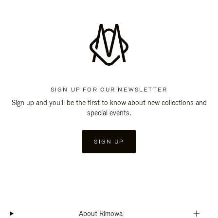
SIGN UP FOR OUR NEWSLETTER
Sign up and you'll be the first to know about new collections and
special events.
SIGN UP
About Rimowa