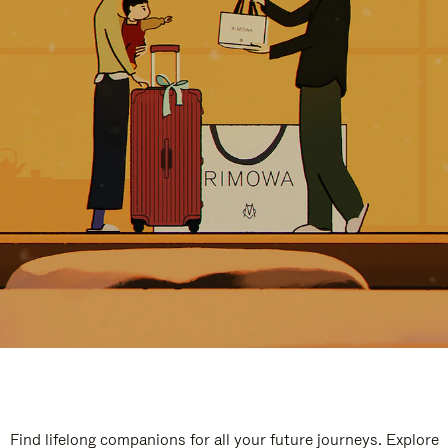
Find lifelong companions for all your future journeys. Explore