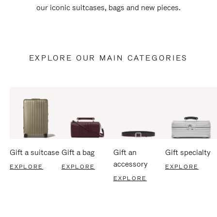
our iconic suitcases, bags and new pieces.
EXPLORE OUR MAIN CATEGORIES
Gift a suitcase
Gift a bag
Gift an
Gift specialty
accessory
EXPLORE
EXPLORE
EXPLORE
EXPLORE