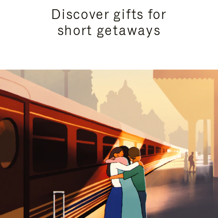
Discover gifts for
short getaways