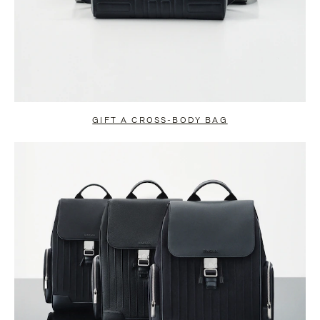
GIFT A CROSS-BODY BAG