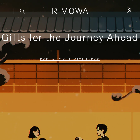
Gifts for the Journey Ahead
EXPLORE ALL GIFT IDEAS