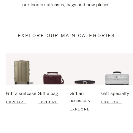
our iconic suitcases, bags and new pieces.
EXPLORE OUR MAIN CATEGORIES
Gift a suitcase
Gift a bag
Gift an
Gift specialty
accessory
EXPLORE
EXPLORE
EXPLORE
EXPLORE