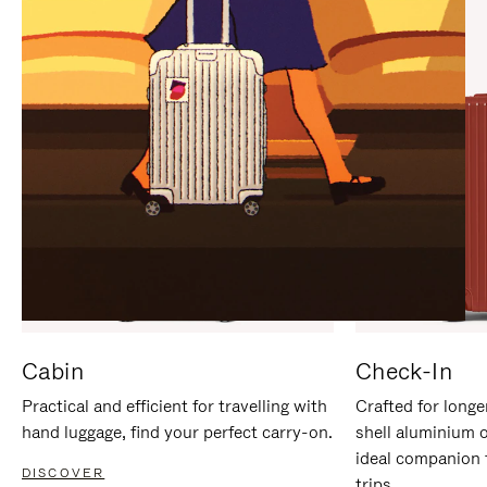
IT
IT
Cabin
Check-In
Practical and efficient for travelling with
Crafted for longe
hand luggage, find your perfect carry-on.
shell aluminium 
ideal companion 
DISCOVER
trips.