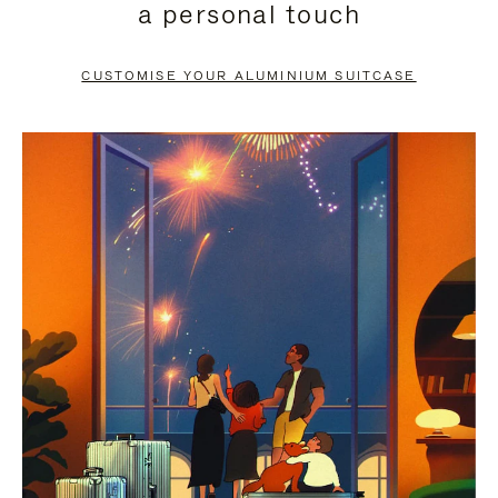
a personal touch
TO
TO
PAUSE
UNMUTE
CUSTOMISE YOUR ALUMINIUM SUITCASE
IT
IT