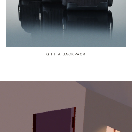
GIFT A BACKPACK