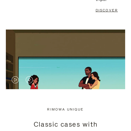
DISCOVER
VIDEO
VIDEO
IS
IS
PLAYED,
MUTED,
RIMOWA UNIQUE
PLEASE
PLEASE
Classic cases with
PRESS
PRESS