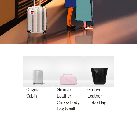
Original
Groove -
Groove -
Cabin
Leather
Leather
Cross-Body
Hobo Bag
Bag Small