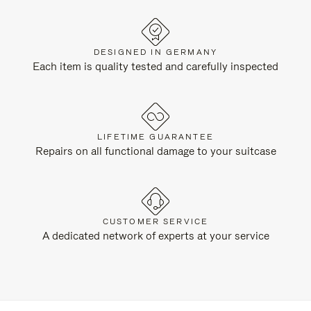
DESIGNED IN GERMANY
Each item is quality tested and carefully inspected
LIFETIME GUARANTEE
Repairs on all functional damage to your suitcase
CUSTOMER SERVICE
A dedicated network of experts at your service