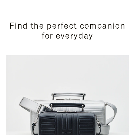
Find the perfect companion
for everyday