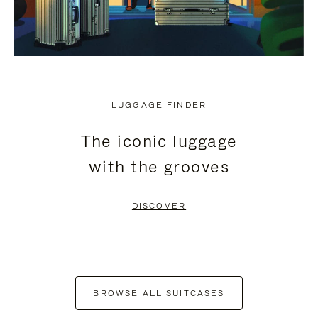
LUGGAGE FINDER
The iconic luggage
with the grooves
DISCOVER
BROWSE ALL SUITCASES