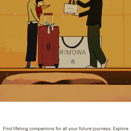
Find lifelong companions for all your future journeys. Explore