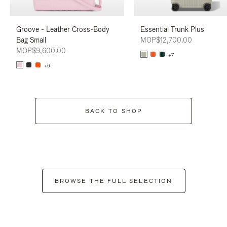
Groove - Leather Cross-Body
Essential Trunk Plus
Bag Small
MOP$12,700.00
MOP$9,600.00
+7
+6
BACK TO SHOP
BROWSE THE FULL SELECTION