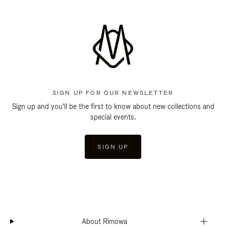
SIGN UP FOR OUR NEWSLETTER
Sign up and you'll be the first to know about new collections and
special events.
SIGN UP
About Rimowa