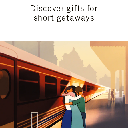
Discover gifts for
short getaways