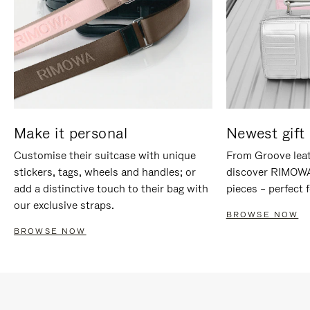
Make it personal
Newest gift 
Customise their suitcase with unique
From Groove leat
stickers, tags, wheels and handles; or
discover RIMOWA'
add a distinctive touch to their bag with
pieces – perfect f
our exclusive straps.
BROWSE NOW
BROWSE NOW