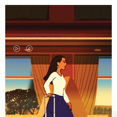
VIDEO
VIDEO
IS
IS
PLAYED,
MUTED,
CURATED GIFT SELECTIONS
PLEASE
PLEASE
Find the perfect companion
PRESS
PRESS
for every journey
TO
TO
PAUSE
UNMUTE