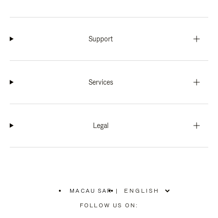
Support
Services
Legal
MACAU SAR
|
,
PLEASE
FOLLOW US ON:
SELECT
YOUR