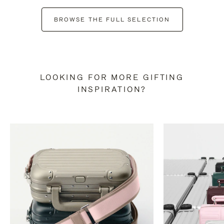
BROWSE THE FULL SELECTION
LOOKING FOR MORE GIFTING
INSPIRATION?