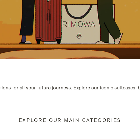
ions for all your future journeys. Explore our iconic suitcases,
EXPLORE OUR MAIN CATEGORIES