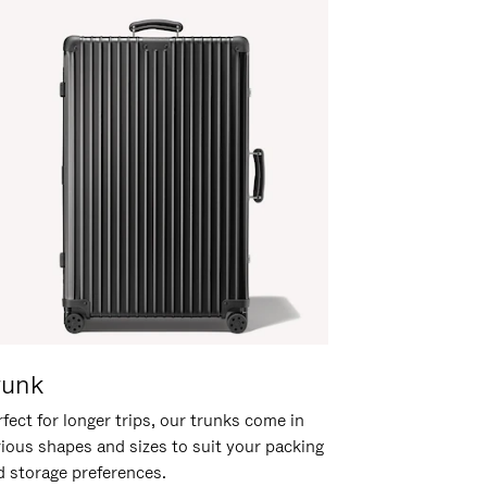
runk
fect for longer trips, our trunks come in
rious shapes and sizes to suit your packing
d storage preferences.