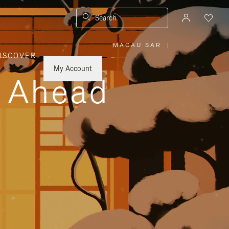
Search
MACAU SAR
|
,
ISCOVER
PLEASE
SELECT
YOUR
My Account
COUNTRY
y Ahead
/
REGION