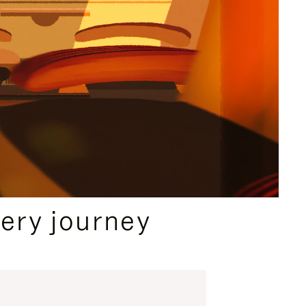
ery journey