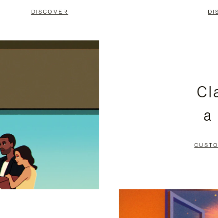
DISCOVER
DI
Cl
a
CUSTO