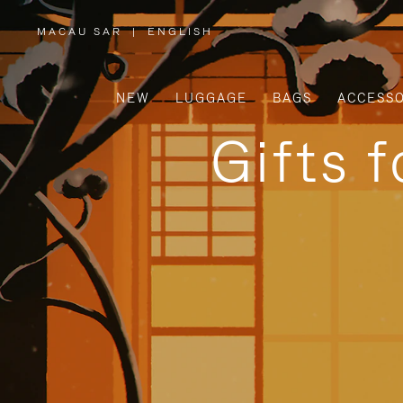
MACAU SAR
|
ENGLISH
,
PLEASE
SELECT
YOUR
COUNTRY
/
NEW
LUGGAGE
BAGS
ACCESSO
REGION
Gifts 