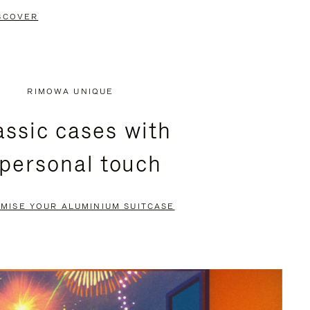
SCOVER
RIMOWA UNIQUE
assic cases with
 personal touch
MISE YOUR ALUMINIUM SUITCASE