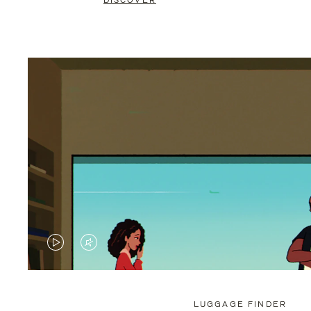
DISCOVER
VIDEO
VIDEO
IS
IS
PLAYED,
MUTED,
LUGGAGE FINDER