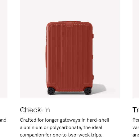
Check-In
T
hand
Crafted for longer gateways in hard-shell
Per
aluminium or polycarbonate, the ideal
va
companion for one to two-week trips.
an