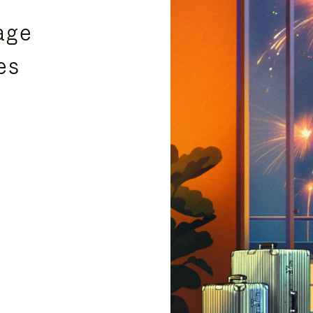
age
es