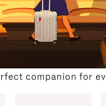
CURATED GIFT SELECTIONS
erfect companion for ev