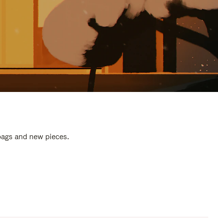
 bags and new pieces.