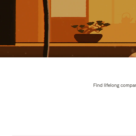
Find lifelong compan