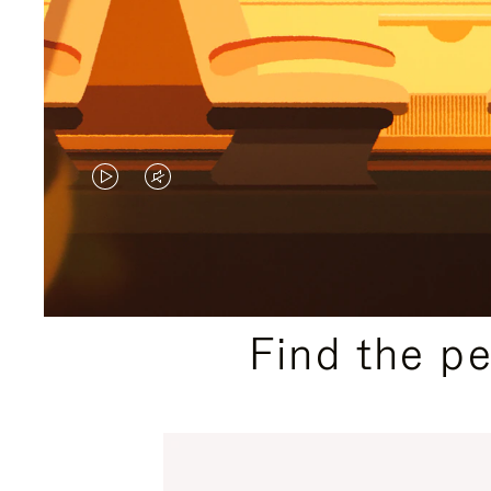
VIDEO
VIDEO
IS
IS
PLAYED,
MUTED,
PLEASE
PLEASE
Find the p
PRESS
PRESS
TO
TO
PAUSE
UNMUTE
IT
IT