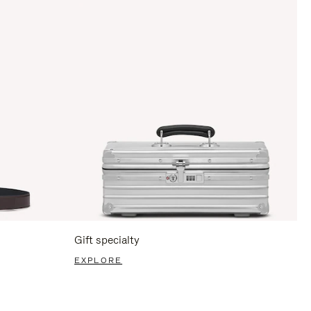
Gift specialty
EXPLORE