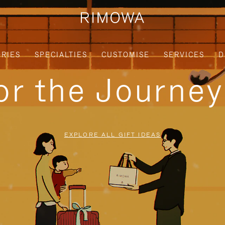
RIES
SPECIALTIES
CUSTOMISE
SERVICES
D
for the Journe
EXPLORE ALL GIFT IDEAS