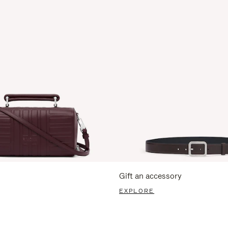
Gift an accessory
EXPLORE