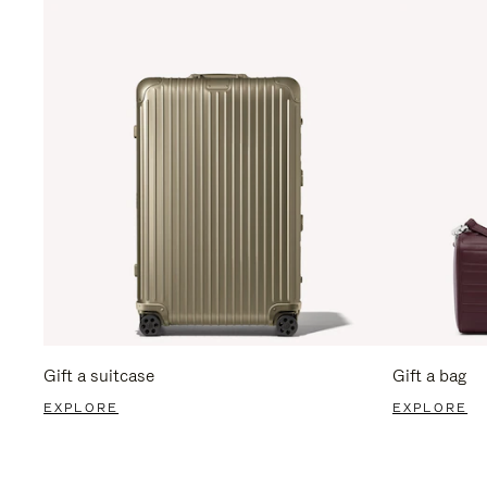
Gift a suitcase
Gift a bag
EXPLORE
EXPLORE