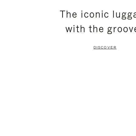
PLEASE
PLEASE
The iconic lugg
PRESS
PRESS
with the groov
TO
TO
PAUSE
UNMUTE
DISCOVER
IT
IT