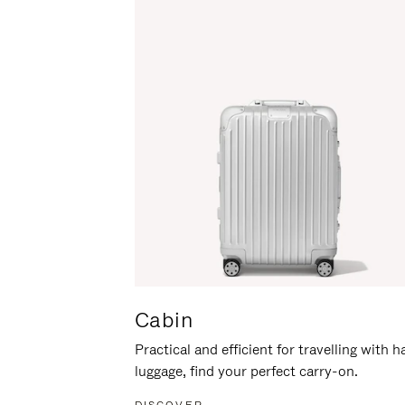
Cabin
Practical and efficient for travelling with 
luggage, find your perfect carry-on.