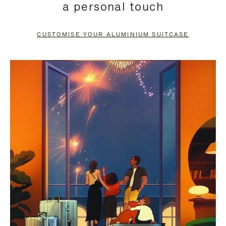
a personal touch
TO
TO
PAUSE
UNMUTE
CUSTOMISE YOUR ALUMINIUM SUITCASE
IT
IT