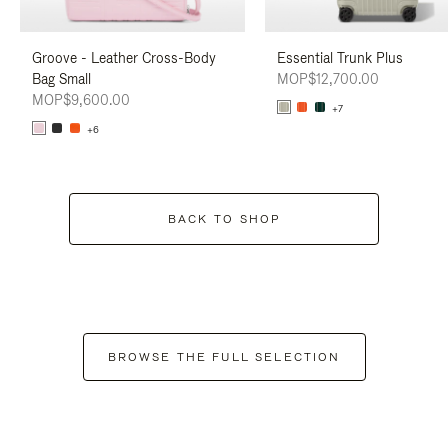
Groove - Leather Cross-Body
Essential Trunk Plus
Bag Small
MOP$12,700.00
MOP$9,600.00
+7
+6
BACK TO SHOP
BROWSE THE FULL SELECTION