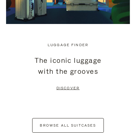
LUGGAGE FINDER
The iconic luggage
with the grooves
DISCOVER
BROWSE ALL SUITCASES