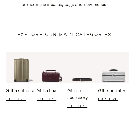
our iconic suitcases, bags and new pieces.
EXPLORE OUR MAIN CATEGORIES
Gift a suitcase
Gift a bag
Gift an
Gift specialty
accessory
EXPLORE
EXPLORE
EXPLORE
EXPLORE