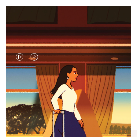
VIDEO
VIDEO
IS
IS
PLAYED,
MUTED,
CURATED GIFT SELECTIONS
PLEASE
PLEASE
Find the perfect companion
PRESS
PRESS
for every journey
TO
TO
PAUSE
UNMUTE