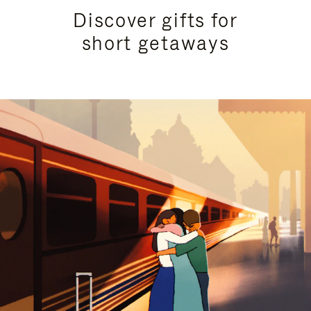
Discover gifts for
short getaways