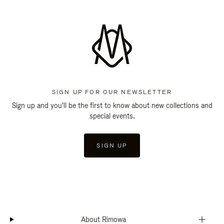
SIGN UP FOR OUR NEWSLETTER
Sign up and you'll be the first to know about new collections and
special events.
SIGN UP
About Rimowa