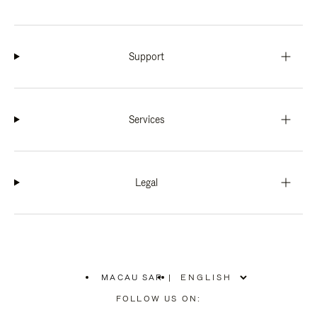
Support
Services
Legal
MACAU SAR
|
,
PLEASE
FOLLOW US ON:
SELECT
YOUR