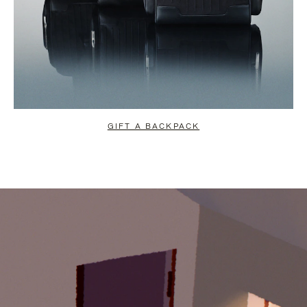
GIFT A BACKPACK