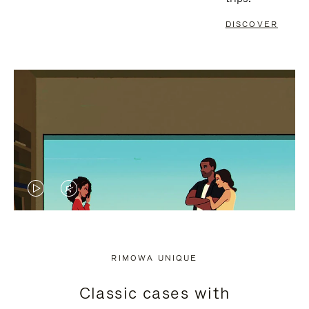
DISCOVER
VIDEO
VIDEO
IS
IS
PLAYED,
MUTED,
RIMOWA UNIQUE
PLEASE
PLEASE
Classic cases with
PRESS
PRESS