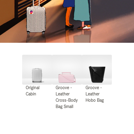
Original
Groove -
Groove -
Cabin
Leather
Leather
Cross-Body
Hobo Bag
Bag Small