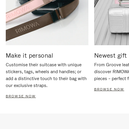
Make it personal
Newest gift 
Customise their suitcase with unique
From Groove leat
stickers, tags, wheels and handles; or
discover RIMOWA'
add a distinctive touch to their bag with
pieces – perfect f
our exclusive straps.
BROWSE NOW
BROWSE NOW