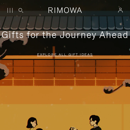
Gifts for the Journey Ahead
EXPLORE ALL GIFT IDEAS