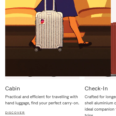
IT
IT
Cabin
Check-In
Practical and efficient for travelling with
Crafted for longe
hand luggage, find your perfect carry-on.
shell aluminium 
ideal companion 
DISCOVER
trips.