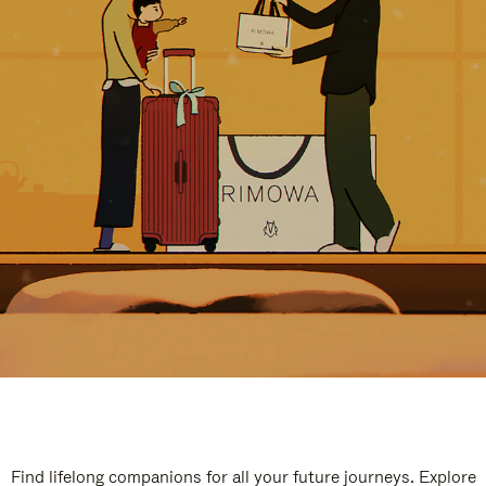
Find lifelong companions for all your future journeys. Explore