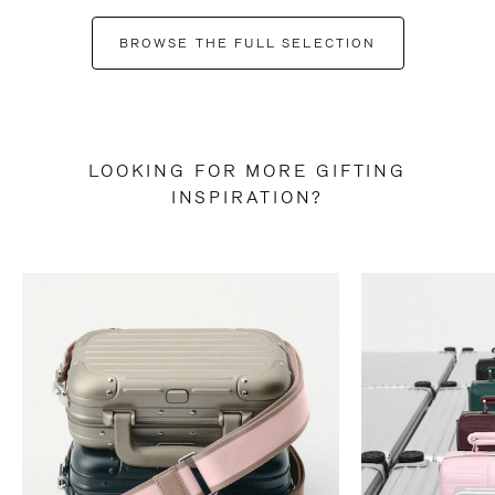
BROWSE THE FULL SELECTION
LOOKING FOR MORE GIFTING
INSPIRATION?