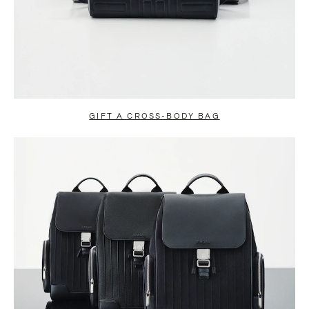
GIFT A CROSS-BODY BAG