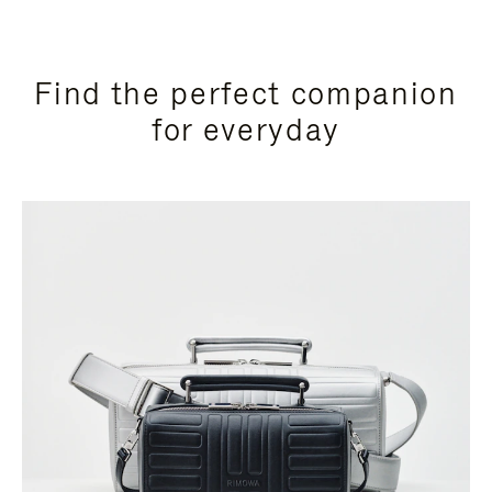
Find the perfect companion
for everyday