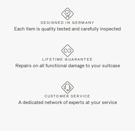
DESIGNED IN GERMANY
Each item is quality tested and carefully inspected
LIFETIME GUARANTEE
Repairs on all functional damage to your suitcase
CUSTOMER SERVICE
A dedicated network of experts at your service