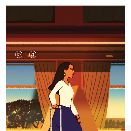
VIDEO
VIDEO
IS
IS
PLAYED,
MUTED,
CURATED GIFT SELECTIONS
PLEASE
PLEASE
Find the perfect companion
PRESS
PRESS
for every journey
TO
TO
PAUSE
UNMUTE