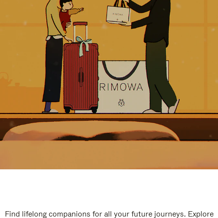
Find lifelong companions for all your future journeys. Explore