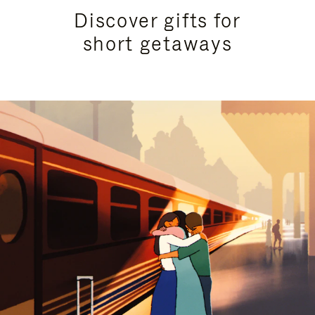
Discover gifts for
short getaways