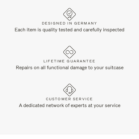
DESIGNED IN GERMANY
Each item is quality tested and carefully inspected
LIFETIME GUARANTEE
Repairs on all functional damage to your suitcase
CUSTOMER SERVICE
A dedicated network of experts at your service