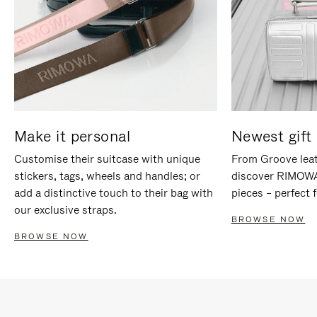
Make it personal
Newest gift 
Customise their suitcase with unique
From Groove leat
stickers, tags, wheels and handles; or
discover RIMOWA'
add a distinctive touch to their bag with
pieces – perfect f
our exclusive straps.
BROWSE NOW
BROWSE NOW