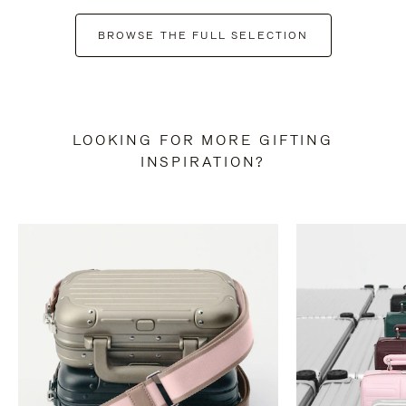
BROWSE THE FULL SELECTION
LOOKING FOR MORE GIFTING
INSPIRATION?