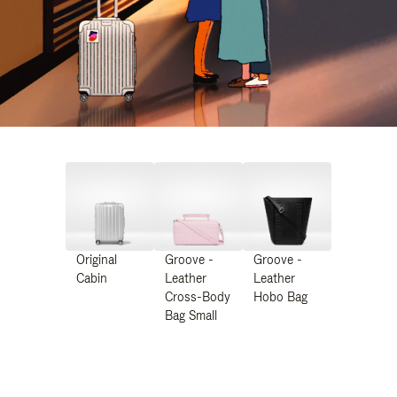
Original
Groove -
Groove -
Cabin
Leather
Leather
Cross-Body
Hobo Bag
Bag Small