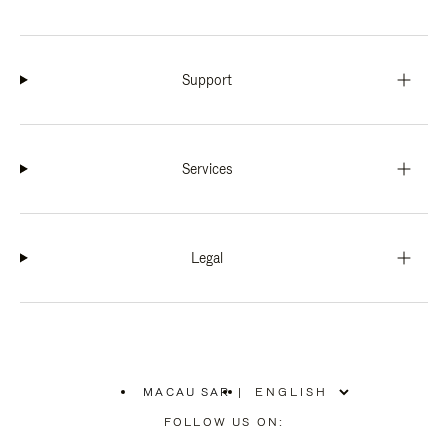
Support
Services
Legal
MACAU SAR
|
,
PLEASE
FOLLOW US ON:
SELECT
YOUR