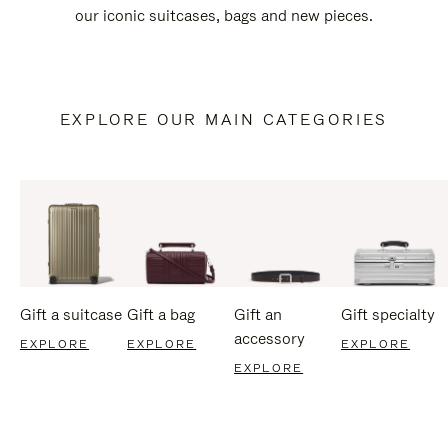
our iconic suitcases, bags and new pieces.
EXPLORE OUR MAIN CATEGORIES
Gift a suitcase
Gift a bag
Gift an
Gift specialty
accessory
EXPLORE
EXPLORE
EXPLORE
EXPLORE