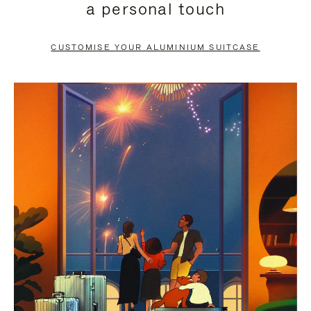
a personal touch
TO
TO
PAUSE
UNMUTE
CUSTOMISE YOUR ALUMINIUM SUITCASE
IT
IT