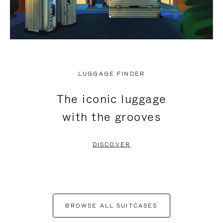
LUGGAGE FINDER
The iconic luggage
with the grooves
DISCOVER
BROWSE ALL SUITCASES