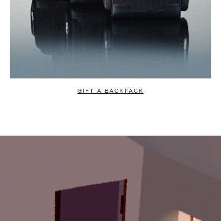
GIFT A BACKPACK