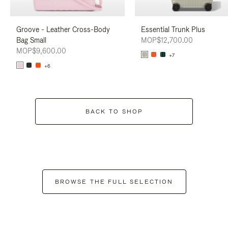
Groove - Leather Cross-Body
Essential Trunk Plus
Bag Small
MOP$12,700.00
MOP$9,600.00
+7
+6
BACK TO SHOP
BROWSE THE FULL SELECTION