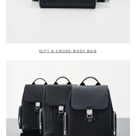
GIFT A CROSS-BODY BAG