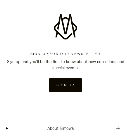
SIGN UP FOR OUR NEWSLETTER
Sign up and you'll be the first to know about new collections and
special events.
SIGN UP
About Rimowa