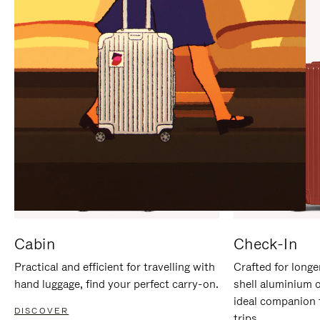
IT
IT
Cabin
Check-In
Practical and efficient for travelling with
Crafted for longe
hand luggage, find your perfect carry-on.
shell aluminium 
ideal companion 
DISCOVER
trips.