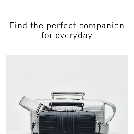
Find the perfect companion
for everyday