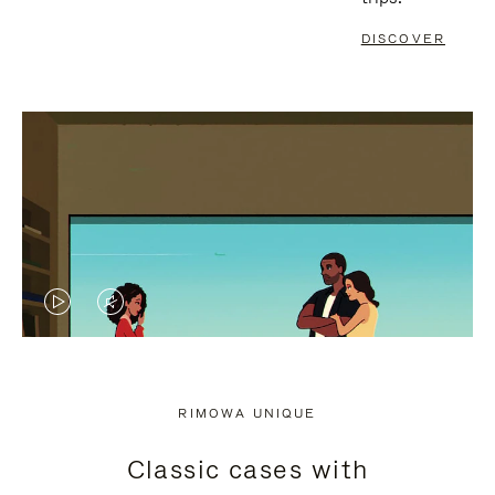
DISCOVER
VIDEO
VIDEO
IS
IS
PLAYED,
MUTED,
RIMOWA UNIQUE
PLEASE
PLEASE
Classic cases with
PRESS
PRESS