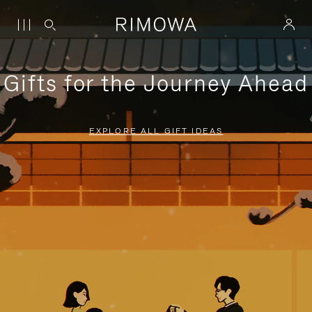
Gifts for the Journey Ahead
EXPLORE ALL GIFT IDEAS