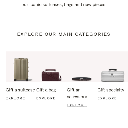
our iconic suitcases, bags and new pieces.
EXPLORE OUR MAIN CATEGORIES
Gift a suitcase
Gift a bag
Gift an
Gift specialty
accessory
EXPLORE
EXPLORE
EXPLORE
EXPLORE