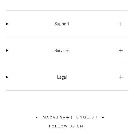
Support
Services
Legal
MACAU SAR
|
,
PLEASE
FOLLOW US ON:
SELECT
YOUR