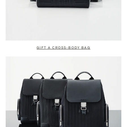
GIFT A CROSS-BODY BAG