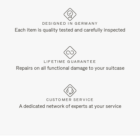
DESIGNED IN GERMANY
Each item is quality tested and carefully inspected
LIFETIME GUARANTEE
Repairs on all functional damage to your suitcase
CUSTOMER SERVICE
A dedicated network of experts at your service