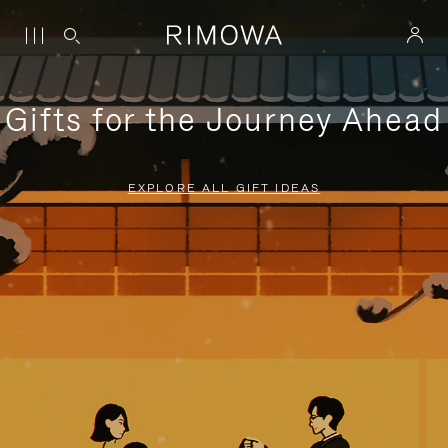
Gifts for the Journey Ahead
EXPLORE ALL GIFT IDEAS