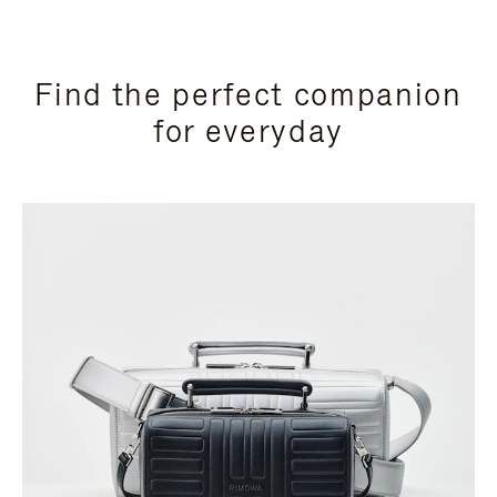
Find the perfect companion
for everyday