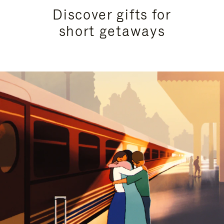
Discover gifts for
short getaways