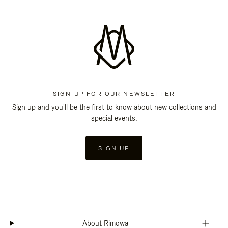
SIGN UP FOR OUR NEWSLETTER
Sign up and you'll be the first to know about new collections and
special events.
SIGN UP
About Rimowa