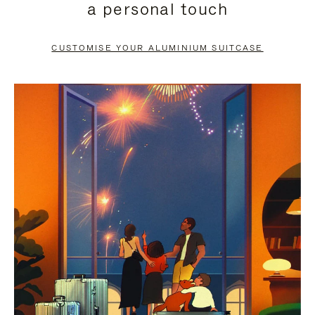
a personal touch
TO
TO
PAUSE
UNMUTE
CUSTOMISE YOUR ALUMINIUM SUITCASE
IT
IT