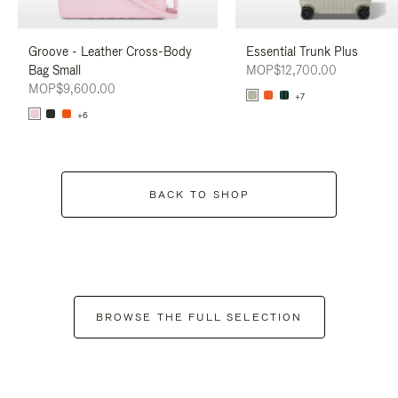
Groove - Leather Cross-Body
Essential Trunk Plus
Bag Small
MOP$12,700.00
MOP$9,600.00
+7
+6
BACK TO SHOP
BROWSE THE FULL SELECTION