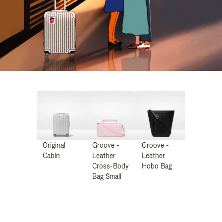
Original
Groove -
Groove -
Cabin
Leather
Leather
Cross-Body
Hobo Bag
Bag Small