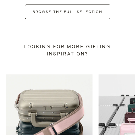
BROWSE THE FULL SELECTION
LOOKING FOR MORE GIFTING
INSPIRATION?