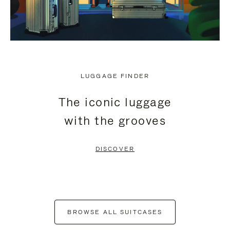
LUGGAGE FINDER
The iconic luggage
with the grooves
DISCOVER
BROWSE ALL SUITCASES