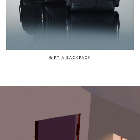
GIFT A BACKPACK