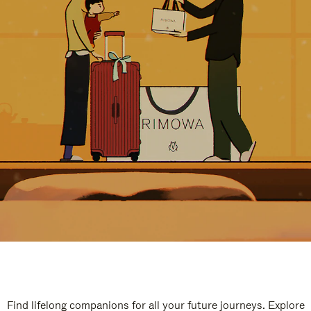
Find lifelong companions for all your future journeys. Explore