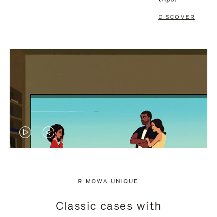
DISCOVER
VIDEO
VIDEO
IS
IS
PLAYED,
MUTED,
RIMOWA UNIQUE
PLEASE
PLEASE
Classic cases with
PRESS
PRESS