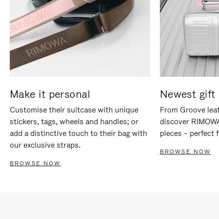
Make it personal
Newest gift 
Customise their suitcase with unique
From Groove leat
stickers, tags, wheels and handles; or
discover RIMOWA'
add a distinctive touch to their bag with
pieces – perfect f
our exclusive straps.
BROWSE NOW
BROWSE NOW