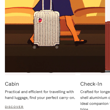
IT
IT
Cabin
Check-In
Practical and efficient for travelling with
Crafted for longe
hand luggage, find your perfect carry-on.
shell aluminium 
ideal companion 
DISCOVER
trips.