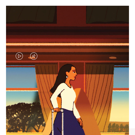
VIDEO
VIDEO
IS
IS
PLAYED,
MUTED,
CURATED GIFT SELECTIONS
PLEASE
PLEASE
Find the perfect companion
PRESS
PRESS
for every journey
TO
TO
PAUSE
UNMUTE