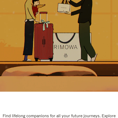
Find lifelong companions for all your future journeys. Explore