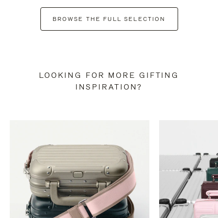
BROWSE THE FULL SELECTION
LOOKING FOR MORE GIFTING
INSPIRATION?