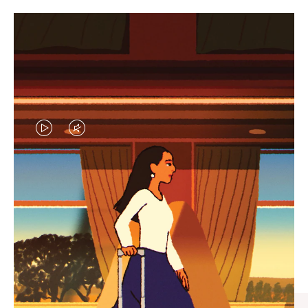
VIDEO
VIDEO
IS
IS
PLAYED,
MUTED,
CURATED GIFT SELECTIONS
PLEASE
PLEASE
Find the perfect companion
PRESS
PRESS
for every journey
TO
TO
PAUSE
UNMUTE