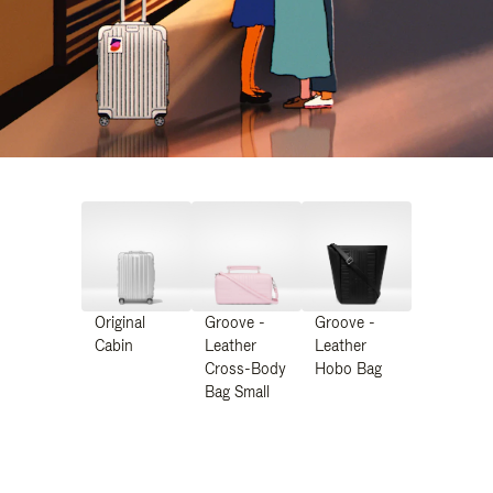
Original
Groove -
Groove -
Cabin
Leather
Leather
Cross-Body
Hobo Bag
Bag Small