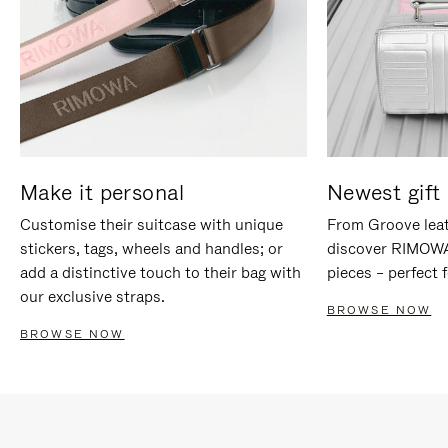
Make it personal
Newest gift 
Customise their suitcase with unique
From Groove leat
stickers, tags, wheels and handles; or
discover RIMOWA'
add a distinctive touch to their bag with
pieces – perfect f
our exclusive straps.
BROWSE NOW
BROWSE NOW