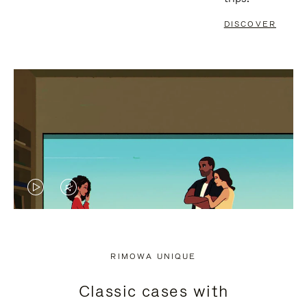
DISCOVER
VIDEO
VIDEO
IS
IS
PLAYED,
MUTED,
RIMOWA UNIQUE
PLEASE
PLEASE
Classic cases with
PRESS
PRESS