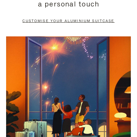
a personal touch
TO
TO
PAUSE
UNMUTE
CUSTOMISE YOUR ALUMINIUM SUITCASE
IT
IT