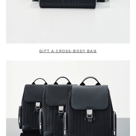
GIFT A CROSS-BODY BAG