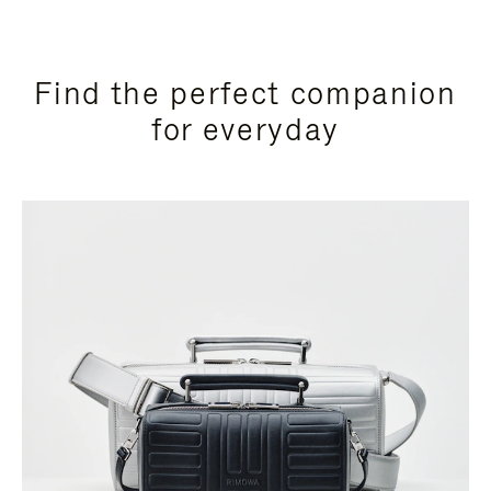
Find the perfect companion
for everyday