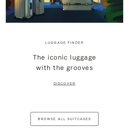
LUGGAGE FINDER
The iconic luggage
with the grooves
DISCOVER
BROWSE ALL SUITCASES