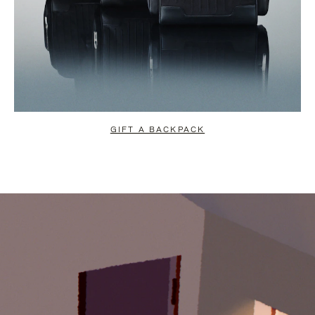
GIFT A BACKPACK