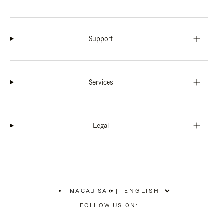
Support
Services
Legal
MACAU SAR
|
,
PLEASE
FOLLOW US ON:
SELECT
YOUR