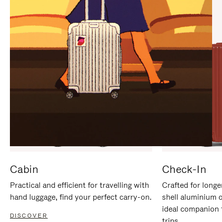
IT
IT
Cabin
Check-In
Practical and efficient for travelling with
Crafted for longe
hand luggage, find your perfect carry-on.
shell aluminium 
ideal companion 
DISCOVER
trips.