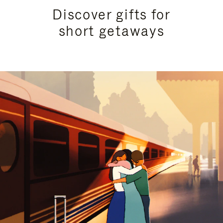
Discover gifts for
short getaways