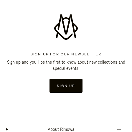
SIGN UP FOR OUR NEWSLETTER
Sign up and you'll be the first to know about new collections and
special events.
SIGN UP
About Rimowa