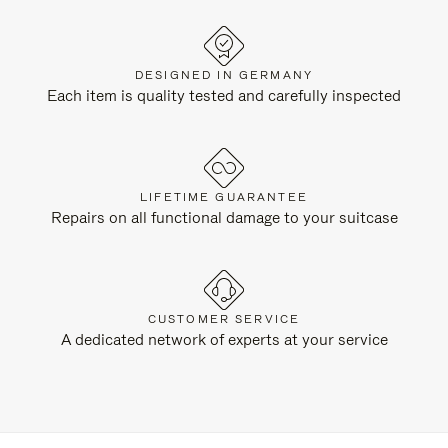
DESIGNED IN GERMANY
Each item is quality tested and carefully inspected
LIFETIME GUARANTEE
Repairs on all functional damage to your suitcase
CUSTOMER SERVICE
A dedicated network of experts at your service