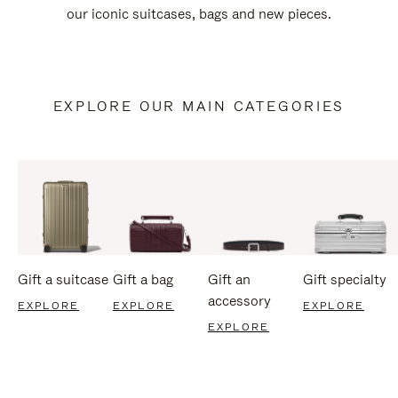
our iconic suitcases, bags and new pieces.
EXPLORE OUR MAIN CATEGORIES
Gift a suitcase
Gift a bag
Gift an
Gift specialty
accessory
EXPLORE
EXPLORE
EXPLORE
EXPLORE