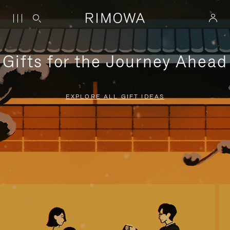
Gifts for the Journey Ahead
EXPLORE ALL GIFT IDEAS