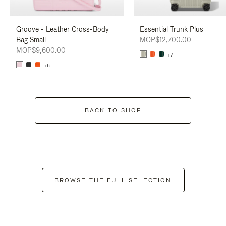
Groove - Leather Cross-Body
Essential Trunk Plus
Bag Small
MOP$12,700.00
MOP$9,600.00
+7
+6
BACK TO SHOP
BROWSE THE FULL SELECTION