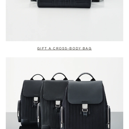
GIFT A CROSS-BODY BAG