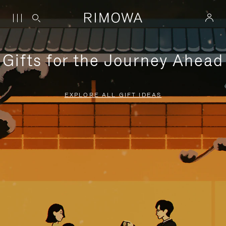
Gifts for the Journey Ahead
EXPLORE ALL GIFT IDEAS