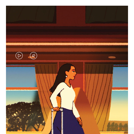
VIDEO
VIDEO
IS
IS
PLAYED,
MUTED,
CURATED GIFT SELECTIONS
PLEASE
PLEASE
Find the perfect companion
PRESS
PRESS
for every journey
TO
TO
PAUSE
UNMUTE