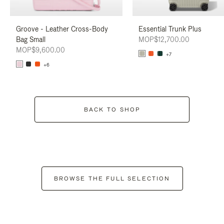
Groove - Leather Cross-Body
Essential Trunk Plus
Bag Small
MOP$12,700.00
MOP$9,600.00
+7
+6
BACK TO SHOP
BROWSE THE FULL SELECTION