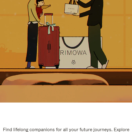
Find lifelong companions for all your future journeys. Explore