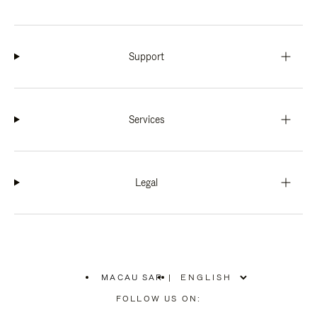
Support
Services
Legal
MACAU SAR
|
,
PLEASE
FOLLOW US ON:
SELECT
YOUR