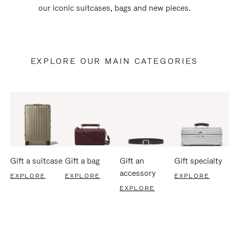
our iconic suitcases, bags and new pieces.
EXPLORE OUR MAIN CATEGORIES
Gift a suitcase
Gift a bag
Gift an
Gift specialty
accessory
EXPLORE
EXPLORE
EXPLORE
EXPLORE