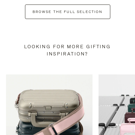
BROWSE THE FULL SELECTION
LOOKING FOR MORE GIFTING
INSPIRATION?