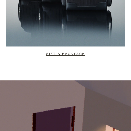
GIFT A BACKPACK