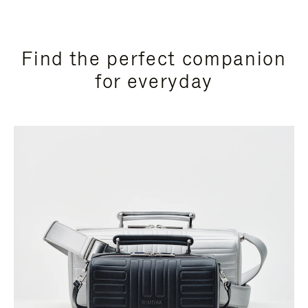
Find the perfect companion
for everyday