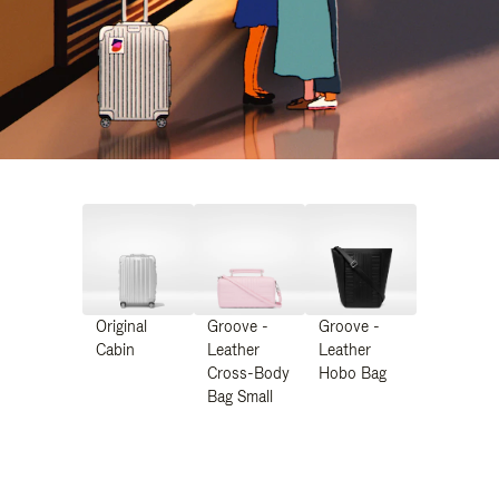
Original
Groove -
Groove -
Cabin
Leather
Leather
Cross-Body
Hobo Bag
Bag Small