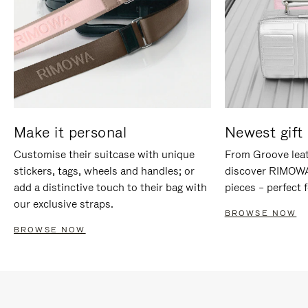
Make it personal
Newest gift 
Customise their suitcase with unique
From Groove leat
stickers, tags, wheels and handles; or
discover RIMOWA'
add a distinctive touch to their bag with
pieces – perfect f
our exclusive straps.
BROWSE NOW
BROWSE NOW