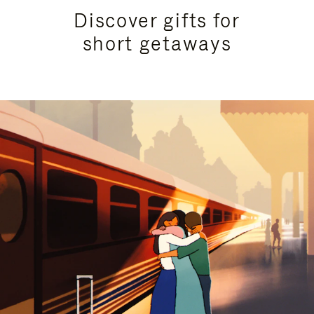
Discover gifts for
short getaways