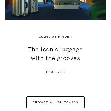
LUGGAGE FINDER
The iconic luggage
with the grooves
DISCOVER
BROWSE ALL SUITCASES