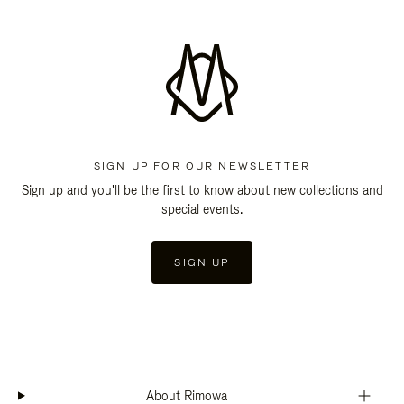
SIGN UP FOR OUR NEWSLETTER
Sign up and you'll be the first to know about new collections and
special events.
SIGN UP
About Rimowa