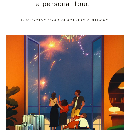
a personal touch
TO
TO
PAUSE
UNMUTE
CUSTOMISE YOUR ALUMINIUM SUITCASE
IT
IT