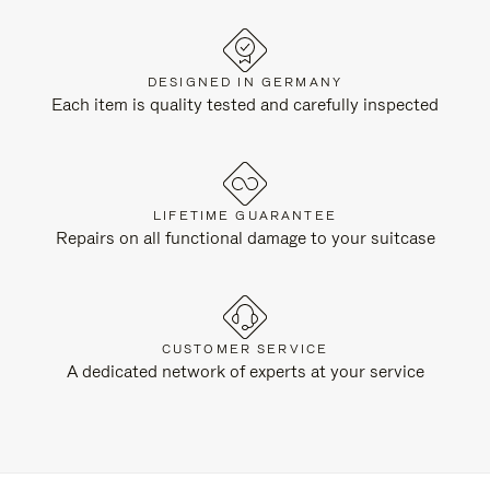
DESIGNED IN GERMANY
Each item is quality tested and carefully inspected
LIFETIME GUARANTEE
Repairs on all functional damage to your suitcase
CUSTOMER SERVICE
A dedicated network of experts at your service