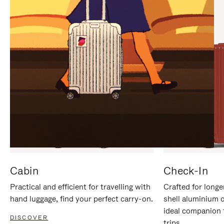
IT
IT
Cabin
Check-In
Practical and efficient for travelling with
Crafted for longe
hand luggage, find your perfect carry-on.
shell aluminium 
ideal companion 
DISCOVER
trips.