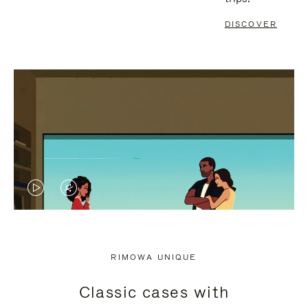
DISCOVER
VIDEO
VIDEO
IS
IS
PLAYED,
MUTED,
RIMOWA UNIQUE
PLEASE
PLEASE
Classic cases with
PRESS
PRESS