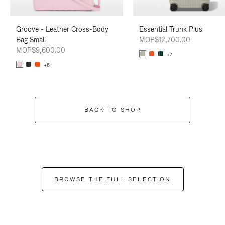
Groove - Leather Cross-Body
Essential Trunk Plus
Bag Small
MOP$12,700.00
MOP$9,600.00
+7
+6
BACK TO SHOP
BROWSE THE FULL SELECTION