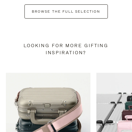
BROWSE THE FULL SELECTION
LOOKING FOR MORE GIFTING
INSPIRATION?