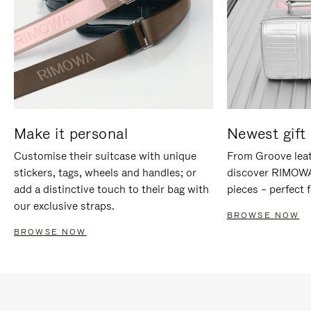
Make it personal
Newest gift 
Customise their suitcase with unique
From Groove leat
stickers, tags, wheels and handles; or
discover RIMOWA'
add a distinctive touch to their bag with
pieces – perfect f
our exclusive straps.
BROWSE NOW
BROWSE NOW