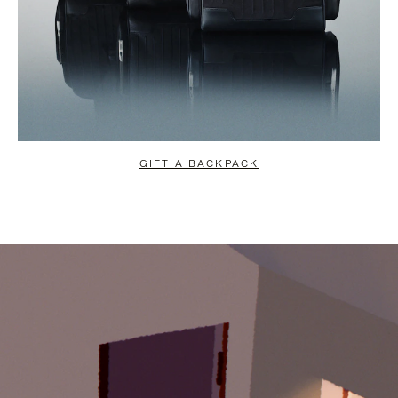
GIFT A BACKPACK