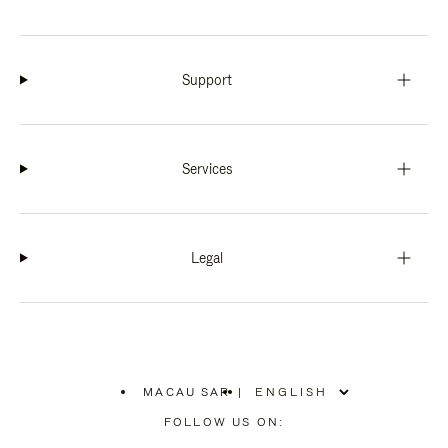
Support
Services
Legal
MACAU SAR
|
,
PLEASE
FOLLOW US ON:
SELECT
YOUR