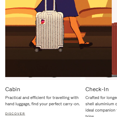
IT
IT
Cabin
Check-In
Practical and efficient for travelling with
Crafted for longe
hand luggage, find your perfect carry-on.
shell aluminium 
ideal companion 
DISCOVER
trips.