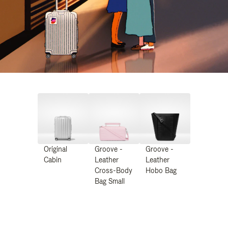
Original
Groove -
Groove -
Cabin
Leather
Leather
Cross-Body
Hobo Bag
Bag Small