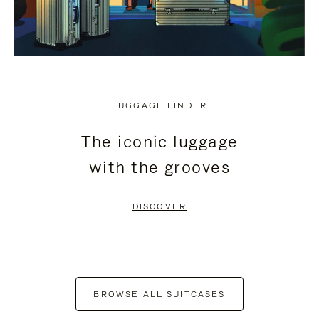
LUGGAGE FINDER
The iconic luggage
with the grooves
DISCOVER
BROWSE ALL SUITCASES