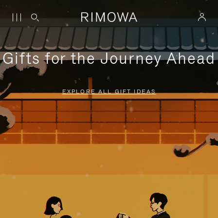
Gifts for the Journey Ahead
EXPLORE ALL GIFT IDEAS