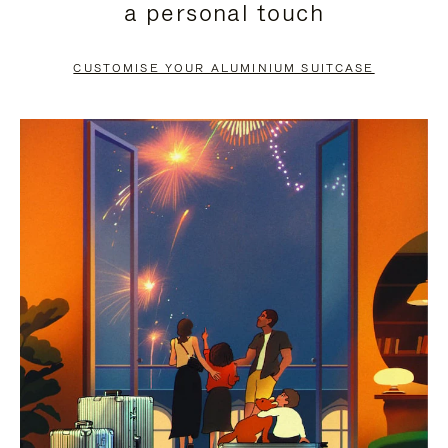
a personal touch
TO
TO
PAUSE
UNMUTE
CUSTOMISE YOUR ALUMINIUM SUITCASE
IT
IT