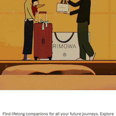
Find lifelong companions for all your future journeys. Explore