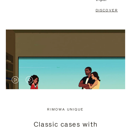
DISCOVER
VIDEO
VIDEO
IS
IS
PLAYED,
MUTED,
RIMOWA UNIQUE
PLEASE
PLEASE
Classic cases with
PRESS
PRESS