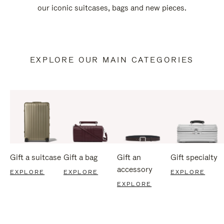
our iconic suitcases, bags and new pieces.
EXPLORE OUR MAIN CATEGORIES
Gift a suitcase
Gift a bag
Gift an
Gift specialty
accessory
EXPLORE
EXPLORE
EXPLORE
EXPLORE