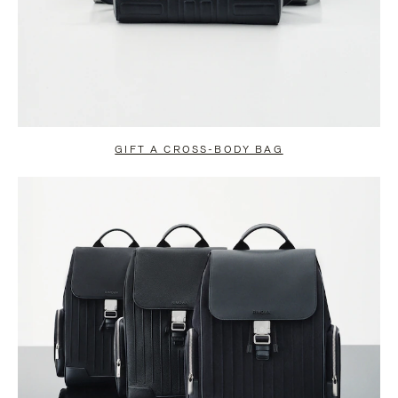
GIFT A CROSS-BODY BAG