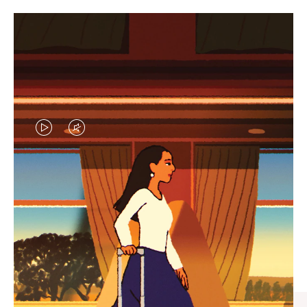
VIDEO
VIDEO
IS
IS
PLAYED,
MUTED,
CURATED GIFT SELECTIONS
PLEASE
PLEASE
Find the perfect companion
PRESS
PRESS
for every journey
TO
TO
PAUSE
UNMUTE