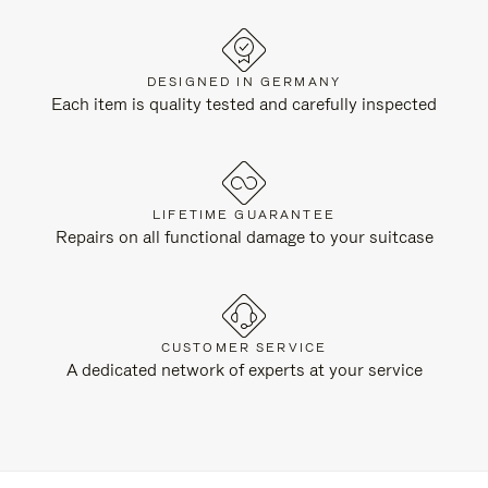
DESIGNED IN GERMANY
Each item is quality tested and carefully inspected
LIFETIME GUARANTEE
Repairs on all functional damage to your suitcase
CUSTOMER SERVICE
A dedicated network of experts at your service