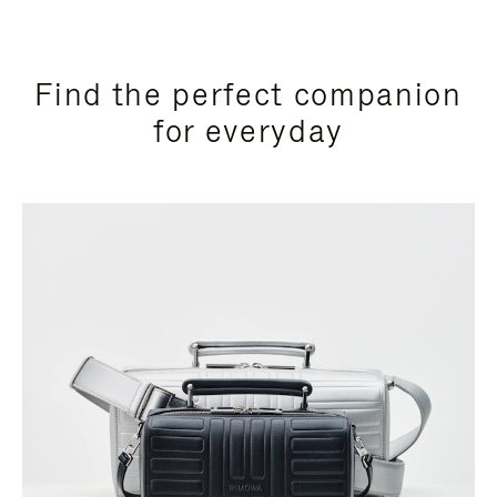
Find the perfect companion
for everyday