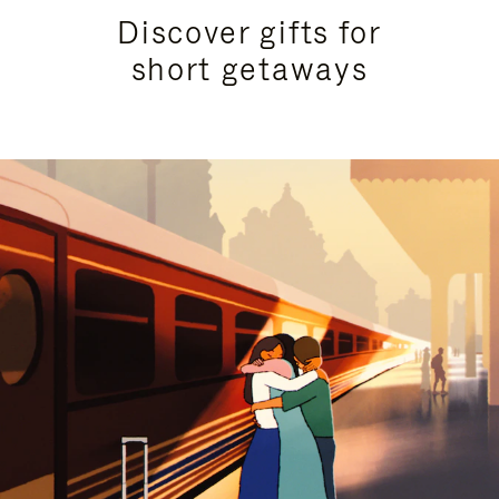
Discover gifts for
short getaways