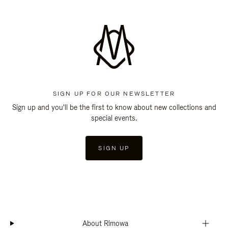
SIGN UP FOR OUR NEWSLETTER
Sign up and you'll be the first to know about new collections and
special events.
SIGN UP
About Rimowa