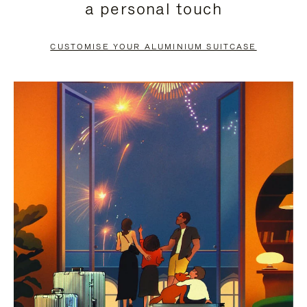
a personal touch
TO
TO
PAUSE
UNMUTE
CUSTOMISE YOUR ALUMINIUM SUITCASE
IT
IT