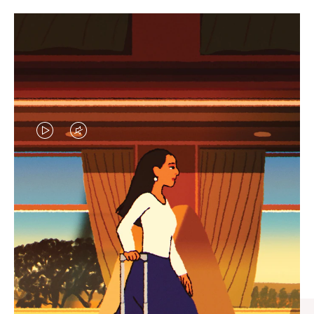
VIDEO
VIDEO
IS
IS
PLAYED,
MUTED,
CURATED GIFT SELECTIONS
PLEASE
PLEASE
Find the perfect companion
PRESS
PRESS
for every journey
TO
TO
PAUSE
UNMUTE