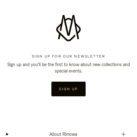
SIGN UP FOR OUR NEWSLETTER
Sign up and you'll be the first to know about new collections and
special events.
SIGN UP
About Rimowa