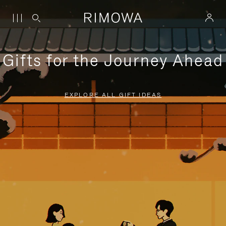
Gifts for the Journey Ahead
EXPLORE ALL GIFT IDEAS