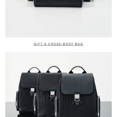
GIFT A CROSS-BODY BAG