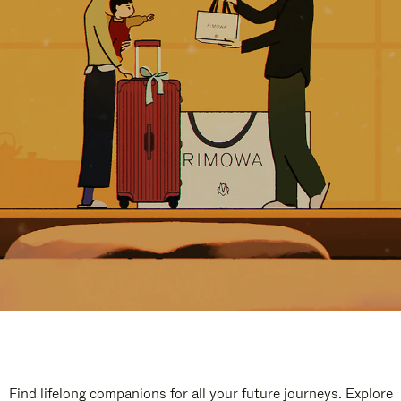
Find lifelong companions for all your future journeys. Explore