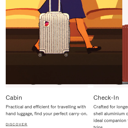
IT
IT
Cabin
Check-In
Practical and efficient for travelling with
Crafted for longe
hand luggage, find your perfect carry-on.
shell aluminium 
ideal companion 
DISCOVER
trips.