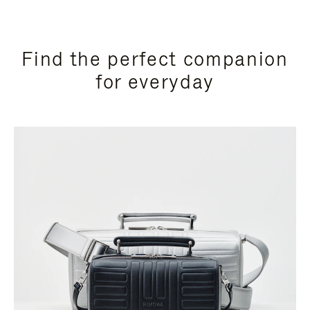
Find the perfect companion
for everyday