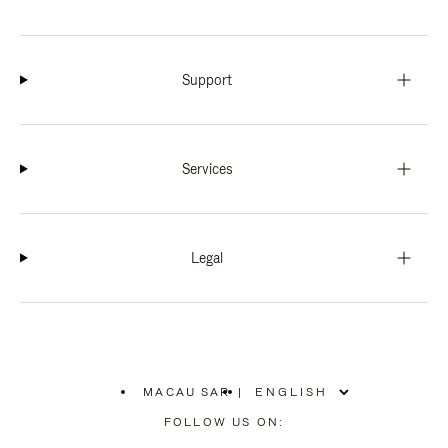
Support
Services
Legal
MACAU SAR
|
,
PLEASE
FOLLOW US ON:
SELECT
YOUR