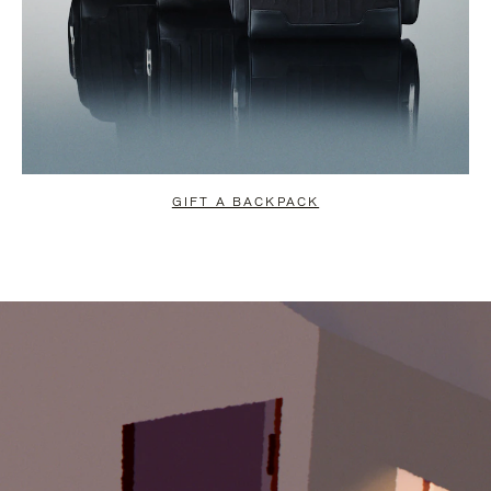
GIFT A BACKPACK