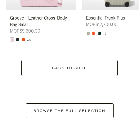
Groove - Leather Cross-Body
Essential Trunk Plus
Bag Small
MOP$12,700.00
MOP$9,600.00
+7
+6
BACK TO SHOP
BROWSE THE FULL SELECTION