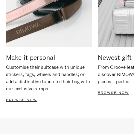
Make it personal
Newest gift 
Customise their suitcase with unique
From Groove leat
stickers, tags, wheels and handles; or
discover RIMOWA'
add a distinctive touch to their bag with
pieces – perfect f
our exclusive straps.
BROWSE NOW
BROWSE NOW