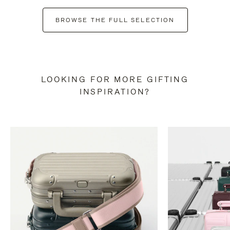
BROWSE THE FULL SELECTION
LOOKING FOR MORE GIFTING
INSPIRATION?