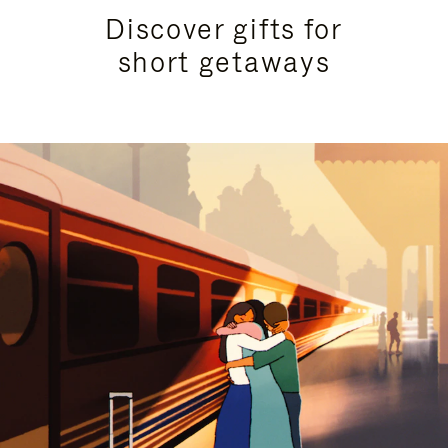
Discover gifts for
short getaways