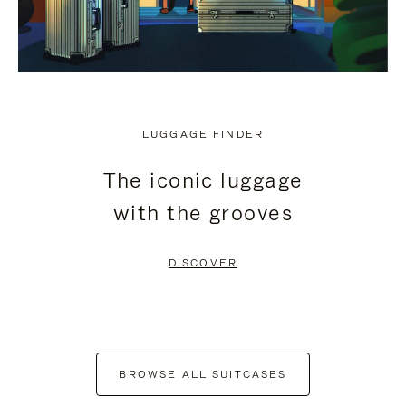
LUGGAGE FINDER
The iconic luggage
with the grooves
DISCOVER
BROWSE ALL SUITCASES