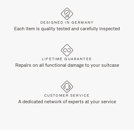
DESIGNED IN GERMANY
Each item is quality tested and carefully inspected
LIFETIME GUARANTEE
Repairs on all functional damage to your suitcase
CUSTOMER SERVICE
A dedicated network of experts at your service