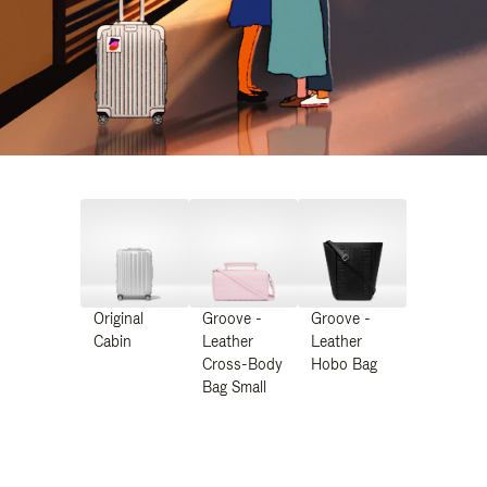
Original
Groove -
Groove -
Cabin
Leather
Leather
Cross-Body
Hobo Bag
Bag Small