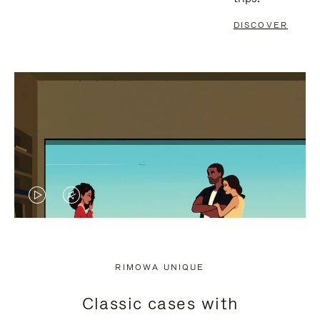
DISCOVER
VIDEO
VIDEO
IS
IS
PLAYED,
MUTED,
RIMOWA UNIQUE
PLEASE
PLEASE
Classic cases with
PRESS
PRESS