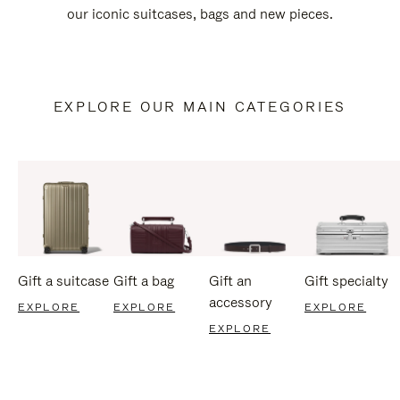
our iconic suitcases, bags and new pieces.
EXPLORE OUR MAIN CATEGORIES
Gift a suitcase
Gift a bag
Gift an
Gift specialty
accessory
EXPLORE
EXPLORE
EXPLORE
EXPLORE