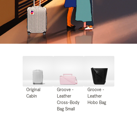
Original
Groove -
Groove -
Cabin
Leather
Leather
Cross-Body
Hobo Bag
Bag Small