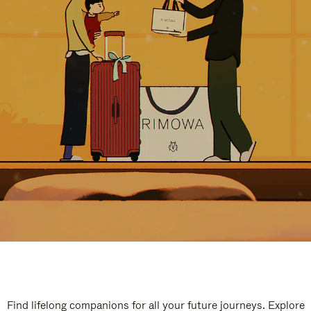
Find lifelong companions for all your future journeys. Explore