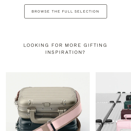
BROWSE THE FULL SELECTION
LOOKING FOR MORE GIFTING
INSPIRATION?