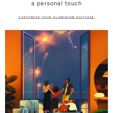
a personal touch
TO
TO
PAUSE
UNMUTE
CUSTOMISE YOUR ALUMINIUM SUITCASE
IT
IT