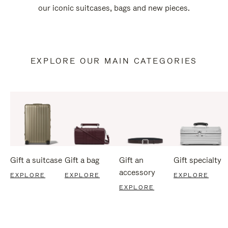
our iconic suitcases, bags and new pieces.
EXPLORE OUR MAIN CATEGORIES
Gift a suitcase
Gift a bag
Gift an
Gift specialty
accessory
EXPLORE
EXPLORE
EXPLORE
EXPLORE