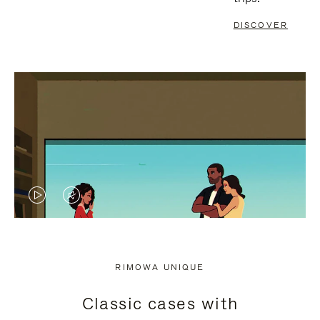
DISCOVER
VIDEO
VIDEO
IS
IS
PLAYED,
MUTED,
RIMOWA UNIQUE
PLEASE
PLEASE
Classic cases with
PRESS
PRESS