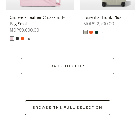
Groove - Leather Cross-Body
Essential Trunk Plus
Bag Small
MOP$12,700.00
MOP$9,600.00
+7
+6
BACK TO SHOP
BROWSE THE FULL SELECTION