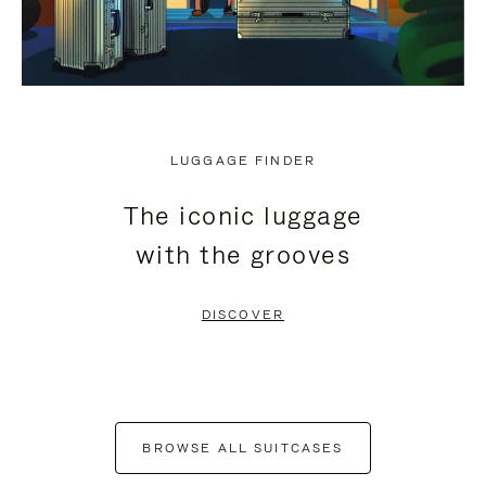
LUGGAGE FINDER
The iconic luggage
with the grooves
DISCOVER
BROWSE ALL SUITCASES