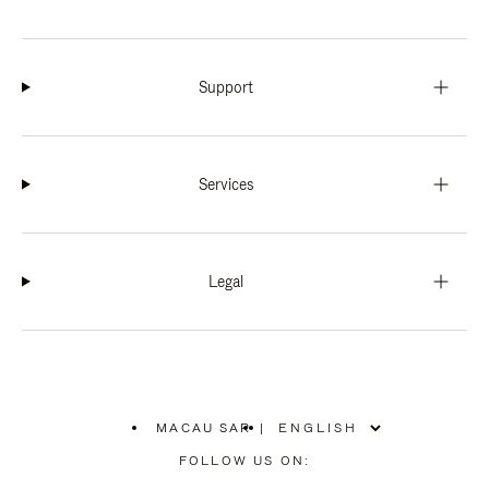
Support
Services
Legal
MACAU SAR
|
,
PLEASE
FOLLOW US ON:
SELECT
YOUR