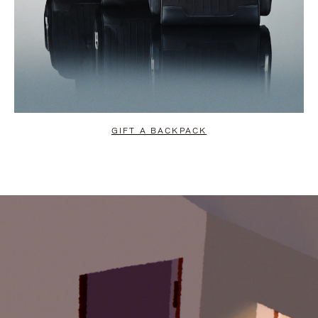
GIFT A BACKPACK