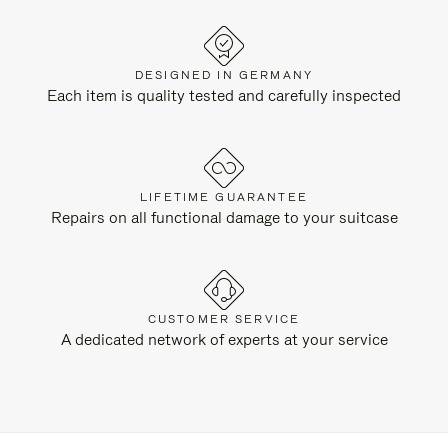
DESIGNED IN GERMANY
Each item is quality tested and carefully inspected
LIFETIME GUARANTEE
Repairs on all functional damage to your suitcase
CUSTOMER SERVICE
A dedicated network of experts at your service