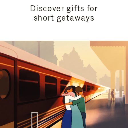
Discover gifts for
short getaways