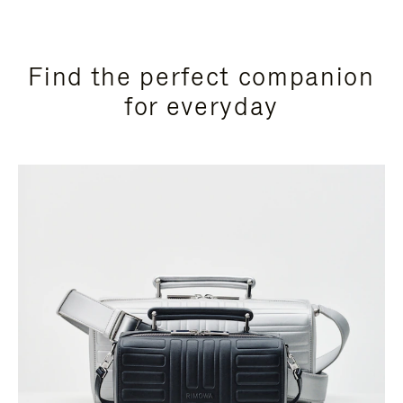
Find the perfect companion
for everyday