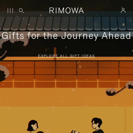
Gifts for the Journey Ahead
EXPLORE ALL GIFT IDEAS