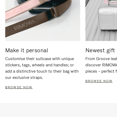
Make it personal
Newest gift 
Customise their suitcase with unique
From Groove leat
stickers, tags, wheels and handles; or
discover RIMOWA'
add a distinctive touch to their bag with
pieces – perfect f
our exclusive straps.
BROWSE NOW
BROWSE NOW