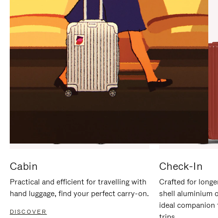
IT
IT
Cabin
Check-In
Practical and efficient for travelling with
Crafted for longe
hand luggage, find your perfect carry-on.
shell aluminium 
ideal companion 
DISCOVER
trips.