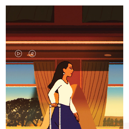
VIDEO
VIDEO
IS
IS
PLAYED,
MUTED,
CURATED GIFT SELECTIONS
PLEASE
PLEASE
Find the perfect companion
PRESS
PRESS
for every journey
TO
TO
PAUSE
UNMUTE