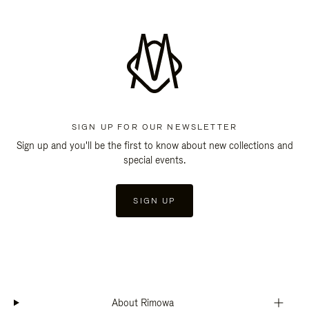
SIGN UP FOR OUR NEWSLETTER
Sign up and you'll be the first to know about new collections and
special events.
SIGN UP
About Rimowa