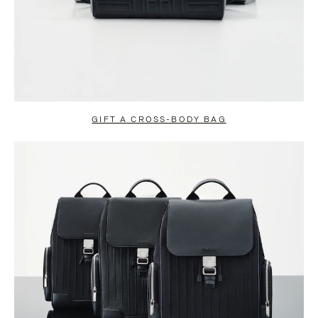
GIFT A CROSS-BODY BAG