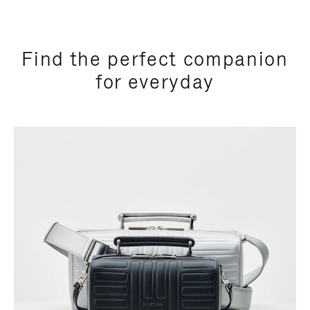
Find the perfect companion
for everyday