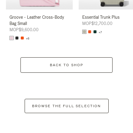
Groove - Leather Cross-Body
Essential Trunk Plus
Bag Small
MOP$12,700.00
MOP$9,600.00
+7
+6
BACK TO SHOP
BROWSE THE FULL SELECTION