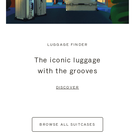
LUGGAGE FINDER
The iconic luggage
with the grooves
DISCOVER
BROWSE ALL SUITCASES