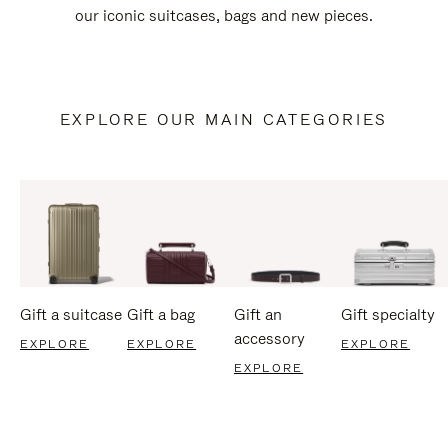
our iconic suitcases, bags and new pieces.
EXPLORE OUR MAIN CATEGORIES
Gift a suitcase
Gift a bag
Gift an
Gift specialty
accessory
EXPLORE
EXPLORE
EXPLORE
EXPLORE