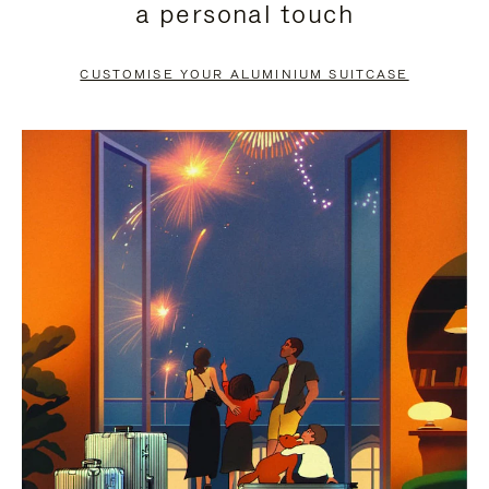
a personal touch
TO
TO
PAUSE
UNMUTE
CUSTOMISE YOUR ALUMINIUM SUITCASE
IT
IT