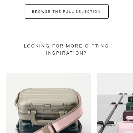
BROWSE THE FULL SELECTION
LOOKING FOR MORE GIFTING
INSPIRATION?