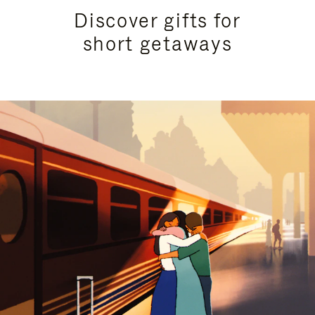
Discover gifts for
short getaways