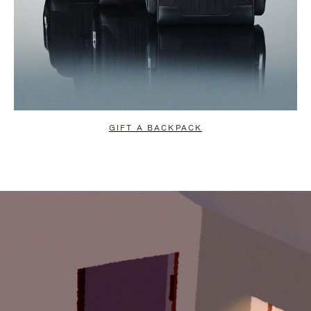
GIFT A BACKPACK