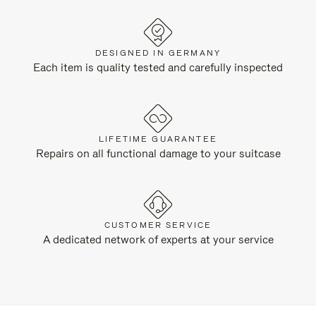
DESIGNED IN GERMANY
Each item is quality tested and carefully inspected
LIFETIME GUARANTEE
Repairs on all functional damage to your suitcase
CUSTOMER SERVICE
A dedicated network of experts at your service