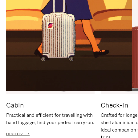
IT
IT
Cabin
Check-In
Practical and efficient for travelling with
Crafted for longe
hand luggage, find your perfect carry-on.
shell aluminium 
ideal companion 
DISCOVER
trips.