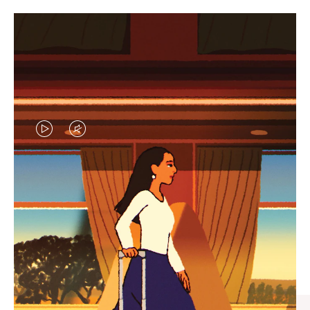
VIDEO
VIDEO
IS
IS
PLAYED,
MUTED,
CURATED GIFT SELECTIONS
PLEASE
PLEASE
Find the perfect companion
PRESS
PRESS
for every journey
TO
TO
PAUSE
UNMUTE