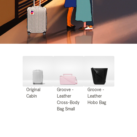
Original
Groove -
Groove -
Cabin
Leather
Leather
Cross-Body
Hobo Bag
Bag Small