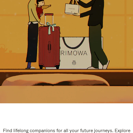
Find lifelong companions for all your future journeys. Explore