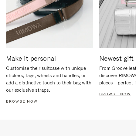
Make it personal
Newest gift 
Customise their suitcase with unique
From Groove leat
stickers, tags, wheels and handles; or
discover RIMOWA'
add a distinctive touch to their bag with
pieces – perfect f
our exclusive straps.
BROWSE NOW
BROWSE NOW