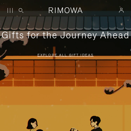
Gifts for the Journey Ahead
EXPLORE ALL GIFT IDEAS