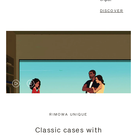
DISCOVER
VIDEO
VIDEO
IS
IS
PLAYED,
MUTED,
RIMOWA UNIQUE
PLEASE
PLEASE
Classic cases with
PRESS
PRESS