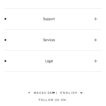
Support
Services
Legal
MACAU SAR
|
,
PLEASE
FOLLOW US ON:
SELECT
YOUR