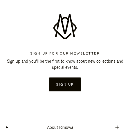
SIGN UP FOR OUR NEWSLETTER
Sign up and you'll be the first to know about new collections and
special events.
SIGN UP
About Rimowa