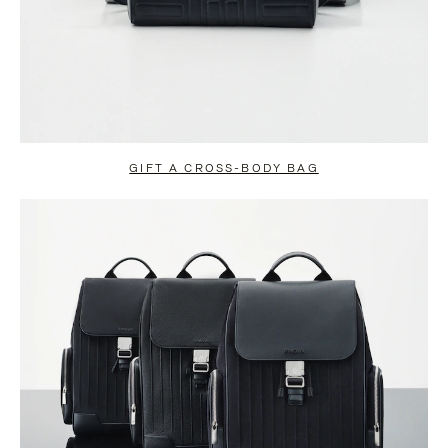
GIFT A CROSS-BODY BAG