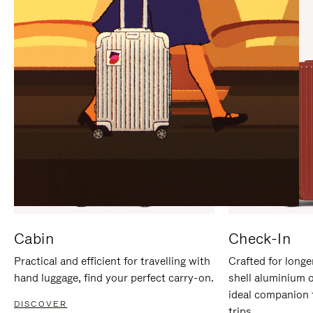
IT
IT
Cabin
Check-In
Practical and efficient for travelling with
Crafted for longe
hand luggage, find your perfect carry-on.
shell aluminium 
ideal companion 
DISCOVER
trips.