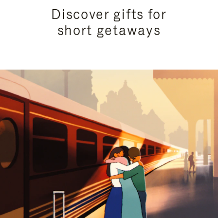
Discover gifts for
short getaways