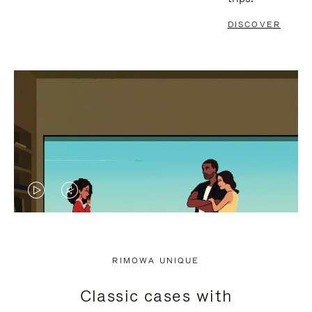
DISCOVER
VIDEO
VIDEO
IS
IS
PLAYED,
MUTED,
RIMOWA UNIQUE
PLEASE
PLEASE
Classic cases with
PRESS
PRESS