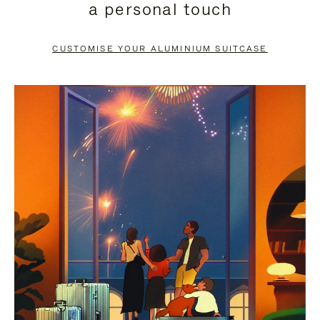
a personal touch
TO
TO
PAUSE
UNMUTE
CUSTOMISE YOUR ALUMINIUM SUITCASE
IT
IT