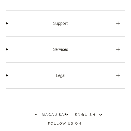
Support
Services
Legal
MACAU SAR
|
,
PLEASE
FOLLOW US ON:
SELECT
YOUR