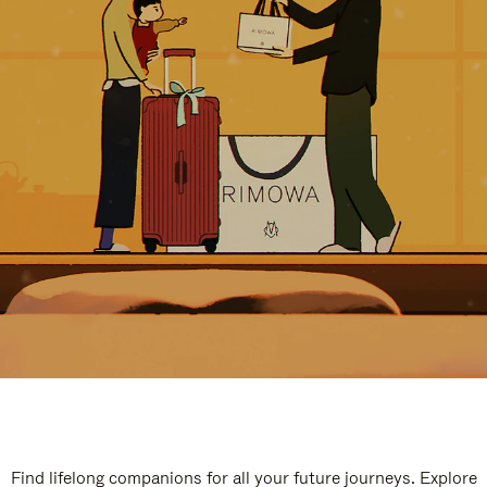
Find lifelong companions for all your future journeys. Explore