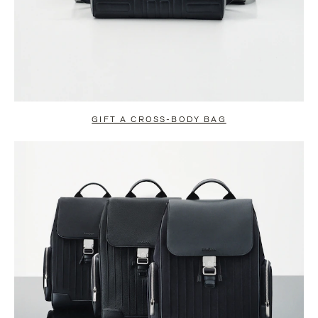
GIFT A CROSS-BODY BAG