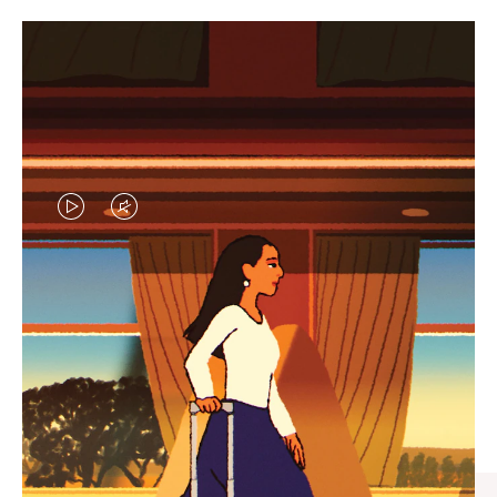
VIDEO
VIDEO
IS
IS
PLAYED,
MUTED,
CURATED GIFT SELECTIONS
PLEASE
PLEASE
Find the perfect companion
PRESS
PRESS
for every journey
TO
TO
PAUSE
UNMUTE