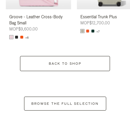
Groove - Leather Cross-Body
Essential Trunk Plus
Bag Small
MOP$12,700.00
MOP$9,600.00
+7
+6
BACK TO SHOP
BROWSE THE FULL SELECTION