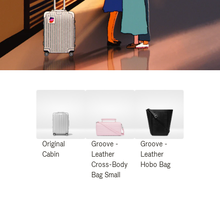
Original
Groove -
Groove -
Cabin
Leather
Leather
Cross-Body
Hobo Bag
Bag Small