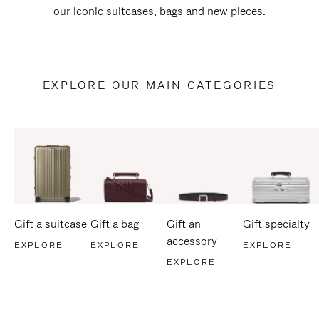
our iconic suitcases, bags and new pieces.
EXPLORE OUR MAIN CATEGORIES
Gift a suitcase
Gift a bag
Gift an
Gift specialty
accessory
EXPLORE
EXPLORE
EXPLORE
EXPLORE