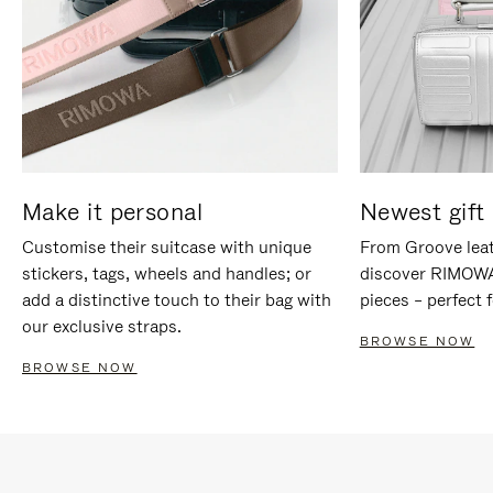
Make it personal
Newest gift 
Customise their suitcase with unique
From Groove leat
stickers, tags, wheels and handles; or
discover RIMOWA'
add a distinctive touch to their bag with
pieces – perfect f
our exclusive straps.
BROWSE NOW
BROWSE NOW