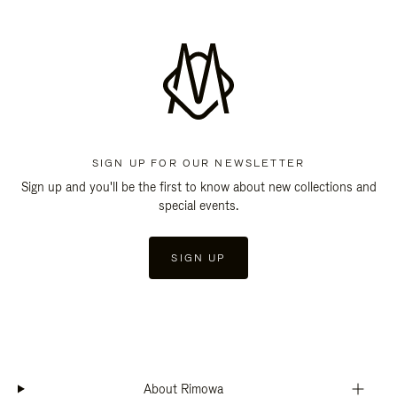
SIGN UP FOR OUR NEWSLETTER
Sign up and you'll be the first to know about new collections and
special events.
SIGN UP
About Rimowa