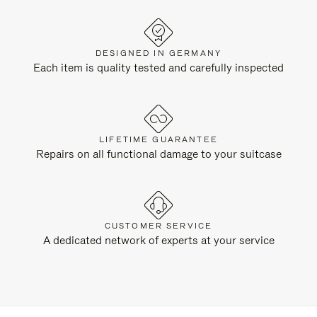
DESIGNED IN GERMANY
Each item is quality tested and carefully inspected
LIFETIME GUARANTEE
Repairs on all functional damage to your suitcase
CUSTOMER SERVICE
A dedicated network of experts at your service