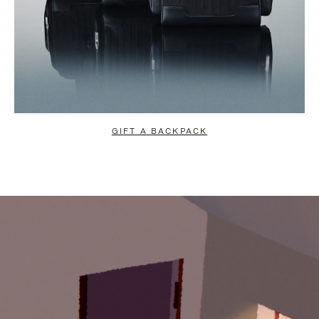
GIFT A BACKPACK