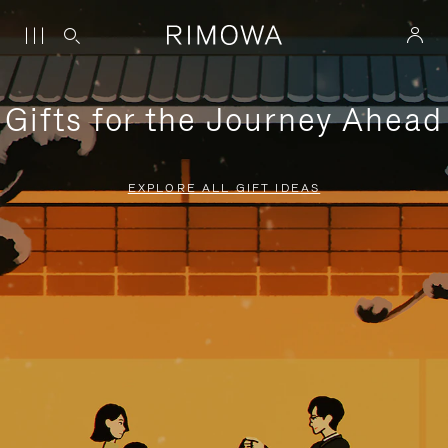
Gifts for the Journey Ahead
EXPLORE ALL GIFT IDEAS