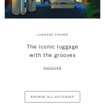
LUGGAGE FINDER
The iconic luggage
with the grooves
DISCOVER
BROWSE ALL SUITCASES