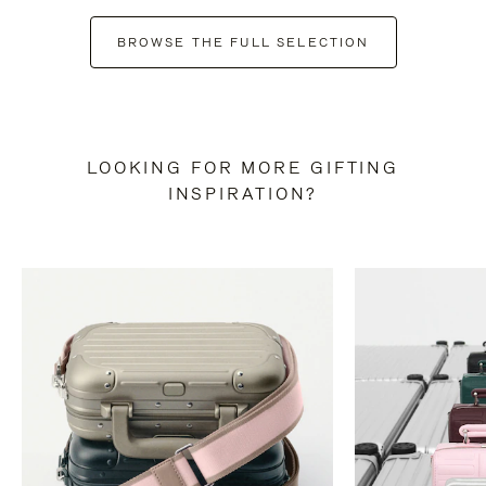
BROWSE THE FULL SELECTION
LOOKING FOR MORE GIFTING
INSPIRATION?