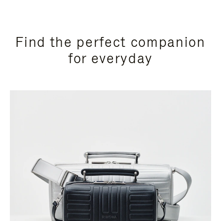
Find the perfect companion
for everyday