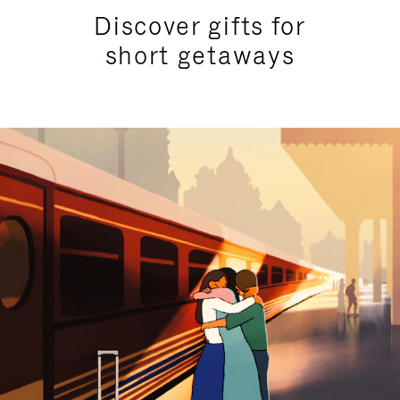
Discover gifts for
short getaways