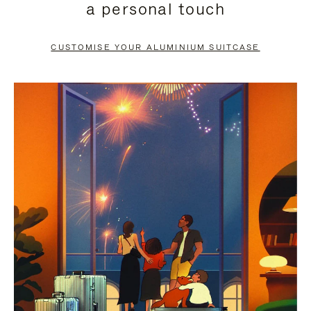
a personal touch
TO
TO
PAUSE
UNMUTE
CUSTOMISE YOUR ALUMINIUM SUITCASE
IT
IT