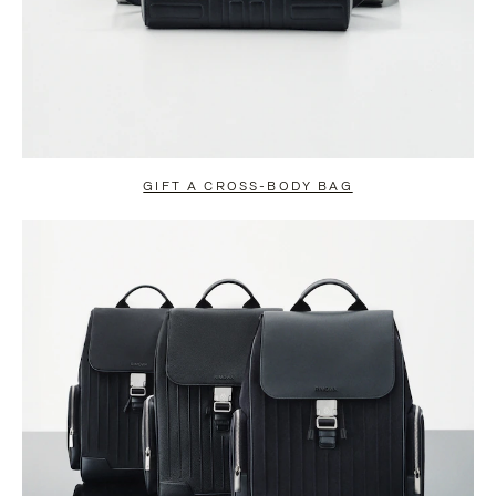
GIFT A CROSS-BODY BAG