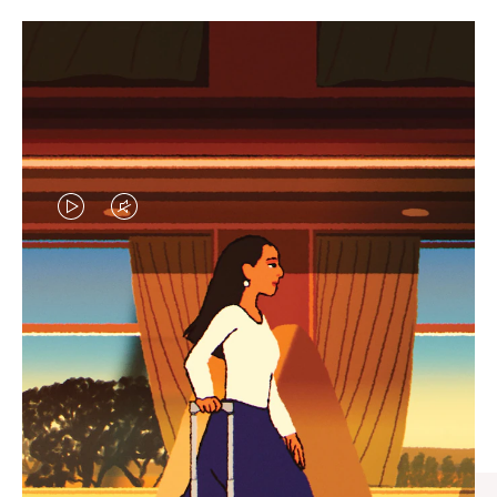
VIDEO
VIDEO
IS
IS
PLAYED,
MUTED,
CURATED GIFT SELECTIONS
PLEASE
PLEASE
Find the perfect companion
PRESS
PRESS
for every journey
TO
TO
PAUSE
UNMUTE