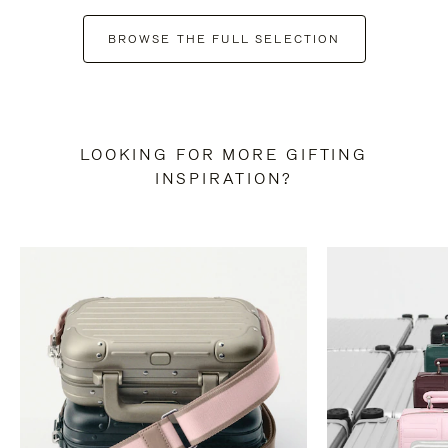
BROWSE THE FULL SELECTION
LOOKING FOR MORE GIFTING
INSPIRATION?