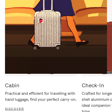
IT
IT
Cabin
Check-In
Practical and efficient for travelling with
Crafted for longe
hand luggage, find your perfect carry-on.
shell aluminium 
ideal companion 
DISCOVER
trips.