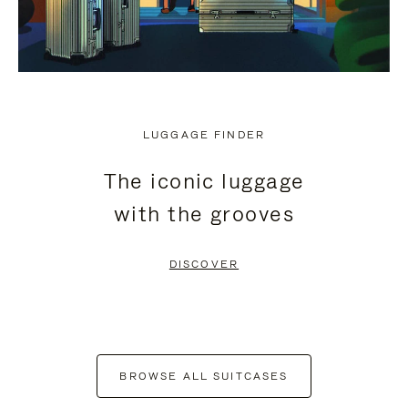
LUGGAGE FINDER
The iconic luggage
with the grooves
DISCOVER
BROWSE ALL SUITCASES