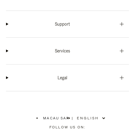
Support
Services
Legal
MACAU SAR
|
,
PLEASE
FOLLOW US ON:
SELECT
YOUR