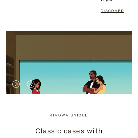
DISCOVER
VIDEO
VIDEO
IS
IS
PLAYED,
MUTED,
RIMOWA UNIQUE
PLEASE
PLEASE
Classic cases with
PRESS
PRESS