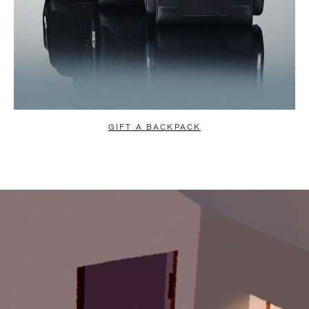
GIFT A BACKPACK