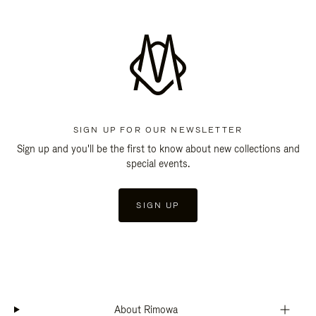
SIGN UP FOR OUR NEWSLETTER
Sign up and you'll be the first to know about new collections and
special events.
SIGN UP
About Rimowa