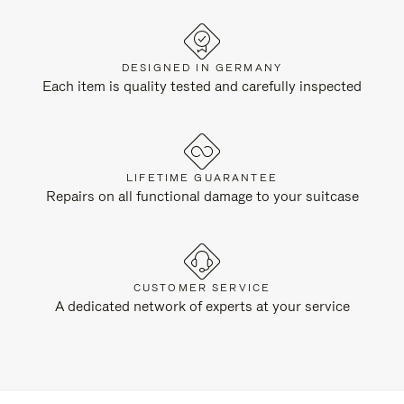
DESIGNED IN GERMANY
Each item is quality tested and carefully inspected
LIFETIME GUARANTEE
Repairs on all functional damage to your suitcase
CUSTOMER SERVICE
A dedicated network of experts at your service