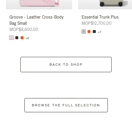
Groove - Leather Cross-Body
Essential Trunk Plus
Bag Small
MOP$12,700.00
MOP$9,600.00
+7
+6
BACK TO SHOP
BROWSE THE FULL SELECTION