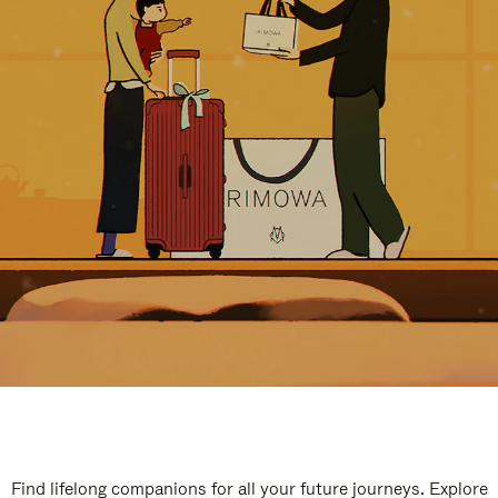
Find lifelong companions for all your future journeys. Explore