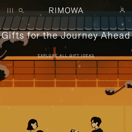
Gifts for the Journey Ahead
EXPLORE ALL GIFT IDEAS