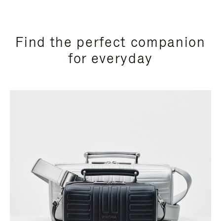
Find the perfect companion
for everyday