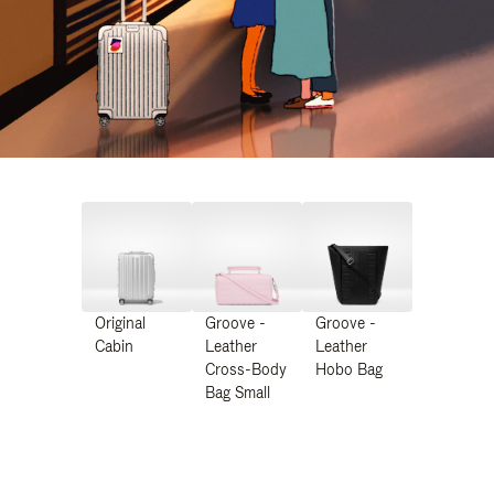
Original
Groove -
Groove -
Cabin
Leather
Leather
Cross-Body
Hobo Bag
Bag Small