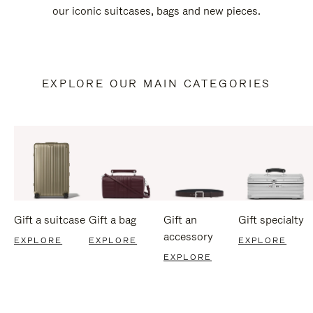
our iconic suitcases, bags and new pieces.
EXPLORE OUR MAIN CATEGORIES
Gift a suitcase
Gift a bag
Gift an
Gift specialty
accessory
EXPLORE
EXPLORE
EXPLORE
EXPLORE