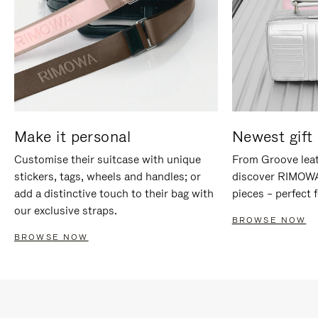
Make it personal
Newest gift 
Customise their suitcase with unique
From Groove leat
stickers, tags, wheels and handles; or
discover RIMOWA'
add a distinctive touch to their bag with
pieces – perfect f
our exclusive straps.
BROWSE NOW
BROWSE NOW