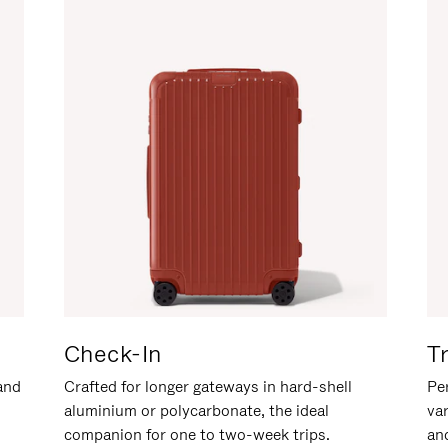
Check-In
T
hand
Crafted for longer gateways in hard-shell
Per
aluminium or polycarbonate, the ideal
va
companion for one to two-week trips.
an