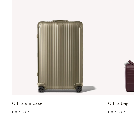
Gift a suitcase
Gift a bag
EXPLORE
EXPLORE