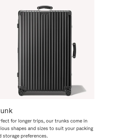
runk
fect for longer trips, our trunks come in
rious shapes and sizes to suit your packing
d storage preferences.