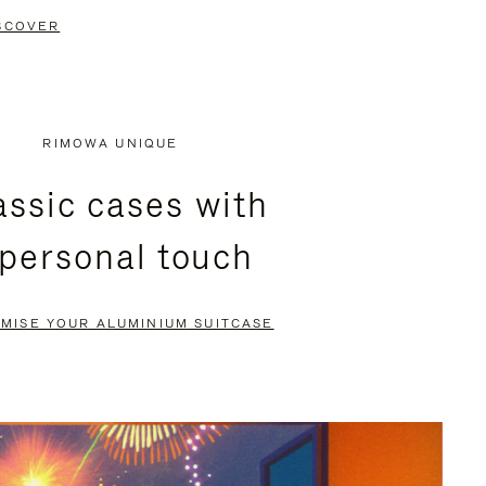
SCOVER
RIMOWA UNIQUE
assic cases with
 personal touch
MISE YOUR ALUMINIUM SUITCASE