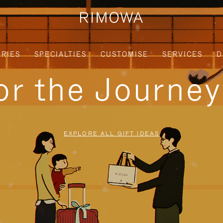
RIES
SPECIALTIES
CUSTOMISE
SERVICES
D
for the Journe
EXPLORE ALL GIFT IDEAS