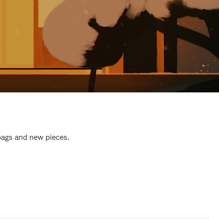
 bags and new pieces.