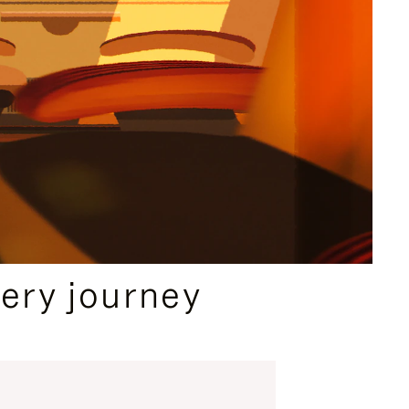
ery journey