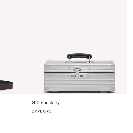
Gift specialty
EXPLORE