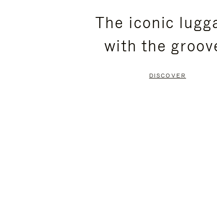
PLEASE
PLEASE
The iconic lugg
PRESS
PRESS
with the groov
TO
TO
PAUSE
UNMUTE
DISCOVER
IT
IT