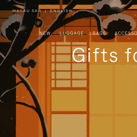
MACAU SAR
|
ENGLISH
,
PLEASE
SELECT
YOUR
COUNTRY
/
NEW
LUGGAGE
BAGS
ACCESSO
REGION
Gifts 