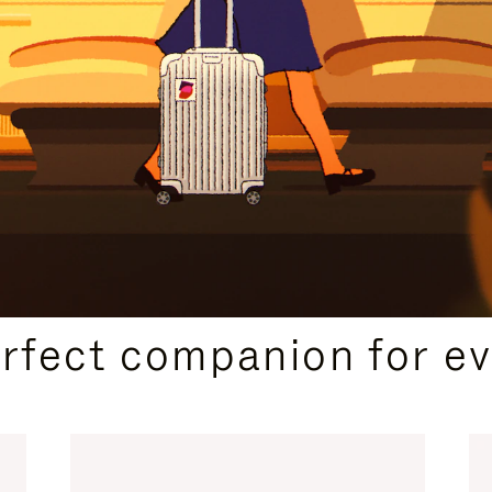
CURATED GIFT SELECTIONS
erfect companion for ev