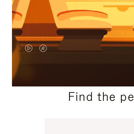
VIDEO
VIDEO
IS
IS
PLAYED,
MUTED,
PLEASE
PLEASE
Find the p
PRESS
PRESS
TO
TO
PAUSE
UNMUTE
IT
IT