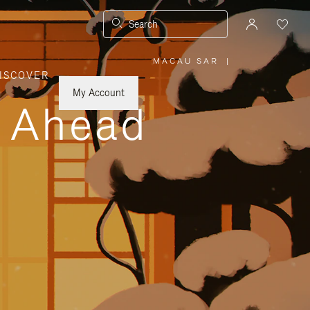
Search
MACAU SAR
|
,
ISCOVER
PLEASE
SELECT
YOUR
My Account
COUNTRY
y Ahead
/
REGION