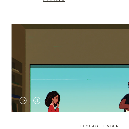
DISCOVER
VIDEO
VIDEO
IS
IS
PLAYED,
MUTED,
LUGGAGE FINDER