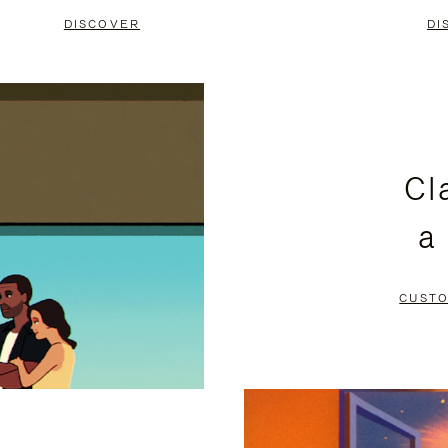
DISCOVER
DI
Cl
a
CUSTO