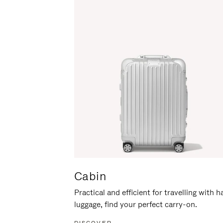
Cabin
Practical and efficient for travelling with 
luggage, find your perfect carry-on.