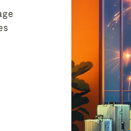
age
es