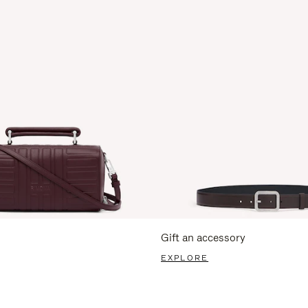
Gift an accessory
EXPLORE