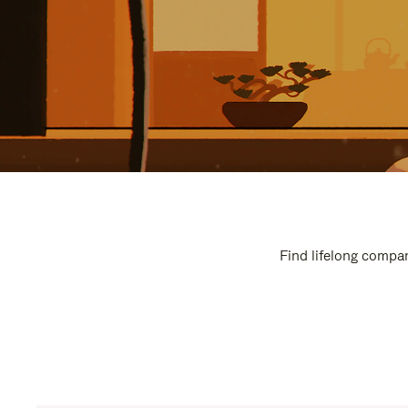
Find lifelong compan