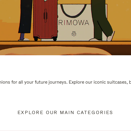
ions for all your future journeys. Explore our iconic suitcases,
EXPLORE OUR MAIN CATEGORIES